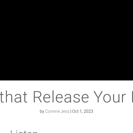
that Release Your 
by
Corinne Jess
|
Oct 1, 2023