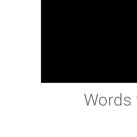
Words 