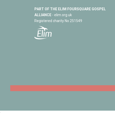
PART OF THE ELIM FOURSQUARE GOSPEL
ALLIANCE
- elim.org.uk
Registered charity No 251549
‘