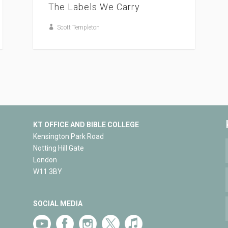
The Labels We Carry
Scott Templeton
KT OFFICE AND BIBLE COLLEGE
Kensington Park Road
Notting Hill Gate
London
W11 3BY
SOCIAL MEDIA