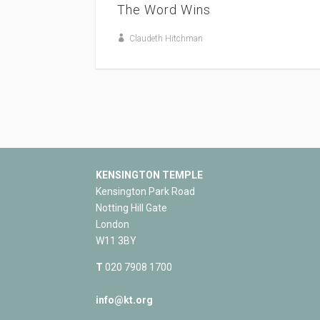
The Word Wins
Claudeth Hitchman
KENSINGTON TEMPLE
Kensington Park Road
Notting Hill Gate
London
W11 3BY
T
020 7908 1700
info@kt.org