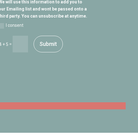
We will use this information to add you to
our Emailing list and wont be passed onto a
third party. You can unsubscribe at anytime.
I consent
Submit
=
4 + 5