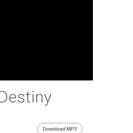
Destiny
Download MP3