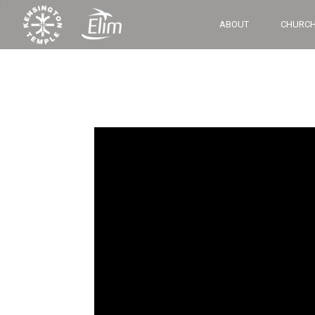
‘
ABOUT
CHURCH