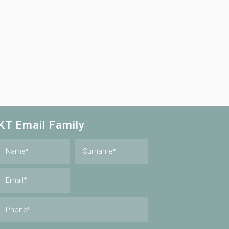
KT Email Family