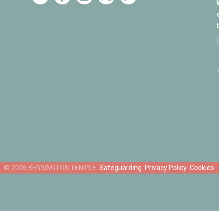
Safeguarding
Privacy Policy
Cookies