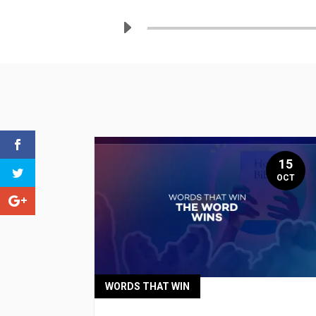
15
OCT
WORDS THAT WIN