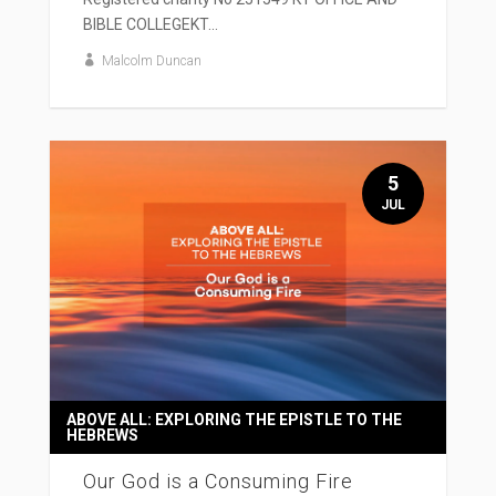
BIBLE COLLEGEKT...
Malcolm Duncan
5
JUL
ABOVE ALL: EXPLORING THE EPISTLE TO THE
HEBREWS
Our God is a Consuming Fire