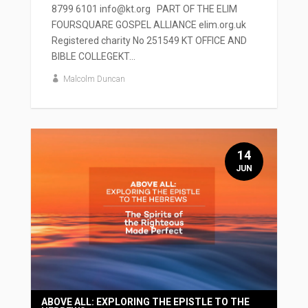
8799 6101 info@kt.org PART OF THE ELIM
FOURSQUARE GOSPEL ALLIANCE elim.org.uk
Registered charity No 251549 KT OFFICE AND
BIBLE COLLEGEKT...
Malcolm Duncan
14
JUN
ABOVE ALL: EXPLORING THE EPISTLE TO THE