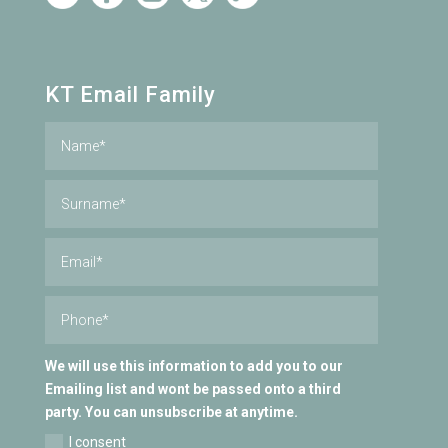
KT Email Family
We will use this information to add you to our
Emailing list and wont be passed onto a third
party. You can unsubscribe at anytime.
I consent