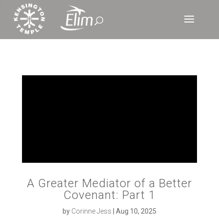
‘
A Greater Mediator of a Better
Covenant: Part 1
by
Corinne Jess
|
Aug 10, 2025