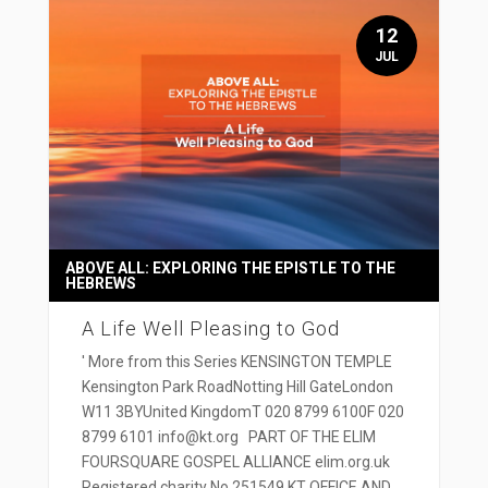
12
JUL
ABOVE ALL: EXPLORING THE EPISTLE TO THE
HEBREWS
A Life Well Pleasing to God
' More from this Series KENSINGTON TEMPLE
Kensington Park RoadNotting Hill GateLondon
W11 3BYUnited KingdomT 020 8799 6100F 020
8799 6101 info@kt.org PART OF THE ELIM
FOURSQUARE GOSPEL ALLIANCE elim.org.uk
Registered charity No 251549 KT OFFICE AND