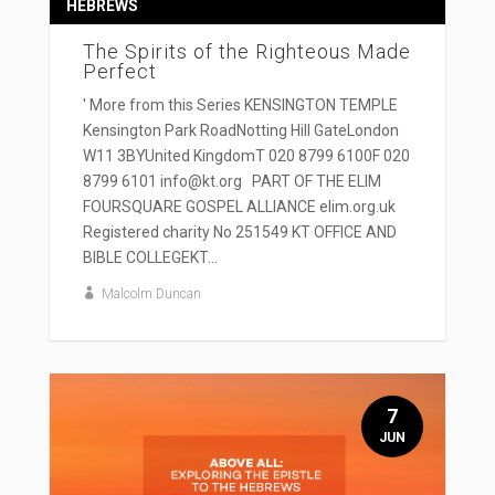
HEBREWS
The Spirits of the Righteous Made
Perfect
' More from this Series KENSINGTON TEMPLE
Kensington Park RoadNotting Hill GateLondon
W11 3BYUnited KingdomT 020 8799 6100F 020
8799 6101 info@kt.org PART OF THE ELIM
FOURSQUARE GOSPEL ALLIANCE elim.org.uk
Registered charity No 251549 KT OFFICE AND
BIBLE COLLEGEKT...
Malcolm Duncan
7
JUN