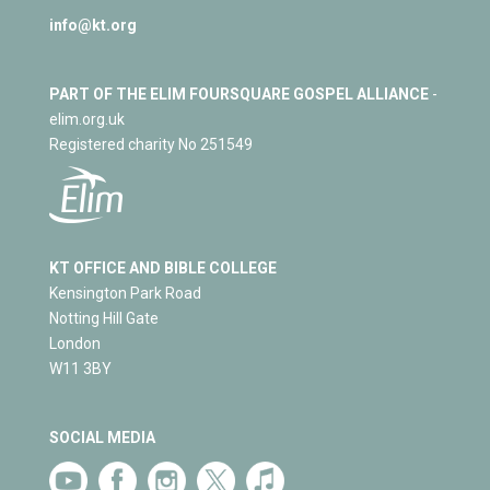
info@kt.org
PART OF THE ELIM FOURSQUARE GOSPEL ALLIANCE
-
elim.org.uk
Registered charity No 251549
KT OFFICE AND BIBLE COLLEGE
Kensington Park Road
Notting Hill Gate
London
W11 3BY
SOCIAL MEDIA