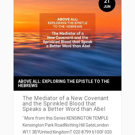
21
JUN
ABOVE ALL: EXPLORING THE EPISTLE TO THE
HEBREWS
The Mediator of a New Covenant
and the Sprinkled Blood that
Speaks a Better Word than Abel
' More from this Series KENSINGTON TEMPLE
Kensington Park RoadNotting Hill GateLondon
W11 3BYUnited KingdomT 020 8799 6100F 020