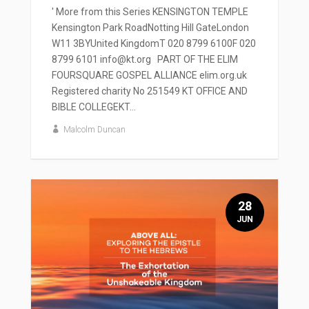
' More from this Series KENSINGTON TEMPLE
Kensington Park RoadNotting Hill GateLondon
W11 3BYUnited KingdomT 020 8799 6100F 020
8799 6101 info@kt.org PART OF THE ELIM
FOURSQUARE GOSPEL ALLIANCE elim.org.uk
Registered charity No 251549 KT OFFICE AND
BIBLE COLLEGEKT...
Malcolm Duncan
28
JUN