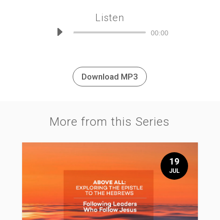
Listen
Audio
00:00
Player
Download MP3
More from this Series
19
JUL