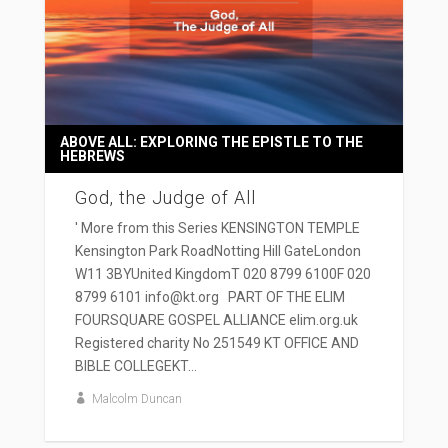
ABOVE ALL: EXPLORING THE EPISTLE TO THE
HEBREWS
God, the Judge of All
' More from this Series KENSINGTON TEMPLE
Kensington Park RoadNotting Hill GateLondon
W11 3BYUnited KingdomT 020 8799 6100F 020
8799 6101 info@kt.org PART OF THE ELIM
FOURSQUARE GOSPEL ALLIANCE elim.org.uk
Registered charity No 251549 KT OFFICE AND
BIBLE COLLEGEKT...
Malcolm Duncan