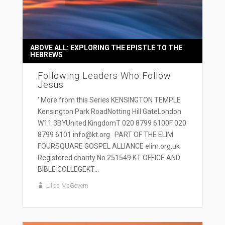
ABOVE ALL: EXPLORING THE EPISTLE TO THE
HEBREWS
Following Leaders Who Follow
Jesus
' More from this Series KENSINGTON TEMPLE
Kensington Park RoadNotting Hill GateLondon
W11 3BYUnited KingdomT 020 8799 6100F 020
8799 6101 info@kt.org PART OF THE ELIM
FOURSQUARE GOSPEL ALLIANCE elim.org.uk
Registered charity No 251549 KT OFFICE AND
BIBLE COLLEGEKT...
Lilies McGovern