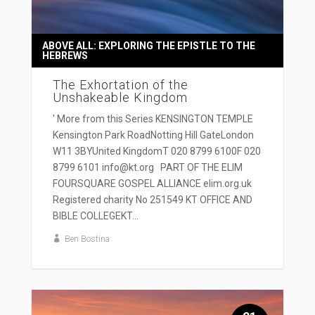
ABOVE ALL: EXPLORING THE EPISTLE TO THE
HEBREWS
The Exhortation of the
Unshakeable Kingdom
' More from this Series KENSINGTON TEMPLE
Kensington Park RoadNotting Hill GateLondon
W11 3BYUnited KingdomT 020 8799 6100F 020
8799 6101 info@kt.org PART OF THE ELIM
FOURSQUARE GOSPEL ALLIANCE elim.org.uk
Registered charity No 251549 KT OFFICE AND
BIBLE COLLEGEKT...
Ben Bostina