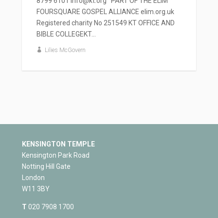
8799 6101 info@kt.org PART OF THE ELIM
FOURSQUARE GOSPEL ALLIANCE elim.org.uk
Registered charity No 251549 KT OFFICE AND
BIBLE COLLEGEKT...
Lilies McGovern
KENSINGTON TEMPLE
Kensington Park Road
Notting Hill Gate
London
W11 3BY
T
020 7908 1700