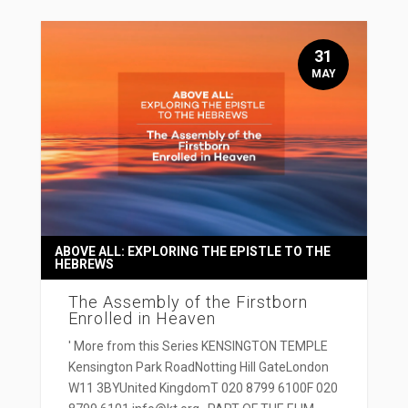
31
MAY
ABOVE ALL: EXPLORING THE EPISTLE TO THE
HEBREWS
The Assembly of the Firstborn
Enrolled in Heaven
' More from this Series KENSINGTON TEMPLE
Kensington Park RoadNotting Hill GateLondon
W11 3BYUnited KingdomT 020 8799 6100F 020