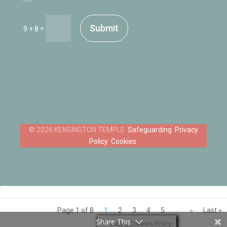
Submit
=
9 + 8
Safeguarding
Privacy
Policy
Cookies
‘
Page 1 of 8
1
2
3
4
5
...
»
Last »
Share This
Privacy & Cookies Policy