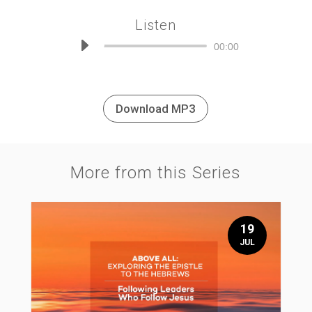
Listen
Audio
00:00
Player
Download MP3
More from this Series
19
JUL