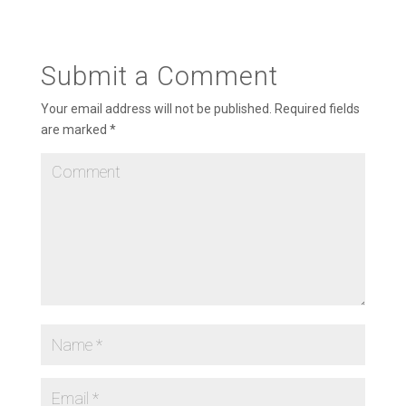
Submit a Comment
Your email address will not be published.
Required fields
are marked
*