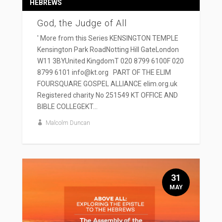
HEBREWS
God, the Judge of All
' More from this Series KENSINGTON TEMPLE
Kensington Park RoadNotting Hill GateLondon
W11 3BYUnited KingdomT 020 8799 6100F 020
8799 6101 info@kt.org PART OF THE ELIM
FOURSQUARE GOSPEL ALLIANCE elim.org.uk
Registered charity No 251549 KT OFFICE AND
BIBLE COLLEGEKT...
Malcolm Duncan
31
MAY