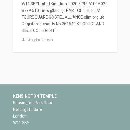
W11 3BYUnited KingdomT 020 8799 6100F 020
8799 6101 info@kt.org PART OF THE ELIM
FOURSQUARE GOSPEL ALLIANCE elim.org.uk
Registered charity No 251549 KT OFFICE AND
BIBLE COLLEGEKT...
Malcolm Duncan
KENSINGTON TEMPLE
Kensington Park Road
Notting Hill Gate
London
W11 3BY