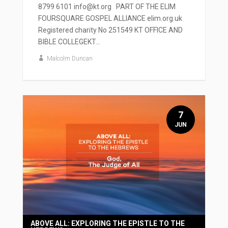
8799 6101 info@kt.org PART OF THE ELIM
FOURSQUARE GOSPEL ALLIANCE elim.org.uk
Registered charity No 251549 KT OFFICE AND
BIBLE COLLEGEKT...
Malcolm Duncan
7
JUN
ABOVE ALL: EXPLORING THE EPISTLE TO THE