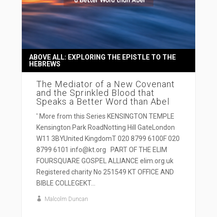
ABOVE ALL: EXPLORING THE EPISTLE TO THE
HEBREWS
The Mediator of a New Covenant
and the Sprinkled Blood that
Speaks a Better Word than Abel
' More from this Series KENSINGTON TEMPLE
Kensington Park RoadNotting Hill GateLondon
W11 3BYUnited KingdomT 020 8799 6100F 020
8799 6101 info@kt.org PART OF THE ELIM
FOURSQUARE GOSPEL ALLIANCE elim.org.uk
Registered charity No 251549 KT OFFICE AND
BIBLE COLLEGEKT...
Malcolm Duncan