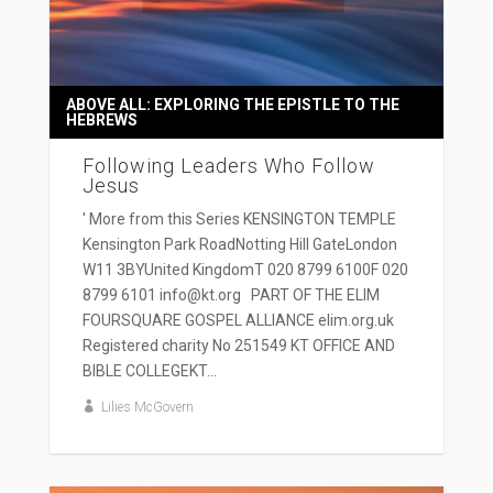
ABOVE ALL: EXPLORING THE EPISTLE TO THE
HEBREWS
Following Leaders Who Follow
Jesus
' More from this Series KENSINGTON TEMPLE
Kensington Park RoadNotting Hill GateLondon
W11 3BYUnited KingdomT 020 8799 6100F 020
8799 6101 info@kt.org PART OF THE ELIM
FOURSQUARE GOSPEL ALLIANCE elim.org.uk
Registered charity No 251549 KT OFFICE AND
BIBLE COLLEGEKT...
Lilies McGovern