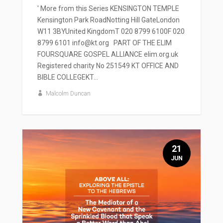
' More from this Series KENSINGTON TEMPLE
Kensington Park RoadNotting Hill GateLondon
W11 3BYUnited KingdomT 020 8799 6100F 020
8799 6101 info@kt.org PART OF THE ELIM
FOURSQUARE GOSPEL ALLIANCE elim.org.uk
Registered charity No 251549 KT OFFICE AND
BIBLE COLLEGEKT...
Malcolm Duncan
21
JUN