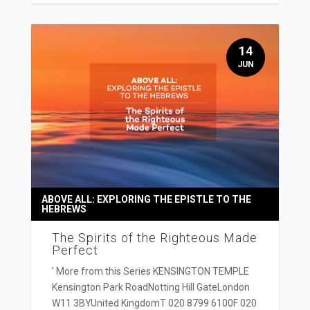
14
JUN
ABOVE ALL: EXPLORING THE EPISTLE TO THE
HEBREWS
The Spirits of the Righteous Made
Perfect
' More from this Series KENSINGTON TEMPLE
Kensington Park RoadNotting Hill GateLondon
W11 3BYUnited KingdomT 020 8799 6100F 020