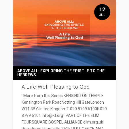
12
JUL
ABOVE ALL: EXPLORING THE EPISTLE TO THE
HEBREWS
A Life Well Pleasing to God
' More from this Series KENSINGTON TEMPLE
Kensington Park RoadNotting Hill GateLondon
W11 3BYUnited KingdomT 020 8799 6100F 020
8799 6101 info@kt.org PART OF THE ELIM
FOURSQUARE GOSPEL ALLIANCE elim.org.uk
Registered charity No 251549 KT OFFICE AND