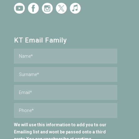
KT Email Family
We will use this information to add you to our
Emailing list and wont be passed onto a third
party. You can unsubscribe at anytime.