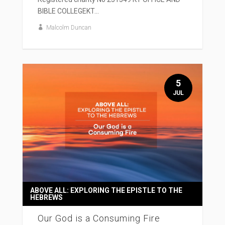
BIBLE COLLEGEKT...
Malcolm Duncan
5
JUL
ABOVE ALL: EXPLORING THE EPISTLE TO THE
HEBREWS
Our God is a Consuming Fire