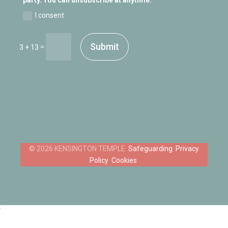
I consent
Submit
=
3 + 13
Safeguarding
Privacy
Policy
Cookies
‘