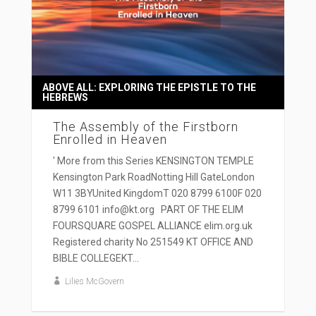
ABOVE ALL: EXPLORING THE EPISTLE TO THE
HEBREWS
The Assembly of the Firstborn
Enrolled in Heaven
' More from this Series KENSINGTON TEMPLE
Kensington Park RoadNotting Hill GateLondon
W11 3BYUnited KingdomT 020 8799 6100F 020
8799 6101 info@kt.org PART OF THE ELIM
FOURSQUARE GOSPEL ALLIANCE elim.org.uk
Registered charity No 251549 KT OFFICE AND
BIBLE COLLEGEKT...
Lilies McGovern