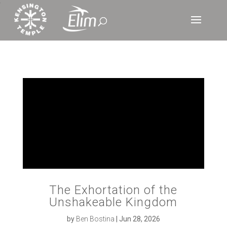
‘
The Exhortation of the
Unshakeable Kingdom
by
Ben Bostina
|
Jun 28, 2026