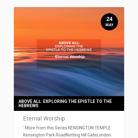
24
MAY
ABOVE ALL: EXPLORING THE EPISTLE TO THE
HEBREWS
Eternal Worship
' More from this Series KENSINGTON TEMPLE
Kensington Park RoadNotting Hill GateLondon