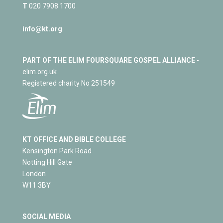
T
020 7908 1700
info@kt.org
PART OF THE ELIM FOURSQUARE GOSPEL ALLIANCE
-
elim.org.uk
Registered charity No 251549
KT OFFICE AND BIBLE COLLEGE
Kensington Park Road
Notting Hill Gate
London
W11 3BY
SOCIAL MEDIA