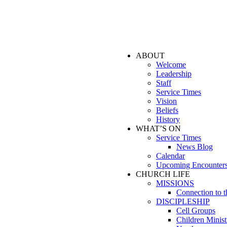
ABOUT
Welcome
Leadership
Staff
Service Times
Vision
Beliefs
History
WHAT’S ON
Service Times
News Blog
Calendar
Upcoming Encounter
CHURCH LIFE
MISSIONS
Connection to 
DISCIPLESHIP
Cell Groups
Children Minist