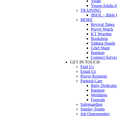
Youth
Young Adults 
TRAINING
IBIOL – Bible 
MORE
Revival Times
Prayer Watch
KT Worship
Bookshop
Talking Hands
Grief Share
Baptism
Connect Servic
GET IN TOUCH
Find Us
Email Us
Prayer Requests
Pastoral Care
Baby Dedicatio
Baptism
Weddings
Funerals
Safeguarding
Sunday Teams
Job Opportunities