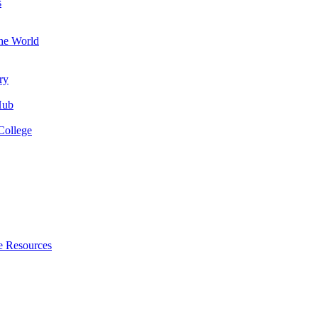
s
the World
ry
Hub
College
e Resources