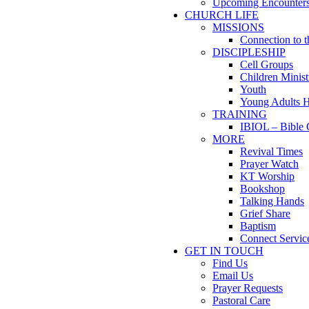
Upcoming Encounter
CHURCH LIFE
MISSIONS
Connection to 
DISCIPLESHIP
Cell Groups
Children Minist
Youth
Young Adults 
TRAINING
IBIOL – Bible 
MORE
Revival Times
Prayer Watch
KT Worship
Bookshop
Talking Hands
Grief Share
Baptism
Connect Servic
GET IN TOUCH
Find Us
Email Us
Prayer Requests
Pastoral Care