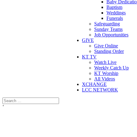
Baby Dedicatio
Baptism
Weddings
Funerals
Safeguarding
Sunday Teams
Job Opportunities
GIVE
Give Online
Standing Order
KT TV
Watch Live
Weekly Catch Up
KT Worship
All Videos
XCHANGE
LCC NETWORK
‘