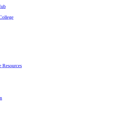
Hub
College
e Resources
n