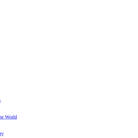
s
the World
ry