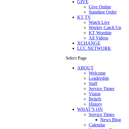
GIVE
Give Online
Standing Order
KT TV
Watch Live
Weekly Catch Up
KT Worship
All Videos
XCHANGE
LCC NETWORK
Select Page
ABOUT
Welcome
Leadership
Staff
Service Times
Vision
Beliefs
History
WHAT’S ON
Service Times
News Blog
Calendar