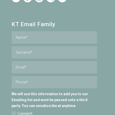
KT Email Family
We will use this information to add you to our
Emailing list and wont be passed onto a third
party. You can unsubscribe at anytime.
I consent