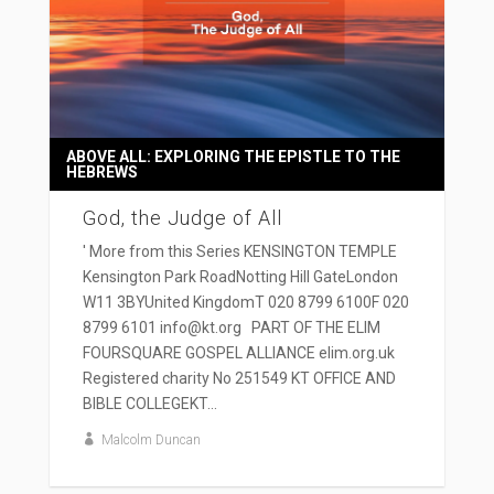
ABOVE ALL: EXPLORING THE EPISTLE TO THE
HEBREWS
God, the Judge of All
' More from this Series KENSINGTON TEMPLE
Kensington Park RoadNotting Hill GateLondon
W11 3BYUnited KingdomT 020 8799 6100F 020
8799 6101 info@kt.org PART OF THE ELIM
FOURSQUARE GOSPEL ALLIANCE elim.org.uk
Registered charity No 251549 KT OFFICE AND
BIBLE COLLEGEKT...
Malcolm Duncan