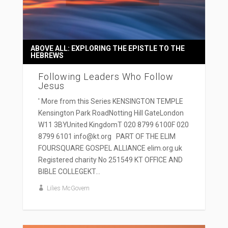
ABOVE ALL: EXPLORING THE EPISTLE TO THE
HEBREWS
Following Leaders Who Follow
Jesus
' More from this Series KENSINGTON TEMPLE
Kensington Park RoadNotting Hill GateLondon
W11 3BYUnited KingdomT 020 8799 6100F 020
8799 6101 info@kt.org PART OF THE ELIM
FOURSQUARE GOSPEL ALLIANCE elim.org.uk
Registered charity No 251549 KT OFFICE AND
BIBLE COLLEGEKT...
Lilies McGovern