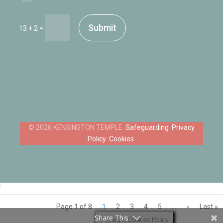
Submit
=
13 + 2
Safeguarding
Privacy
Policy
Cookies
‘
Page 1 of 8
1
2
3
4
5
...
»
Last »
Share This
Privacy & Cookies Policy