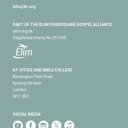
info@kt.org
PART OF THE ELIM FOURSQUARE GOSPEL ALLIANCE
-
elim.org.uk
Registered charity No 251549
KT OFFICE AND BIBLE COLLEGE
Kensington Park Road
Notting Hill Gate
London
W11 3BY
SOCIAL MEDIA