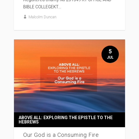
BIBLE COLLEGEKT...
Malcolm Duncan
5
JUL
ABOVE ALL: EXPLORING THE EPISTLE TO THE
HEBREWS
Our God is a Consuming Fire