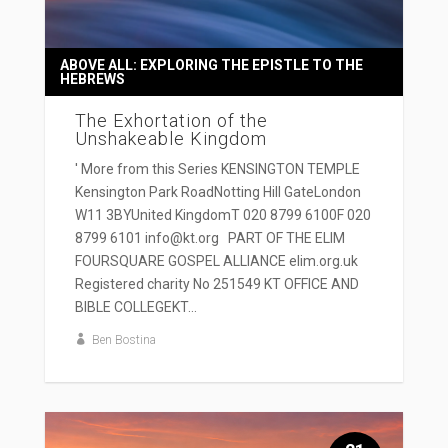
ABOVE ALL: EXPLORING THE EPISTLE TO THE
HEBREWS
The Exhortation of the
Unshakeable Kingdom
' More from this Series KENSINGTON TEMPLE
Kensington Park RoadNotting Hill GateLondon
W11 3BYUnited KingdomT 020 8799 6100F 020
8799 6101 info@kt.org PART OF THE ELIM
FOURSQUARE GOSPEL ALLIANCE elim.org.uk
Registered charity No 251549 KT OFFICE AND
BIBLE COLLEGEKT...
Ben Bostina