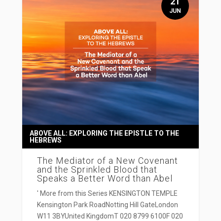
21
JUN
ABOVE ALL: EXPLORING THE EPISTLE TO THE
HEBREWS
The Mediator of a New Covenant
and the Sprinkled Blood that
Speaks a Better Word than Abel
' More from this Series KENSINGTON TEMPLE
Kensington Park RoadNotting Hill GateLondon
W11 3BYUnited KingdomT 020 8799 6100F 020