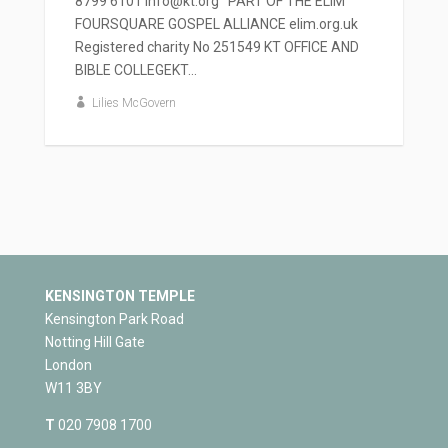
8799 6101 info@kt.org PART OF THE ELIM
FOURSQUARE GOSPEL ALLIANCE elim.org.uk
Registered charity No 251549 KT OFFICE AND
BIBLE COLLEGEKT...
Lilies McGovern
KENSINGTON TEMPLE
Kensington Park Road
Notting Hill Gate
London
W11 3BY
T
020 7908 1700