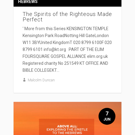
HEBREWS
The Spirits of the Righteous Made
Perfect
' More from this Series KENSINGTON TEMPLE
Kensington Park RoadNotting Hill GateLondon
W11 3BYUnited KingdomT 020 8799 6100F 020
8799 6101 info@kt.org PART OF THE ELIM
FOURSQUARE GOSPEL ALLIANCE elim.org.uk
Registered charity No 251549 KT OFFICE AND
BIBLE COLLEGEKT...
Malcolm Duncan
7
JUN