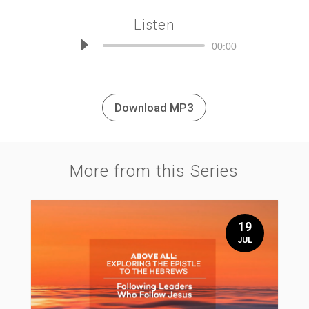
Listen
Audio
00:00
Player
Download MP3
More from this Series
19
JUL