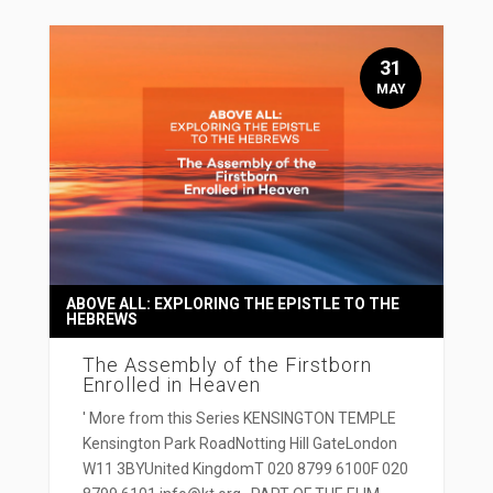
31
MAY
ABOVE ALL: EXPLORING THE EPISTLE TO THE
HEBREWS
The Assembly of the Firstborn
Enrolled in Heaven
' More from this Series KENSINGTON TEMPLE
Kensington Park RoadNotting Hill GateLondon
W11 3BYUnited KingdomT 020 8799 6100F 020