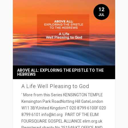
12
JUL
ABOVE ALL: EXPLORING THE EPISTLE TO THE
HEBREWS
A Life Well Pleasing to God
' More from this Series KENSINGTON TEMPLE
Kensington Park RoadNotting Hill GateLondon
W11 3BYUnited KingdomT 020 8799 6100F 020
8799 6101 info@kt.org PART OF THE ELIM
FOURSQUARE GOSPEL ALLIANCE elim.org.uk
Registered charity No 251549 KT OFFICE AND