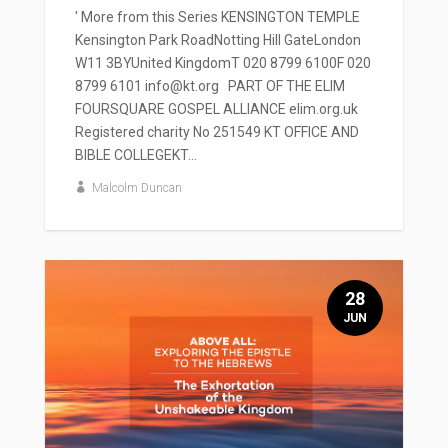
' More from this Series KENSINGTON TEMPLE
Kensington Park RoadNotting Hill GateLondon
W11 3BYUnited KingdomT 020 8799 6100F 020
8799 6101 info@kt.org PART OF THE ELIM
FOURSQUARE GOSPEL ALLIANCE elim.org.uk
Registered charity No 251549 KT OFFICE AND
BIBLE COLLEGEKT...
Malcolm Duncan
28
JUN