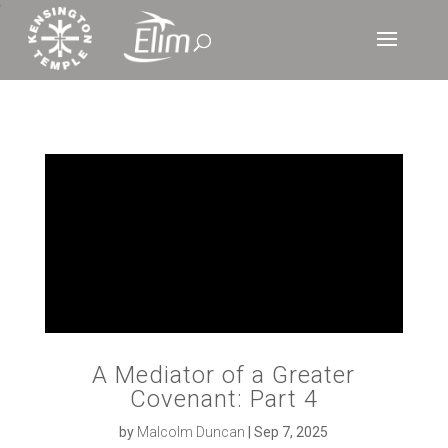
‘
A Mediator of a Greater
Covenant: Part 4
by
Malcolm Duncan
|
Sep 7, 2025