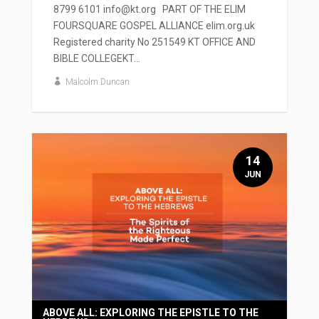
8799 6101 info@kt.org PART OF THE ELIM
FOURSQUARE GOSPEL ALLIANCE elim.org.uk
Registered charity No 251549 KT OFFICE AND
BIBLE COLLEGEKT...
Malcolm Duncan
14
JUN
ABOVE ALL: EXPLORING THE EPISTLE TO THE