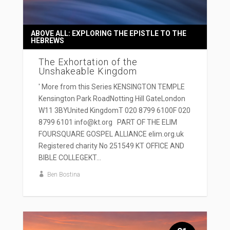
ABOVE ALL: EXPLORING THE EPISTLE TO THE
HEBREWS
The Exhortation of the
Unshakeable Kingdom
' More from this Series KENSINGTON TEMPLE
Kensington Park RoadNotting Hill GateLondon
W11 3BYUnited KingdomT 020 8799 6100F 020
8799 6101 info@kt.org PART OF THE ELIM
FOURSQUARE GOSPEL ALLIANCE elim.org.uk
Registered charity No 251549 KT OFFICE AND
BIBLE COLLEGEKT...
Ben Bostina