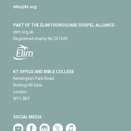
info@kt.org
PART OF THE ELIM FOURSQUARE GOSPEL ALLIANCE
-
elim.org.uk
Registered charity No 251549
KT OFFICE AND BIBLE COLLEGE
Kensington Park Road
Notting Hill Gate
London
W11 3BY
SOCIAL MEDIA