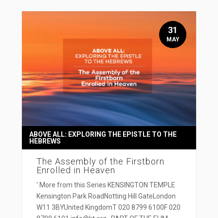
31
MAY
ABOVE ALL: EXPLORING THE EPISTLE TO THE
HEBREWS
The Assembly of the Firstborn
Enrolled in Heaven
' More from this Series KENSINGTON TEMPLE
Kensington Park RoadNotting Hill GateLondon
W11 3BYUnited KingdomT 020 8799 6100F 020