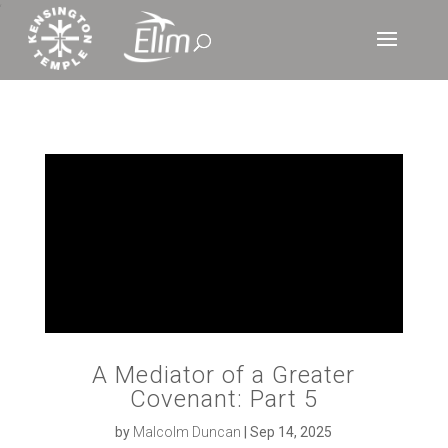
‘
A Mediator of a Greater
Covenant: Part 5
by
Malcolm Duncan
|
Sep 14, 2025