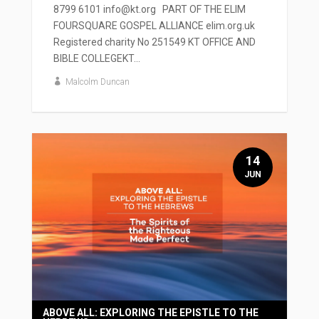
8799 6101 info@kt.org PART OF THE ELIM
FOURSQUARE GOSPEL ALLIANCE elim.org.uk
Registered charity No 251549 KT OFFICE AND
BIBLE COLLEGEKT...
Malcolm Duncan
14
JUN
ABOVE ALL: EXPLORING THE EPISTLE TO THE