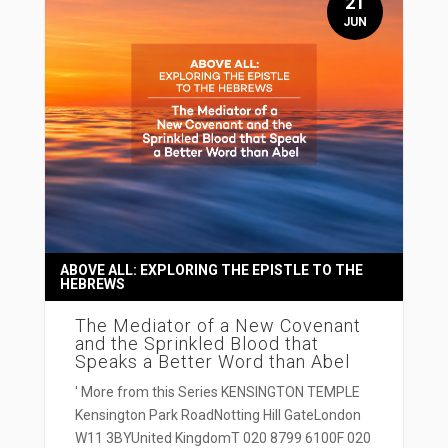
21
JUN
ABOVE ALL: EXPLORING THE EPISTLE TO THE
HEBREWS
The Mediator of a New Covenant
and the Sprinkled Blood that
Speaks a Better Word than Abel
' More from this Series KENSINGTON TEMPLE
Kensington Park RoadNotting Hill GateLondon
W11 3BYUnited KingdomT 020 8799 6100F 020