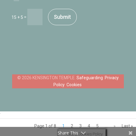
Submit
=
15 + 5
Safeguarding
Privacy
Policy
Cookies
‘
Page 1 of 8
1
2
3
4
5
...
»
Last »
Share This
Privacy & Cookies Policy