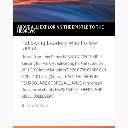
ABOVE ALL: EXPLORING THE EPISTLE TO THE
HEBREWS
Following Leaders Who Follow
Jesus
' More from this Series KENSINGTON TEMPLE
Kensington Park RoadNotting Hill GateLondon
W11 3BYUnited KingdomT 020 8799 6100F 020
8799 6101 info@kt.org PART OF THE ELIM
FOURSQUARE GOSPEL ALLIANCE elim.org.uk
Registered charity No 251549 KT OFFICE AND
BIBLE COLLEGEKT...
Lilies McGovern