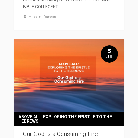
BIBLE COLLEGEKT...
Malcolm Duncan
5
JUL
ABOVE ALL: EXPLORING THE EPISTLE TO THE
HEBREWS
Our God is a Consuming Fire