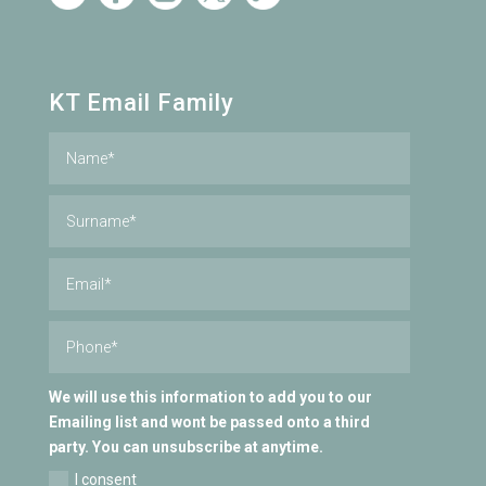
KT Email Family
We will use this information to add you to our
Emailing list and wont be passed onto a third
party. You can unsubscribe at anytime.
I consent