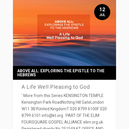
12
JUL
ABOVE ALL: EXPLORING THE EPISTLE TO THE
HEBREWS
A Life Well Pleasing to God
' More from this Series KENSINGTON TEMPLE
Kensington Park RoadNotting Hill GateLondon
W11 3BYUnited KingdomT 020 8799 6100F 020
8799 6101 info@kt.org PART OF THE ELIM
FOURSQUARE GOSPEL ALLIANCE elim.org.uk
Registered charity No 251549 KT OFFICE AND