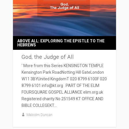
ABOVE ALL: EXPLORING THE EPISTLE TO THE
HEBREWS
God, the Judge of All
' More from this Series KENSINGTON TEMPLE
Kensington Park RoadNotting Hill GateLondon
W11 3BYUnited KingdomT 020 8799 6100F 020
8799 6101 info@kt.org PART OF THE ELIM
FOURSQUARE GOSPEL ALLIANCE elim.org.uk
Registered charity No 251549 KT OFFICE AND
BIBLE COLLEGEKT...
Malcolm Duncan