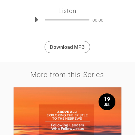
Listen
Audio
00:00
Player
Download MP3
More from this Series
19
JUL