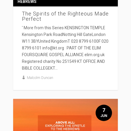
HEBREWS
The Spirits of the Righteous Made
Perfect
' More from this Series KENSINGTON TEMPLE
Kensington Park RoadNotting Hill GateLondon
W11 3BYUnited KingdomT 020 8799 6100F 020
8799 6101 info@kt.org PART OF THE ELIM
FOURSQUARE GOSPEL ALLIANCE elim.org.uk
Registered charity No 251549 KT OFFICE AND
BIBLE COLLEGEKT...
Malcolm Duncan
7
JUN