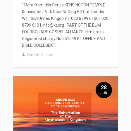
' More from this Series KENSINGTON TEMPLE
Kensington Park RoadNotting Hill GateLondon
W11 3BYUnited KingdomT 020 8799 6100F 020
8799 6101 info@kt.org PART OF THE ELIM
FOURSQUARE GOSPEL ALLIANCE elim.org.uk
Registered charity No 251549 KT OFFICE AND
BIBLE COLLEGEKT...
Malcolm Duncan
28
JUN