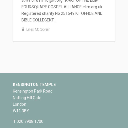
8799 6101 info@kt.org PART OF THE ELIM
FOURSQUARE GOSPEL ALLIANCE elim.org.uk
Registered charity No 251549 KT OFFICE AND
BIBLE COLLEGEKT...
Lilies McGovern
KENSINGTON TEMPLE
Kensington Park Road
Notting Hill Gate
London
W11 3BY
T
020 7908 1700