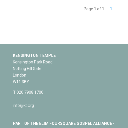
Page 1 of 1
1
KENSINGTON TEMPLE
Kensington Park Road
Notting Hill Gate
London
W11 3BY
T
020 7908 1700
info@kt.org
PART OF THE ELIM FOURSQUARE GOSPEL ALLIANCE
-