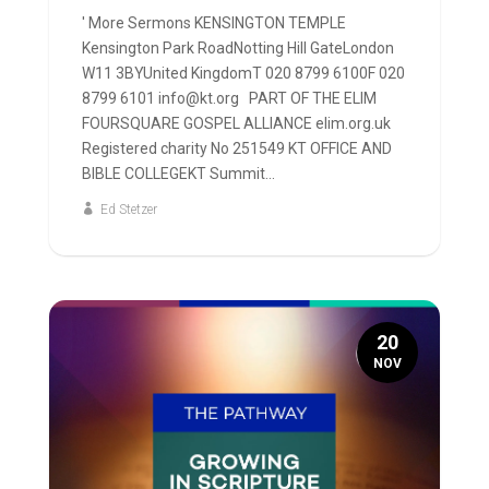
' More Sermons KENSINGTON TEMPLE
Kensington Park RoadNotting Hill GateLondon
W11 3BYUnited KingdomT 020 8799 6100F 020
8799 6101 info@kt.org PART OF THE ELIM
FOURSQUARE GOSPEL ALLIANCE elim.org.uk
Registered charity No 251549 KT OFFICE AND
BIBLE COLLEGEKT Summit...
Ed Stetzer
20
NOV