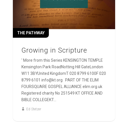
THE PATHWAY
Growing in Scripture
' More from this Series KENSINGTON TEMPLE
Kensington Park RoadNotting Hill GateLondon
W11 3BYUnited KingdomT 020 8799 6100F 020
8799 6101 info@kt.org PART OF THE ELIM
FOURSQUARE GOSPEL ALLIANCE elim.org.uk
Registered charity No 251549 KT OFFICE AND
BIBLE COLLEGEKT...
Ed Stetzer