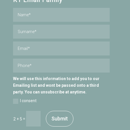
We will use this information to add you to our
Emailing list and wont be passed onto a third
party. You can unsubscribe at anytime.
I consent
Submit
=
2 + 5