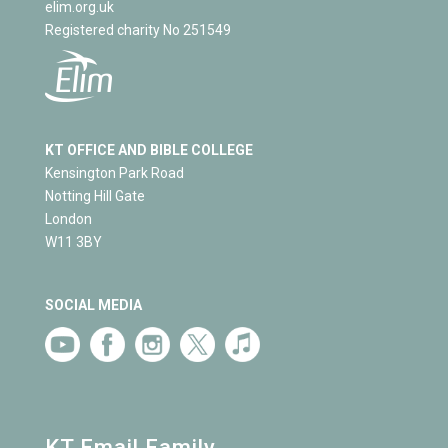
elim.org.uk
Registered charity No 251549
KT OFFICE AND BIBLE COLLEGE
Kensington Park Road
Notting Hill Gate
London
W11 3BY
SOCIAL MEDIA
KT Email Family