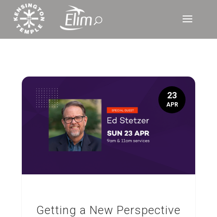
23
APR
Getting a New Perspective