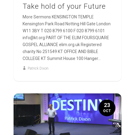
Take hold of your Future
More Sermons KENSINGTON TEMPLE
Kensington Park Road Notting Hill Gate London
W11 3BY T 020 8799 6100 F 020 8799 6101
info@kt.org PART OF THE ELIM FOURSQUARE
GOSPEL ALLIANCE elim.org.uk Registered
charity No 251549 KT OFFICE AND BIBLE
COLLEGE KT Summit House 100 Hanger...
Patrick Dixon
23
OCT