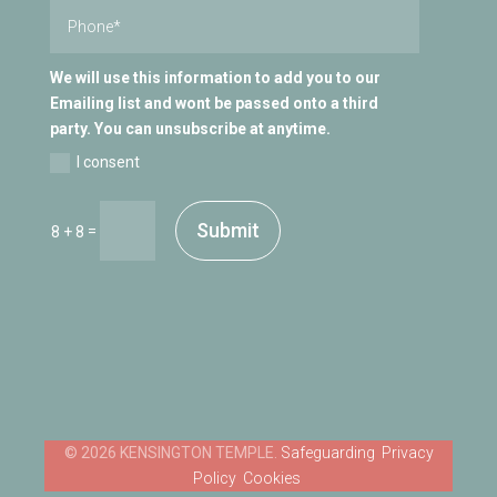
We will use this information to add you to our
Emailing list and wont be passed onto a third
party. You can unsubscribe at anytime.
I consent
Submit
=
8 + 8
Safeguarding
Privacy
Policy
Cookies