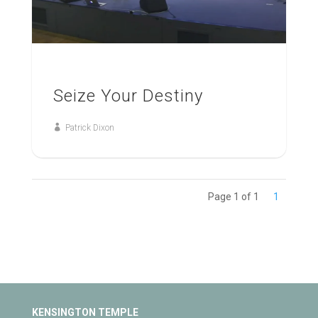
Seize Your Destiny
Patrick Dixon
Page 1 of 1
1
KENSINGTON TEMPLE