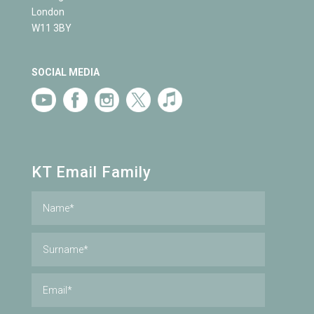
London
W11 3BY
SOCIAL MEDIA
KT Email Family