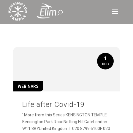
1
DEC
WEBINARS
Life after Covid-19
' More from this Series KENSINGTON TEMPLE
Kensington Park RoadNotting Hill GateLondon
W11 3BYUnited KingdomT 020 8799 6100F 020