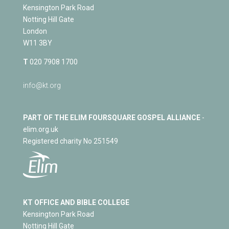
Kensington Park Road
Notting Hill Gate
London
W11 3BY
T
020 7908 1700
info@kt.org
PART OF THE ELIM FOURSQUARE GOSPEL ALLIANCE
-
elim.org.uk
Registered charity No 251549
KT OFFICE AND BIBLE COLLEGE
Kensington Park Road
Notting Hill Gate