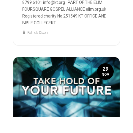
8799 6101 info@kt.org PART OF THE ELIM
FOURSQUARE GOSPEL ALLIANCE elim.org.uk
Registered charity No 251549 KT OFFICE AND
BIBLE COLLEGEKT...
Patrick Dixon
29
NOV