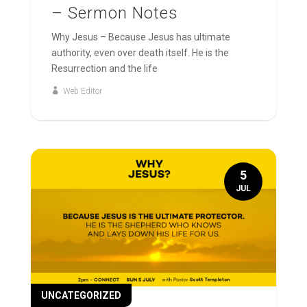
– Sermon Notes
Why Jesus – Because Jesus has ultimate
authority, even over death itself. He is the
Resurrection and the life
Web Editor
5
JUL
UNCATEGORIZED