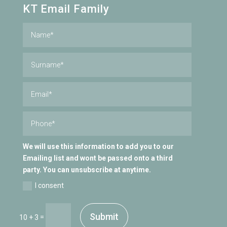
KT Email Family
We will use this information to add you to our
Emailing list and wont be passed onto a third
party. You can unsubscribe at anytime.
I consent
Submit
=
10 + 3