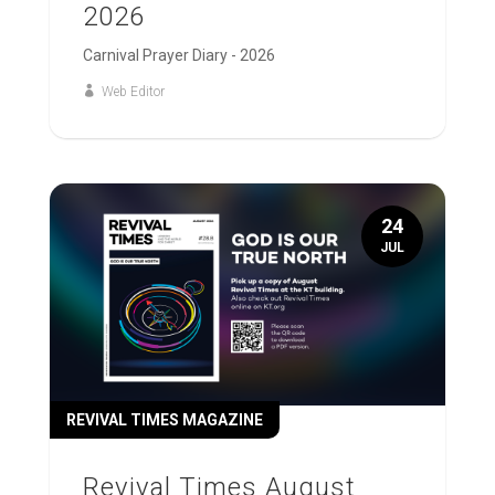
2026
Carnival Prayer Diary - 2026
Web Editor
24
JUL
REVIVAL TIMES MAGAZINE
Revival Times August