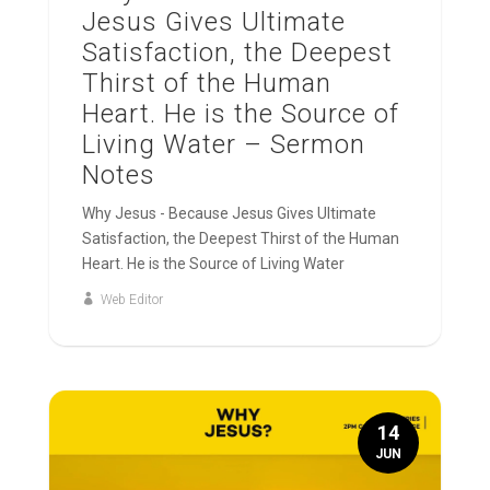
Jesus Gives Ultimate
Satisfaction, the Deepest
Thirst of the Human
Heart. He is the Source of
Living Water – Sermon
Notes
Why Jesus - Because Jesus Gives Ultimate
Satisfaction, the Deepest Thirst of the Human
Heart. He is the Source of Living Water
Web Editor
14
JUN