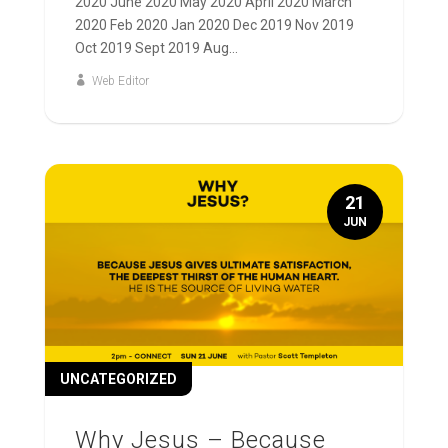
2020 June 2020 May 2020 April 2020 March
2020 Feb 2020 Jan 2020 Dec 2019 Nov 2019
Oct 2019 Sept 2019 Aug...
Web Editor
21
JUN
UNCATEGORIZED
Why Jesus – Because