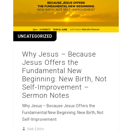
UNCATEGORIZED
Why Jesus – Because
Jesus Offers the
Fundamental New
Beginning: New Birth, Not
Self-Improvement –
Sermon Notes
Why Jesus – Because Jesus Offers the
Fundamental New Beginning: New Birth, Not
Self-Improvement
Web Editor