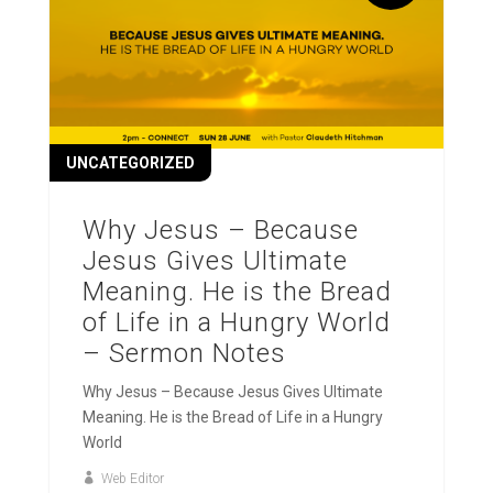
UNCATEGORIZED
Why Jesus – Because
Jesus Gives Ultimate
Meaning. He is the Bread
of Life in a Hungry World
– Sermon Notes
Why Jesus – Because Jesus Gives Ultimate
Meaning. He is the Bread of Life in a Hungry
World
Web Editor