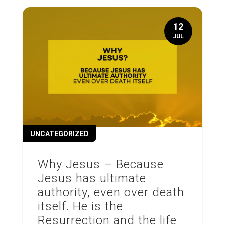
12
JUL
UNCATEGORIZED
Why Jesus – Because
Jesus has ultimate
authority, even over death
itself. He is the
Resurrection and the life