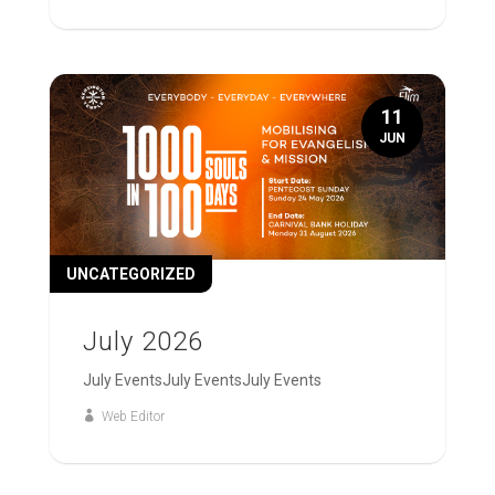
11
JUN
UNCATEGORIZED
July 2026
July EventsJuly EventsJuly Events
Web Editor