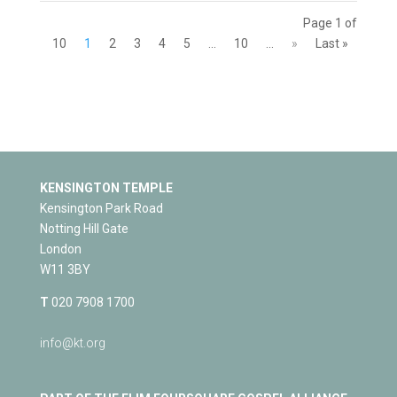
Page 1 of
10
1
2
3
4
5
...
10
...
»
Last »
KENSINGTON TEMPLE
Kensington Park Road
Notting Hill Gate
London
W11 3BY
T
020 7908 1700
info@kt.org