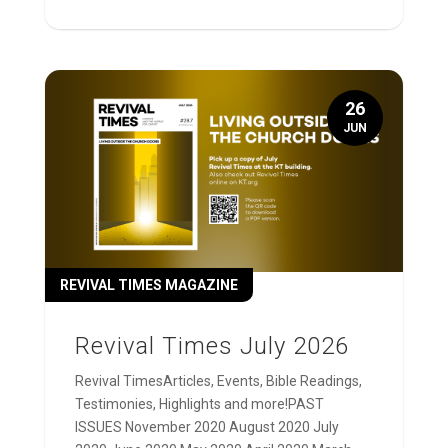
26
JUN
REVIVAL TIMES MAGAZINE
Revival Times July 2026
Revival TimesArticles, Events, Bible Readings,
Testimonies, Highlights and more!PAST
ISSUES November 2020 August 2020 July