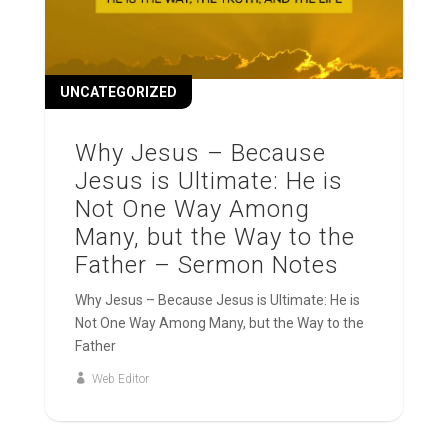
UNCATEGORIZED
Why Jesus – Because
Jesus is Ultimate: He is
Not One Way Among
Many, but the Way to the
Father – Sermon Notes
Why Jesus – Because Jesus is Ultimate: He is
Not One Way Among Many, but the Way to the
Father
Web Editor