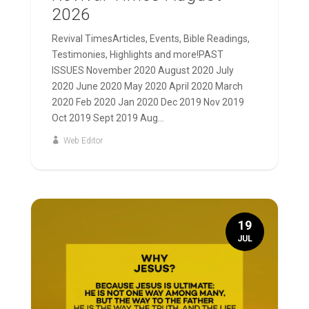
2026
Revival TimesArticles, Events, Bible Readings,
Testimonies, Highlights and more!PAST
ISSUES November 2020 August 2020 July
2020 June 2020 May 2020 April 2020 March
2020 Feb 2020 Jan 2020 Dec 2019 Nov 2019
Oct 2019 Sept 2019 Aug...
Web Editor
19
JUL