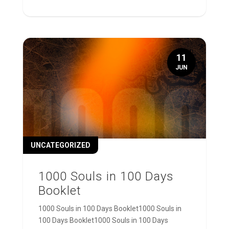
11
JUN
UNCATEGORIZED
1000 Souls in 100 Days
Booklet
1000 Souls in 100 Days Booklet1000 Souls in
100 Days Booklet1000 Souls in 100 Days