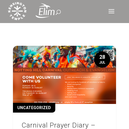
28
JUL
UNCATEGORIZED
Carnival Prayer Diary –