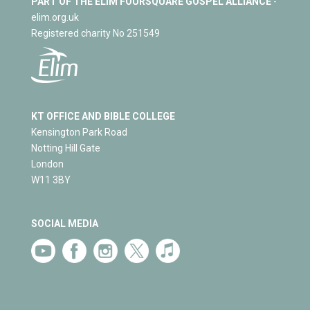
PART OF THE ELIM FOURSQUARE GOSPEL ALLIANCE
-
elim.org.uk
Registered charity No 251549
KT OFFICE AND BIBLE COLLEGE
Kensington Park Road
Notting Hill Gate
London
W11 3BY
SOCIAL MEDIA