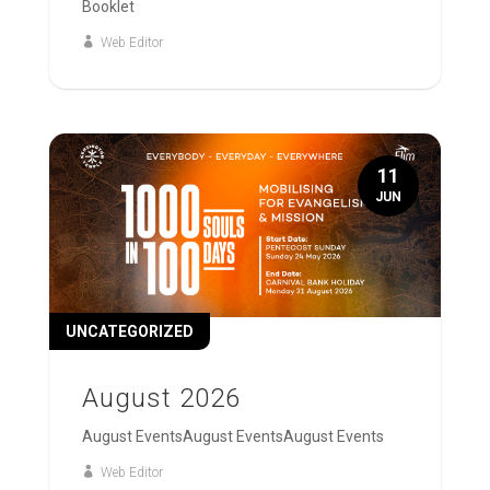
Booklet
Web Editor
11
JUN
UNCATEGORIZED
August 2026
August EventsAugust EventsAugust Events
Web Editor