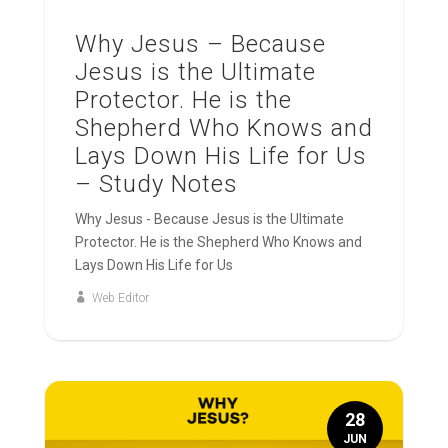
Why Jesus – Because
Jesus is the Ultimate
Protector. He is the
Shepherd Who Knows and
Lays Down His Life for Us
– Study Notes
Why Jesus - Because Jesus is the Ultimate
Protector. He is the Shepherd Who Knows and
Lays Down His Life for Us
Web Editor
28
JUN