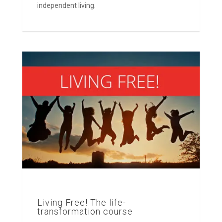
independent living.
Living Free! The life-
transformation course