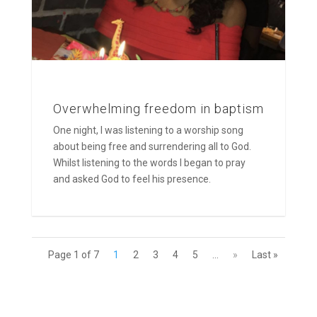
Overwhelming freedom in baptism
One night, I was listening to a worship song
about being free and surrendering all to God.
Whilst listening to the words I began to pray
and asked God to feel his presence.
Page 1 of 7
1
2
3
4
5
...
»
Last »