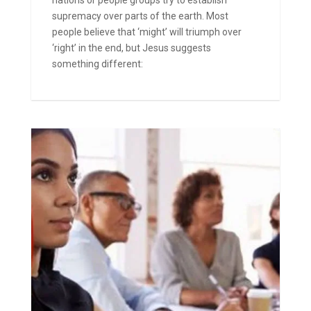
supremacy over parts of the earth. Most
people believe that ‘might’ will triumph over
‘right’ in the end, but Jesus suggests
something different: