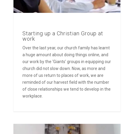
Starting up a Christian Group at
work
Over the last year, our church family has learnt
a huge amount about doing things online, and
our work by the ‘Giants’ groups in equipping our
church did not slow down. Now, as more and
more of us return to places of work, we are
reminded of our harvest field with the number
of close relationships we tend to develop in the
workplace.