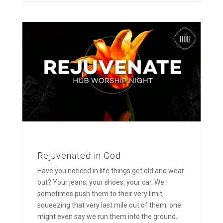
Rejuvenated in God
Have you noticed in life things get old and wear
out? Your jeans, your shoes, your car. We
sometimes push them to their very limit,
squeezing that very last mile out of them; one
might even say we run them into the ground.