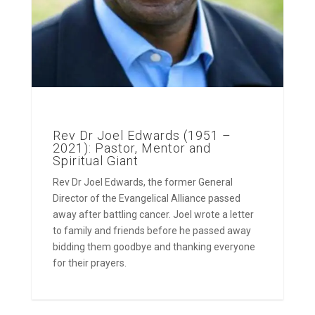
Rev Dr Joel Edwards (1951 –
2021): Pastor, Mentor and
Spiritual Giant
Rev Dr Joel Edwards, the former General
Director of the Evangelical Alliance passed
away after battling cancer. Joel wrote a letter
to family and friends before he passed away
bidding them goodbye and thanking everyone
for their prayers.