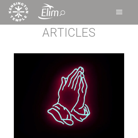
ARTICLES