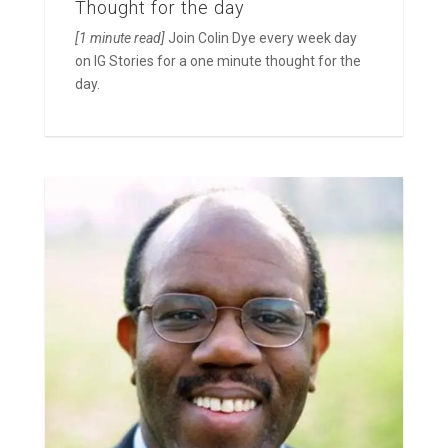
Thought for the day
[1 minute read]
Join Colin Dye every week day
on IG Stories for a one minute thought for the
day.