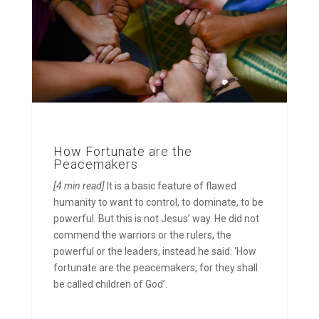
How Fortunate are the
Peacemakers
[4 min read]
It is a basic feature of flawed
humanity to want to control, to dominate, to be
powerful. But this is not Jesus’ way. He did not
commend the warriors or the rulers, the
powerful or the leaders, instead he said: ‘How
fortunate are the peacemakers, for they shall
be called children of God’.