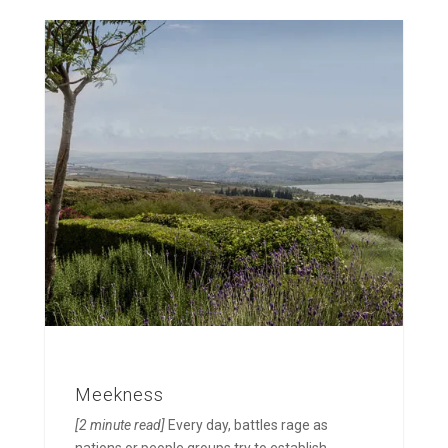
Meekness
[2 minute read]
Every day, battles rage as
nations or people groups try to establish