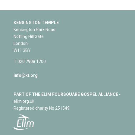
KENSINGTON TEMPLE
Kensington Park Road
Notting Hill Gate
London
W11 3BY
T
020 7908 1700
info@kt.org
PART OF THE ELIM FOURSQUARE GOSPEL ALLIANCE
-
elim.org.uk
Registered charity No 251549