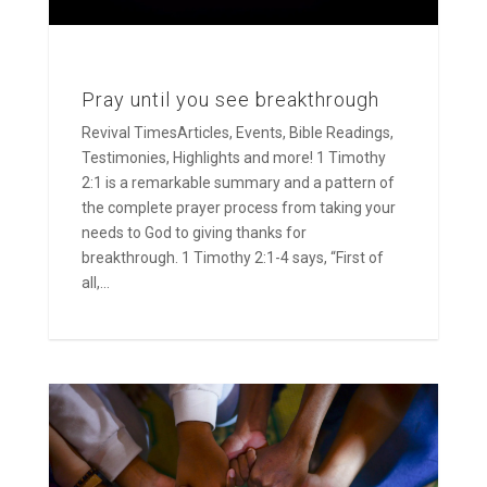
Pray until you see breakthrough
Revival TimesArticles, Events, Bible Readings,
Testimonies, Highlights and more! 1 Timothy
2:1 is a remarkable summary and a pattern of
the complete prayer process from taking your
needs to God to giving thanks for
breakthrough. 1 Timothy 2:1-4 says, “First of
all,...