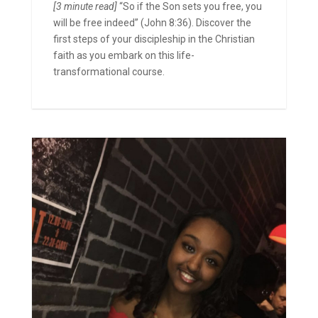
[3 minute read]
“So if the Son sets you free, you
will be free indeed” (John 8:36). Discover the
first steps of your discipleship in the Christian
faith as you embark on this life-
transformational course.