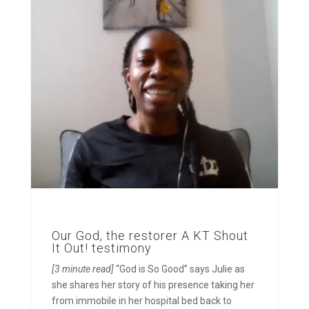
Our God, the restorer A KT Shout
It Out! testimony
[3 minute read]
“God is So Good” says Julie as
she shares her story of his presence taking her
from immobile in her hospital bed back to