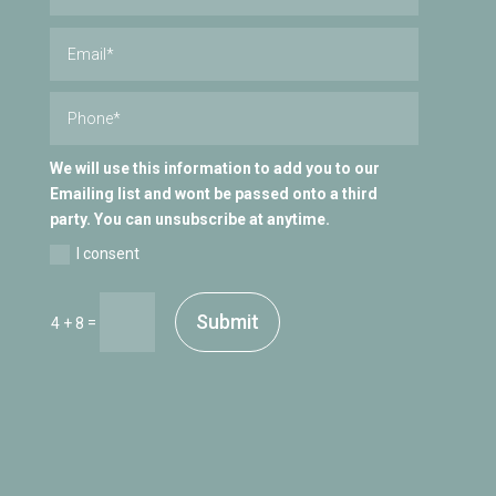
We will use this information to add you to our
Emailing list and wont be passed onto a third
party. You can unsubscribe at anytime.
I consent
Submit
=
4 + 8