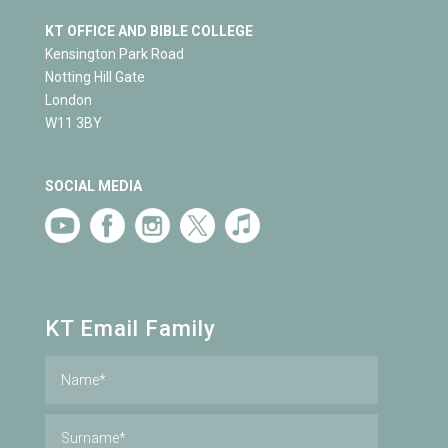
KT OFFICE AND BIBLE COLLEGE
Kensington Park Road
Notting Hill Gate
London
W11 3BY
SOCIAL MEDIA
KT Email Family