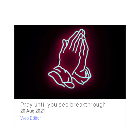
Pray until you see breakthrough
20 Aug 2021
Web Editor