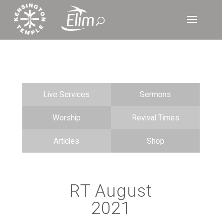
Live Services
Sermons
Worship
Revival Times
Articles
Shop
RT August
2021