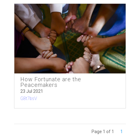
How Fortunate are the
Peacemakers
23 Jul 2021
G8t7bsV
Page 1 of 1
1