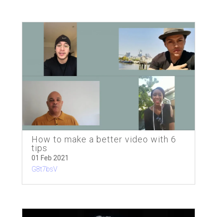
How to make a better video with 6
tips
01 Feb 2021
G8t7bsV