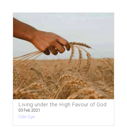
Living under the High Favour of God
03 Feb 2021
Colin Dye