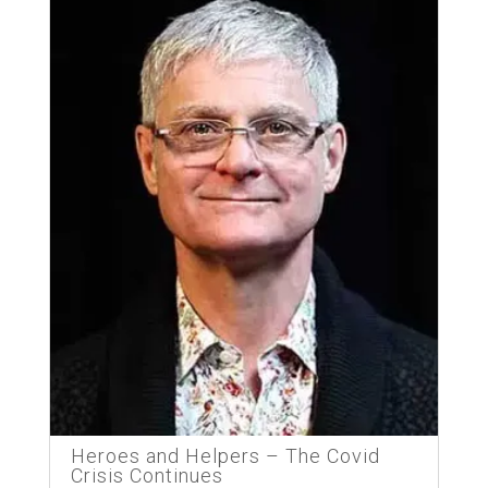
Heroes and Helpers – The Covid
Crisis Continues