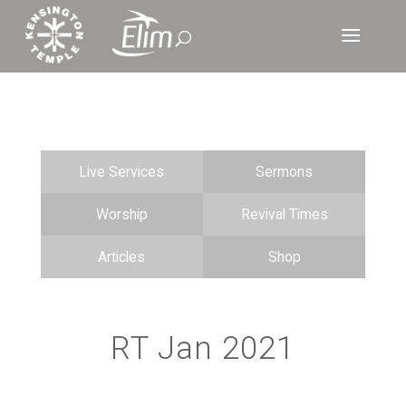
Live Services
Sermons
Worship
Revival Times
Articles
Shop
RT Jan 2021