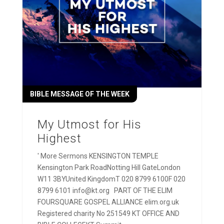
BIBLE MESSAGE OF THE WEEK
My Utmost for His
Highest
' More Sermons KENSINGTON TEMPLE
Kensington Park RoadNotting Hill GateLondon
W11 3BYUnited KingdomT 020 8799 6100F 020
8799 6101 info@kt.org PART OF THE ELIM
FOURSQUARE GOSPEL ALLIANCE elim.org.uk
Registered charity No 251549 KT OFFICE AND