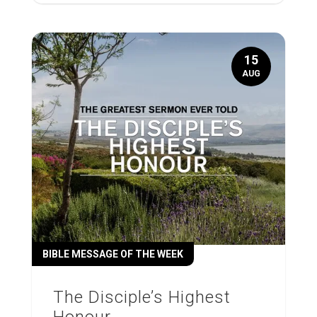
15
AUG
BIBLE MESSAGE OF THE WEEK
The Disciple’s Highest