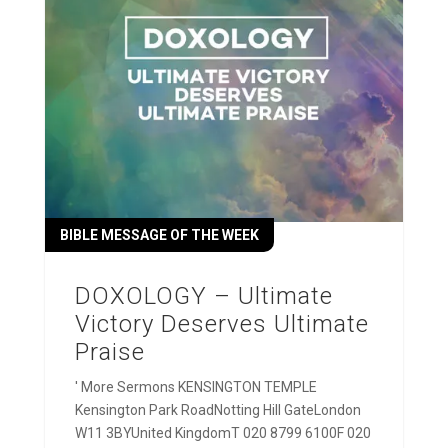
BIBLE MESSAGE OF THE WEEK
DOXOLOGY – Ultimate
Victory Deserves Ultimate
Praise
' More Sermons KENSINGTON TEMPLE
Kensington Park RoadNotting Hill GateLondon
W11 3BYUnited KingdomT 020 8799 6100F 020