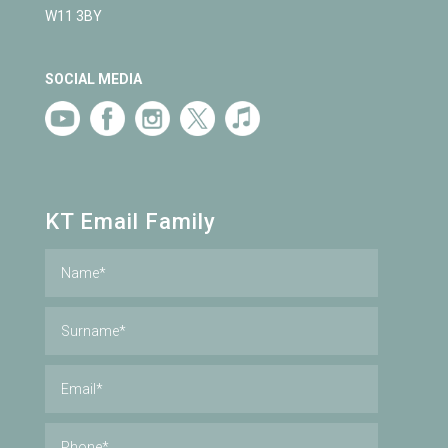
W11 3BY
SOCIAL MEDIA
KT Email Family