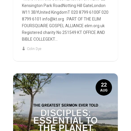
Kensington Park RoadNotting Hill GateLondon
W11 3BYUnited KingdomT 020 8799 6100F 020
8799 6101 info@kt.org PART OF THE ELIM
FOURSQUARE GOSPEL ALLIANCE elim.org.uk
Registered charity No 251549 KT OFFICE AND
BIBLE COLLEGEKT...
Colin Dye
22
AUG