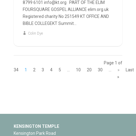
8799 6101 info@kt.org PART OF THE ELIM
FOURSQUARE GOSPEL ALLIANCE elim.org.uk
Registered charity No 251549 KT OFFICE AND
BIBLE COLLEGEKT Summit...
Colin Dye
Page 1 of
34
1
2
3
4
5
...
10
20
30
...
»
Last
»
KENSINGTON TEMPLE
Kensington Park Road