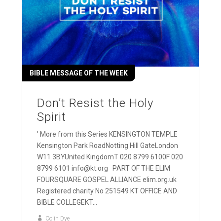
BIBLE MESSAGE OF THE WEEK
Don’t Resist the Holy
Spirit
' More from this Series KENSINGTON TEMPLE
Kensington Park RoadNotting Hill GateLondon
W11 3BYUnited KingdomT 020 8799 6100F 020
8799 6101 info@kt.org PART OF THE ELIM
FOURSQUARE GOSPEL ALLIANCE elim.org.uk
Registered charity No 251549 KT OFFICE AND
BIBLE COLLEGEKT...
Colin Dye