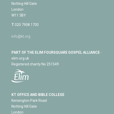
Notting Hill Gate
London
W11 3BY
T
020 7908 1700
info@kt.org
PART OF THE ELIM FOURSQUARE GOSPEL ALLIANCE
-
elim.org.uk
Registered charity No 251549
KT OFFICE AND BIBLE COLLEGE
Kensington Park Road
Notting Hill Gate
London