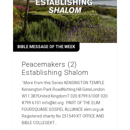
BIBLE MESSAGE OF THE WEEK
Peacemakers (2)
Establishing Shalom
' More from this Series KENSINGTON TEMPLE
Kensington Park RoadNotting Hill GateLondon
W11 3BYUnited KingdomT 020 8799 6100F 020
8799 6101 info@kt.org PART OF THE ELIM
FOURSQUARE GOSPEL ALLIANCE elim.org.uk
Registered charity No 251549 KT OFFICE AND
BIBLE COLLEGEKT...