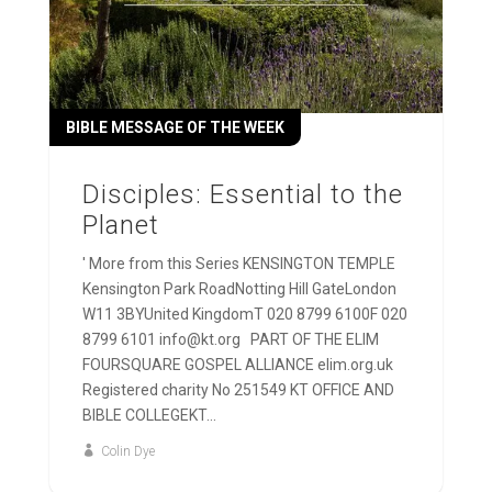
BIBLE MESSAGE OF THE WEEK
Disciples: Essential to the
Planet
' More from this Series KENSINGTON TEMPLE
Kensington Park RoadNotting Hill GateLondon
W11 3BYUnited KingdomT 020 8799 6100F 020
8799 6101 info@kt.org PART OF THE ELIM
FOURSQUARE GOSPEL ALLIANCE elim.org.uk
Registered charity No 251549 KT OFFICE AND
BIBLE COLLEGEKT...
Colin Dye