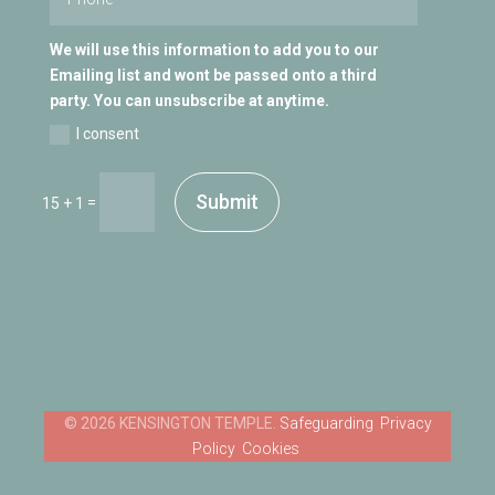
We will use this information to add you to our
Emailing list and wont be passed onto a third
party. You can unsubscribe at anytime.
I consent
Submit
=
15 + 1
Safeguarding
Privacy
Policy
Cookies