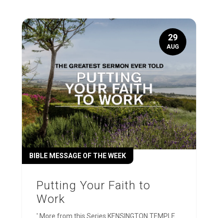
29
AUG
BIBLE MESSAGE OF THE WEEK
Putting Your Faith to
Work
' More from this Series KENSINGTON TEMPLE