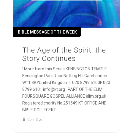
BIBLE MESSAGE OF THE WEEK
The Age of the Spirit: the
Story Continues
' More from this Series KENSINGTON TEMPLE
Kensington Park RoadNotting Hill GateLondon
W11 3BYUnited KingdomT 020 8799 6100F 020
8799 6101 info@kt.org PART OF THE ELIM
FOURSQUARE GOSPEL ALLIANCE elim.org.uk
Registered charity No 251549 KT OFFICE AND
BIBLE COLLEGEKT...
Colin Dye