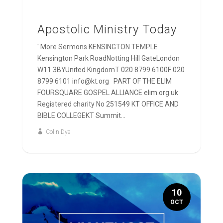
Apostolic Ministry Today
' More Sermons KENSINGTON TEMPLE
Kensington Park RoadNotting Hill GateLondon
W11 3BYUnited KingdomT 020 8799 6100F 020
8799 6101 info@kt.org PART OF THE ELIM
FOURSQUARE GOSPEL ALLIANCE elim.org.uk
Registered charity No 251549 KT OFFICE AND
BIBLE COLLEGEKT Summit...
Colin Dye
10
OCT