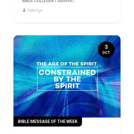
BIBLE COLLEGEKT Summit...
Colin Dye
3
OCT
BIBLE MESSAGE OF THE WEEK