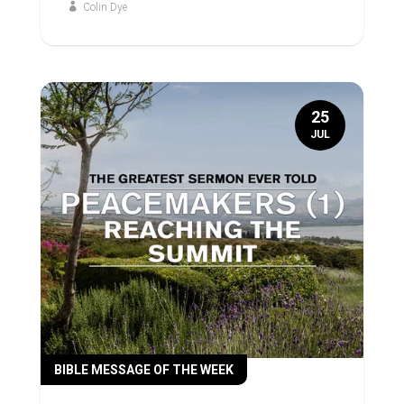
Colin Dye
25
JUL
BIBLE MESSAGE OF THE WEEK