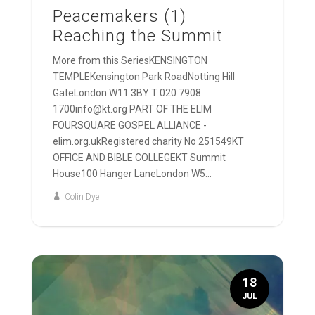
Peacemakers (1)
Reaching the Summit
More from this SeriesKENSINGTON
TEMPLEKensington Park RoadNotting Hill
GateLondon W11 3BY T 020 7908
1700info@kt.org PART OF THE ELIM
FOURSQUARE GOSPEL ALLIANCE -
elim.org.ukRegistered charity No 251549KT
OFFICE AND BIBLE COLLEGEKT Summit
House100 Hanger LaneLondon W5...
Colin Dye
18
JUL