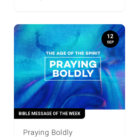
12
SEP
BIBLE MESSAGE OF THE WEEK
Praying Boldly