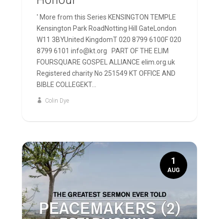
Honour
' More from this Series KENSINGTON TEMPLE
Kensington Park RoadNotting Hill GateLondon
W11 3BYUnited KingdomT 020 8799 6100F 020
8799 6101 info@kt.org PART OF THE ELIM
FOURSQUARE GOSPEL ALLIANCE elim.org.uk
Registered charity No 251549 KT OFFICE AND
BIBLE COLLEGEKT...
Colin Dye
1
AUG