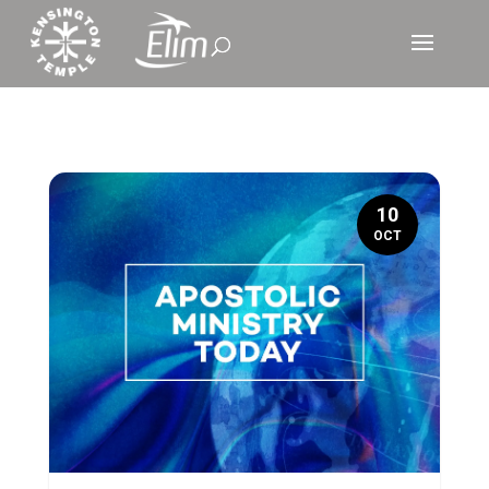
10
OCT