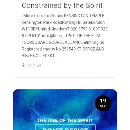
Constrained by the Spirit
' More from this Series KENSINGTON TEMPLE
Kensington Park RoadNotting Hill GateLondon
W11 3BYUnited KingdomT 020 8799 6100F 020
8799 6101 info@kt.org PART OF THE ELIM
FOURSQUARE GOSPEL ALLIANCE elim.org.uk
Registered charity No 251549 KT OFFICE AND
BIBLE COLLEGEKT...
Colin Dye
19
SEP