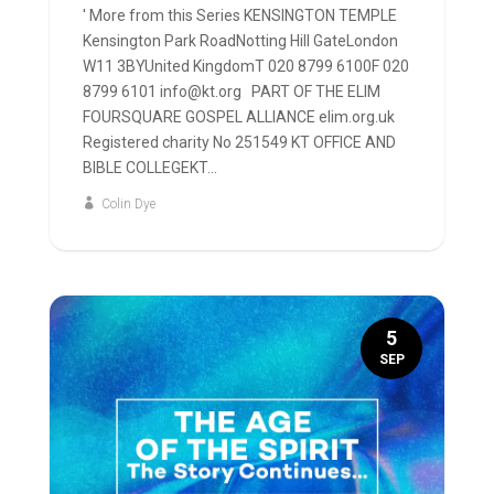
' More from this Series KENSINGTON TEMPLE
Kensington Park RoadNotting Hill GateLondon
W11 3BYUnited KingdomT 020 8799 6100F 020
8799 6101 info@kt.org PART OF THE ELIM
FOURSQUARE GOSPEL ALLIANCE elim.org.uk
Registered charity No 251549 KT OFFICE AND
BIBLE COLLEGEKT...
Colin Dye
5
SEP