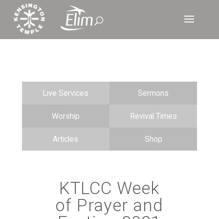
Live Services
Sermons
Worship
Revival Times
Articles
Shop
KTLCC Week
of Prayer and