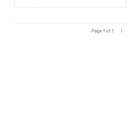
Page 1 of 1
1