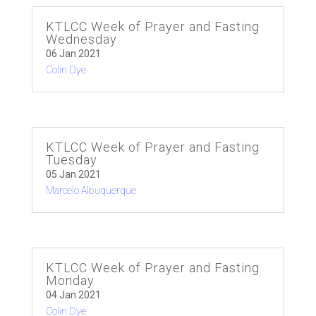
KTLCC Week of Prayer and Fasting
Wednesday
06 Jan 2021
Colin Dye
KTLCC Week of Prayer and Fasting
Tuesday
05 Jan 2021
Marcelo Albuquerque
KTLCC Week of Prayer and Fasting
Monday
04 Jan 2021
Colin Dye