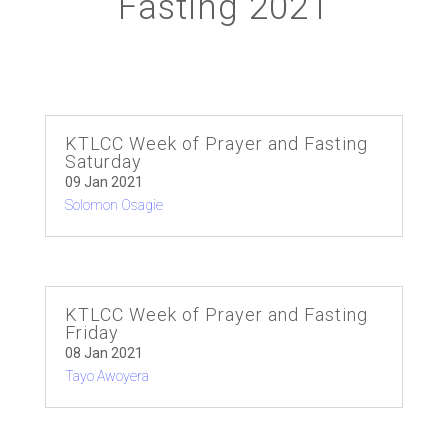
Fasting 2021
KTLCC Week of Prayer and Fasting
Saturday
09 Jan 2021
Solomon Osagie
KTLCC Week of Prayer and Fasting
Friday
08 Jan 2021
Tayo Awoyera