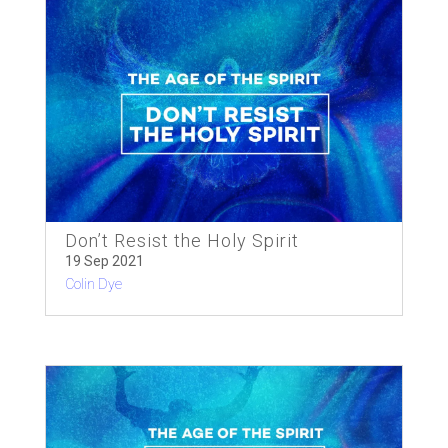
Don’t Resist the Holy Spirit
19 Sep 2021
Colin Dye