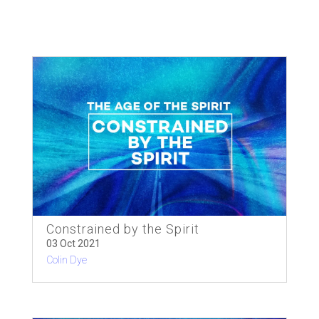
Constrained by the Spirit
03 Oct 2021
Colin Dye