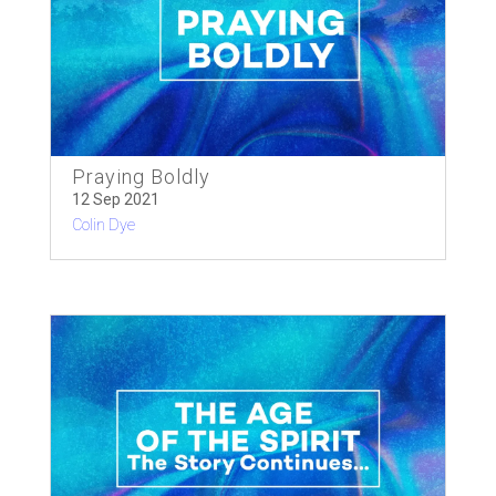
Praying Boldly
12 Sep 2021
Colin Dye