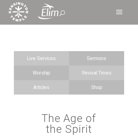
Live Services
Sermons
Worship
Revival Times
Articles
Shop
The Age of
the Spirit