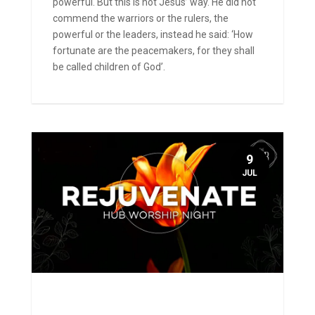
powerful. But this is not Jesus’ way. He did not
commend the warriors or the rulers, the
powerful or the leaders, instead he said: ‘How
fortunate are the peacemakers, for they shall
be called children of God’.
9
JUL