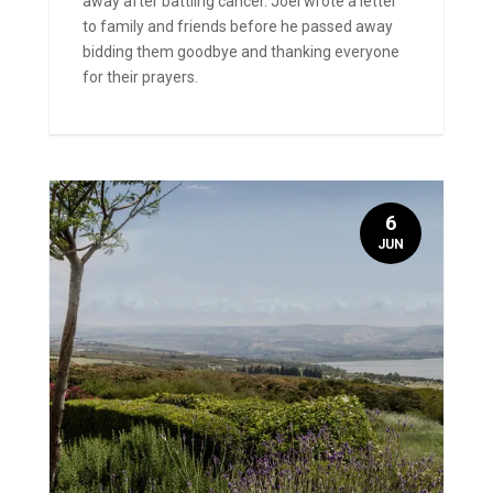
away after battling cancer. Joel wrote a letter
to family and friends before he passed away
bidding them goodbye and thanking everyone
for their prayers.
6
JUN