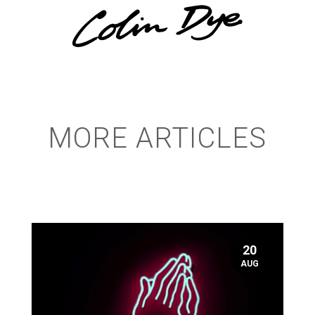
MORE ARTICLES
20
AUG