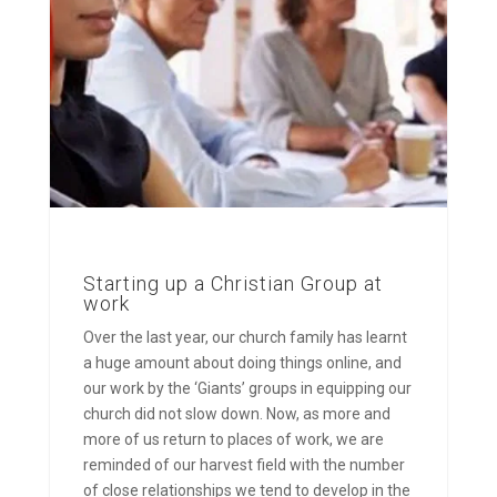
Starting up a Christian Group at
work
Over the last year, our church family has learnt
a huge amount about doing things online, and
our work by the ‘Giants’ groups in equipping our
church did not slow down. Now, as more and
more of us return to places of work, we are
reminded of our harvest field with the number
of close relationships we tend to develop in the