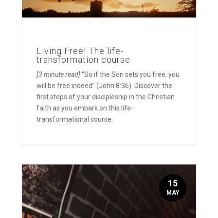
Living Free! The life-
transformation course
[3 minute read]
“So if the Son sets you free, you
will be free indeed” (John 8:36). Discover the
first steps of your discipleship in the Christian
faith as you embark on this life-
transformational course.
15
MAY