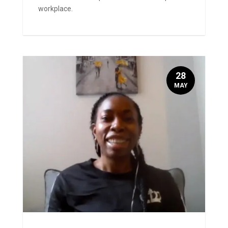
workplace.
28
MAY