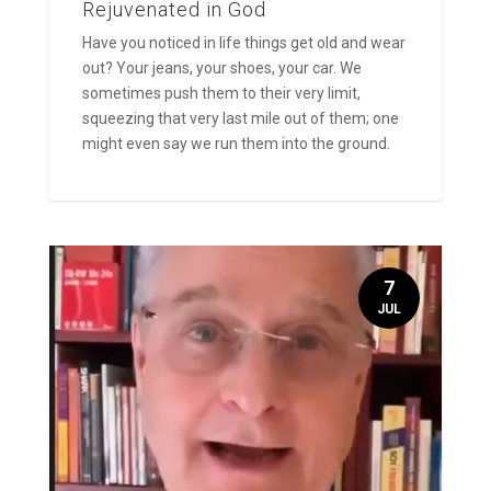
Rejuvenated in God
Have you noticed in life things get old and wear
out? Your jeans, your shoes, your car. We
sometimes push them to their very limit,
squeezing that very last mile out of them; one
might even say we run them into the ground.
7
JUL