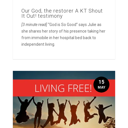
Our God, the restorer A KT Shout
It Out! testimony
[3 minute read]
“God is So Good” says Julie as
she shares her story of his presence taking her
from immobile in her hospital bed back to
independent living.
15
MAY