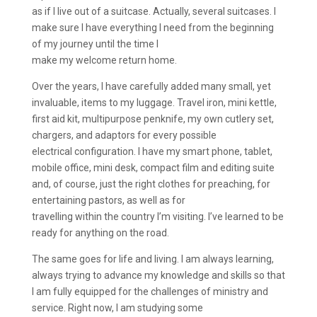
as if I live out of a suitcase. Actually, several suitcases. I
make sure I have everything I need from the beginning
of my journey until the time I
make my welcome return home.
Over the years, I have carefully added many small, yet
invaluable, items to my luggage. Travel iron, mini kettle,
first aid kit, multipurpose penknife, my own cutlery set,
chargers, and adaptors for every possible
electrical configuration. I have my smart phone, tablet,
mobile office, mini desk, compact film and editing suite
and, of course, just the right clothes for preaching, for
entertaining pastors, as well as for
travelling within the country I’m visiting. I’ve learned to be
ready for anything on the road.
The same goes for life and living. I am always learning,
always trying to advance my knowledge and skills so that
I am fully equipped for the challenges of ministry and
service. Right now, I am studying some