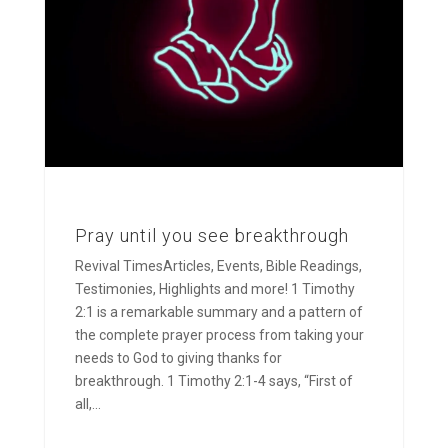
Pray until you see breakthrough
Revival TimesArticles, Events, Bible Readings,
Testimonies, Highlights and more! 1 Timothy
2:1 is a remarkable summary and a pattern of
the complete prayer process from taking your
needs to God to giving thanks for
breakthrough. 1 Timothy 2:1-4 says, “First of
all,...