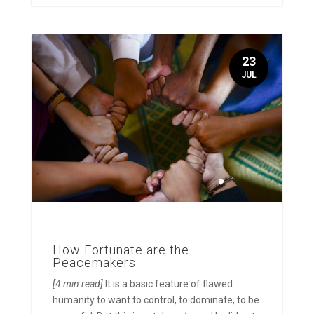
23
JUL
How Fortunate are the
Peacemakers
[4 min read]
It is a basic feature of flawed
humanity to want to control, to dominate, to be