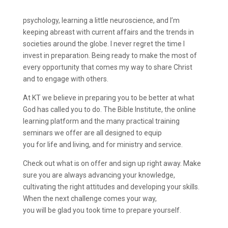
psychology, learning a little neuroscience, and I’m
keeping abreast with current affairs and the trends in
societies around the globe. I never regret the time I
invest in preparation. Being ready to make the most of
every opportunity that comes my way to share Christ
and to engage with others.
At KT we believe in preparing you to be better at what
God has called you to do. The Bible Institute, the online
learning platform and the many practical training
seminars we offer are all designed to equip
you for life and living, and for ministry and service.
Check out what is on offer and sign up right away. Make
sure you are always advancing your knowledge,
cultivating the right attitudes and developing your skills.
When the next challenge comes your way,
you will be glad you took time to prepare yourself.