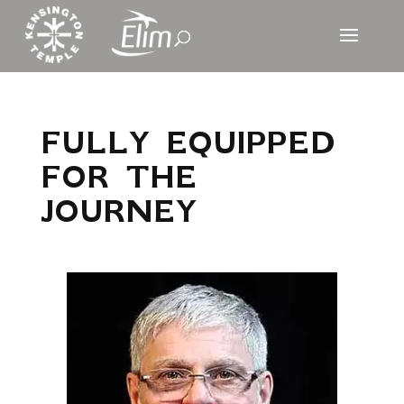
FULLY EQUIPPED
FOR THE
JOURNEY