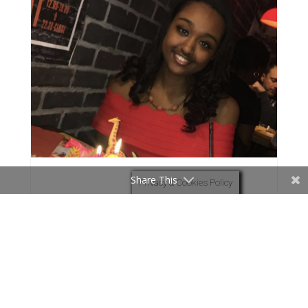
Share This
Privacy & Cookies Policy
Overwhelming freedom in baptism
One night, I was listening to a worship song
about being free and surrendering all to God.
Whilst listening to the words I began to pray
and asked God to feel his presence.