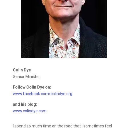
Colin Dye
Senior Minister
Follow Colin Dye on:
www.facebook.com/colindye.org
and his blog:
www.colindye.com
I spend so much time on the road that I sometimes feel