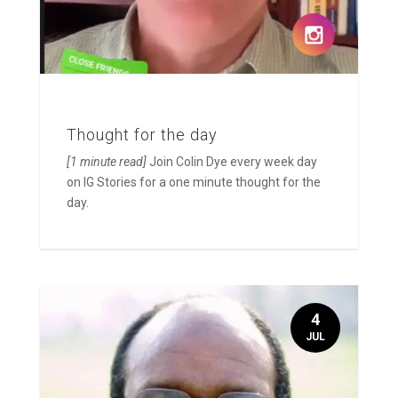
Thought for the day
[1 minute read]
Join Colin Dye every week day
on IG Stories for a one minute thought for the
day.
4
JUL