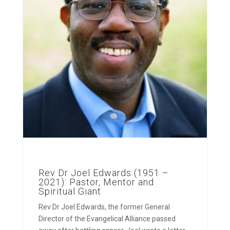
Rev Dr Joel Edwards (1951 –
2021): Pastor, Mentor and
Spiritual Giant
Rev Dr Joel Edwards, the former General
Director of the Evangelical Alliance passed