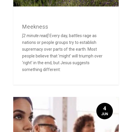
Meekness
[2 minute read]
Every day, battles rage as
nations or people groups try to establish
supremacy over parts of the earth. Most
people believe that ‘might’ will triumph over
‘right’ in the end, but Jesus suggests
something different:
4
JUN