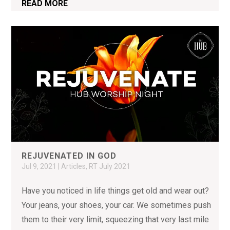
READ MORE
REJUVENATED IN GOD
Jul 9, 2021
|
Articles
,
RT July 2021
Have you noticed in life things get old and wear out?
Your jeans, your shoes, your car. We sometimes push
them to their very limit, squeezing that very last mile