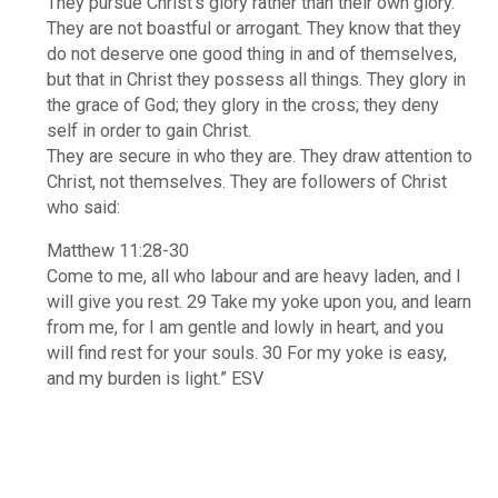
They pursue Christ’s glory rather than their own glory.
They are not boastful or arrogant. They know that they
do not deserve one good thing in and of themselves,
but that in Christ they possess all things. They glory in
the grace of God; they glory in the cross; they deny
self in order to gain Christ.
They are secure in who they are. They draw attention to
Christ, not themselves. They are followers of Christ
who said:
Matthew 11:28-30
Come to me, all who labour and are heavy laden, and I
will give you rest. 29 Take my yoke upon you, and learn
from me, for I am gentle and lowly in heart, and you
will find rest for your souls. 30 For my yoke is easy,
and my burden is light.” ESV