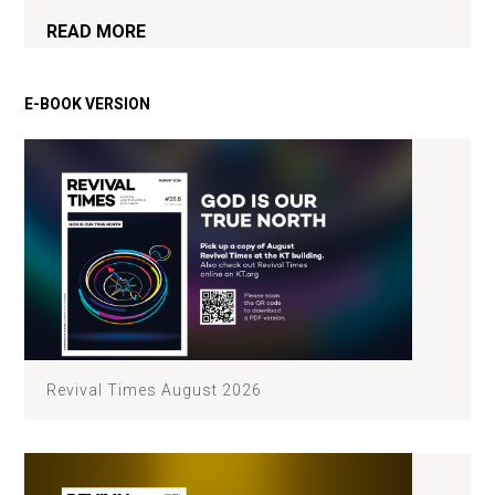
READ MORE
Revival Times August 2026