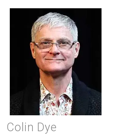
Colin Dye