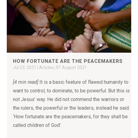
HOW FORTUNATE ARE THE PEACEMAKERS
Jul 23, 2021
|
Articles
,
RT August 2021
[4 min read]
It is a basic feature of flawed humanity to
want to control, to dominate, to be powerful. But this is
not Jesus’ way. He did not commend the warriors or
the rulers, the powerful or the leaders, instead he said:
‘How fortunate are the peacemakers, for they shall be
called children of God’.