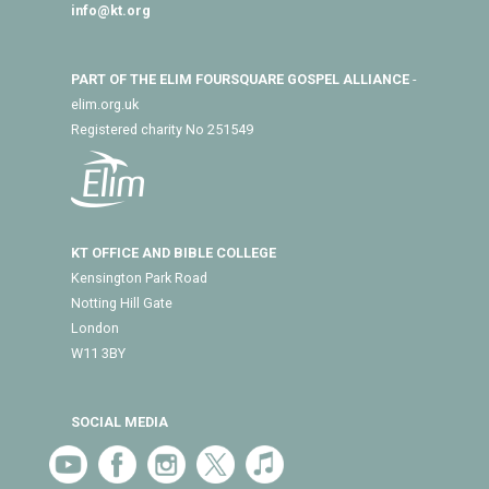
info@kt.org
PART OF THE ELIM FOURSQUARE GOSPEL ALLIANCE
-
elim.org.uk
Registered charity No 251549
KT OFFICE AND BIBLE COLLEGE
Kensington Park Road
Notting Hill Gate
London
W11 3BY
SOCIAL MEDIA