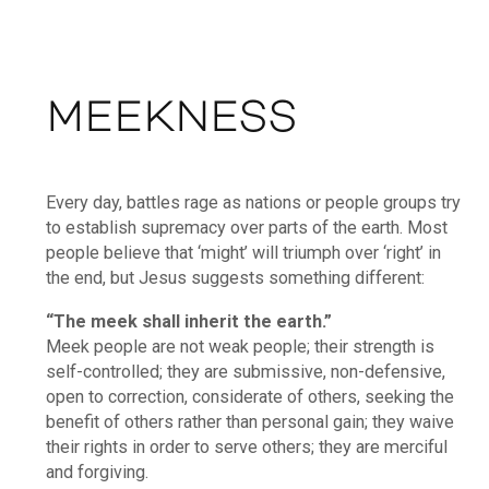
MEEKNESS
Every day, battles rage as nations or people groups try
to establish supremacy over parts of the earth. Most
people believe that ‘might’ will triumph over ‘right’ in
the end, but Jesus suggests something different:
“The meek shall inherit the earth.”
Meek people are not weak people; their strength is
self-controlled; they are submissive, non-defensive,
open to correction, considerate of others, seeking the
benefit of others rather than personal gain; they waive
their rights in order to serve others; they are merciful
and forgiving.