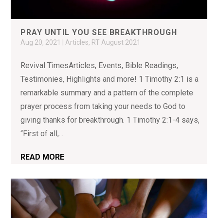
PRAY UNTIL YOU SEE BREAKTHROUGH
Aug 20, 2021
|
Articles
,
RT August 2021
Revival TimesArticles, Events, Bible Readings,
Testimonies, Highlights and more! 1 Timothy 2:1 is a
remarkable summary and a pattern of the complete
prayer process from taking your needs to God to
giving thanks for breakthrough. 1 Timothy 2:1-4 says,
“First of all,...
READ MORE