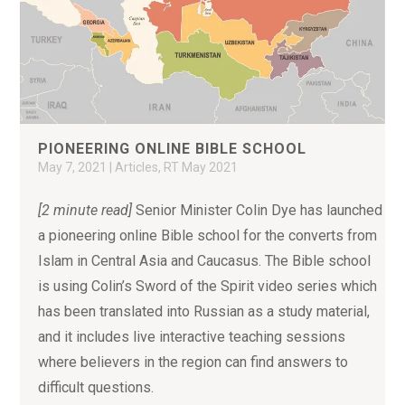
PIONEERING ONLINE BIBLE SCHOOL
May 7, 2021
|
Articles
,
RT May 2021
[2 minute read]
Senior Minister Colin Dye has launched
a pioneering online Bible school for the converts from
Islam in Central Asia and Caucasus. The Bible school
is using Colin’s Sword of the Spirit video series which
has been translated into Russian as a study material,
and it includes live interactive teaching sessions
where believers in the region can find answers to
difficult questions.