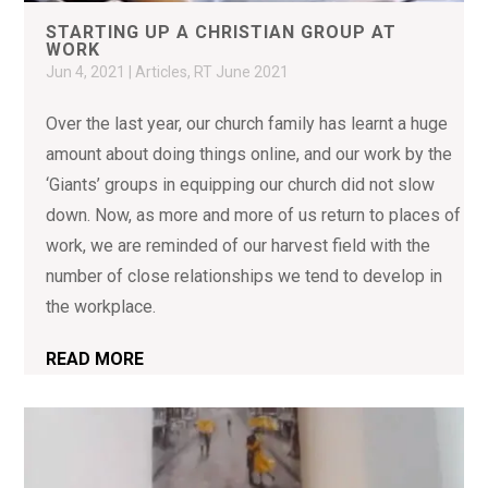
STARTING UP A CHRISTIAN GROUP AT
WORK
Jun 4, 2021
|
Articles
,
RT June 2021
Over the last year, our church family has learnt a huge
amount about doing things online, and our work by the
‘Giants’ groups in equipping our church did not slow
down. Now, as more and more of us return to places of
work, we are reminded of our harvest field with the
number of close relationships we tend to develop in
the workplace.
READ MORE