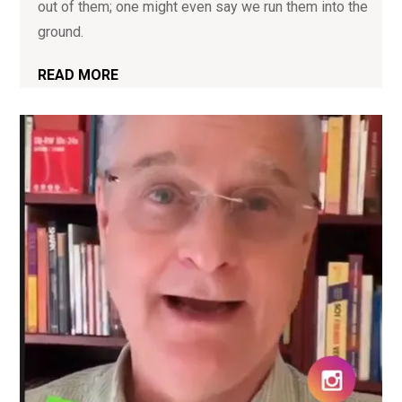
out of them; one might even say we run them into the
ground.
READ MORE