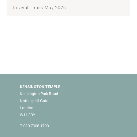
Revival Times May 2026
KENSINGTON TEMPLE
Kensington Park Road
Notting Hill Gate
London
W11 3BY
T
020 7908 1700