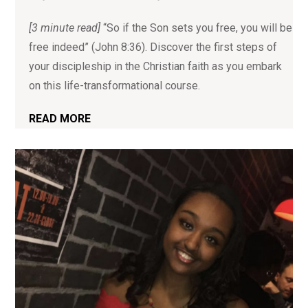
[3 minute read]
“So if the Son sets you free, you will be
free indeed” (John 8:36). Discover the first steps of
your discipleship in the Christian faith as you embark
on this life-transformational course.
READ MORE