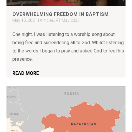
OVERWHELMING FREEDOM IN BAPTISM
May 15, 2021
|
Articles
,
RT May 2021
One night, I was listening to a worship song about
being free and surrendering all to God. Whilst listening
to the words I began to pray and asked God to feel his
presence.
READ MORE