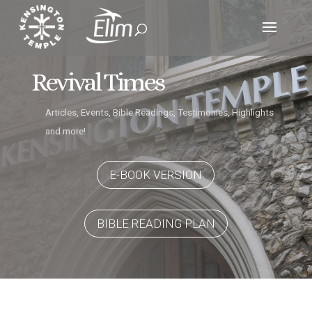
Revival Times
Articles, Events, Bible Readings, Testimonies, Highlights
and more!
E-BOOK VERSION
BIBLE READING PLAN