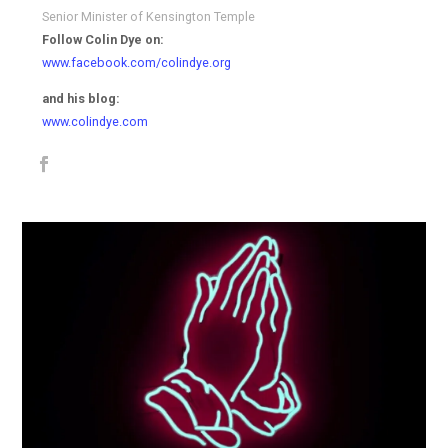
Senior Minister of Kensington Temple
Follow Colin Dye on:
www.facebook.com/colindye.org
and his blog:
www.colindye.com