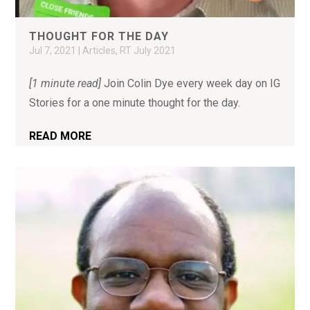
THOUGHT FOR THE DAY
Jul 7, 2021
|
Articles
,
RT July 2021
[1 minute read]
Join Colin Dye every week day on IG
Stories for a one minute thought for the day.
READ MORE