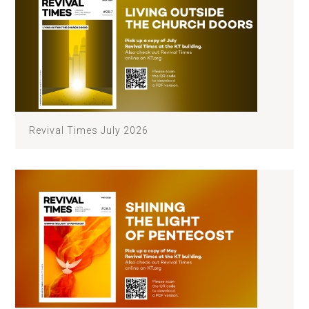
Revival Times July 2026