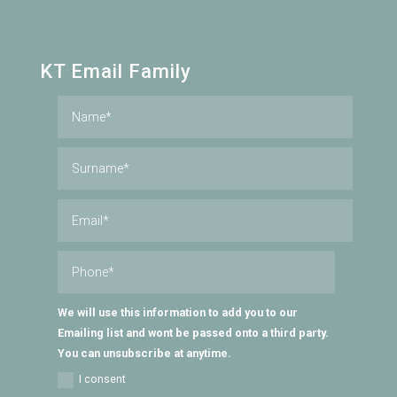
KT Email Family
We will use this information to add you to our
Emailing list and wont be passed onto a third party.
You can unsubscribe at anytime.
I consent