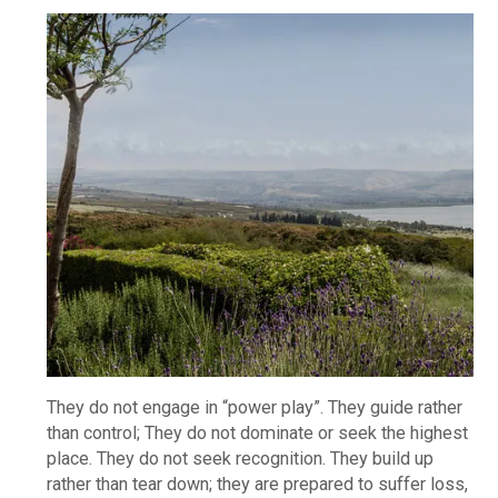
They do not engage in “power play”. They guide rather
than control; They do not dominate or seek the highest
place. They do not seek recognition. They build up
rather than tear down; they are prepared to suffer loss,