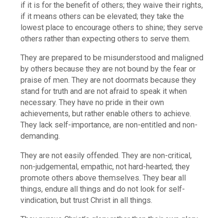
if it is for the benefit of others; they waive their rights,
if it means others can be elevated; they take the
lowest place to encourage others to shine; they serve
others rather than expecting others to serve them.
They are prepared to be misunderstood and maligned
by others because they are not bound by the fear or
praise of men. They are not doormats because they
stand for truth and are not afraid to speak it when
necessary. They have no pride in their own
achievements, but rather enable others to achieve.
They lack self-importance, are non-entitled and non-
demanding.
They are not easily offended. They are non-critical,
non-judgemental, empathic, not hard-hearted; they
promote others above themselves. They bear all
things, endure all things and do not look for self-
vindication, but trust Christ in all things.