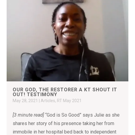
OUR GOD, THE RESTORER A KT SHOUT IT
OUT! TESTIMONY
May 28, 2021
|
Articles
,
RT May 2021
[3 minute read]
“God is So Good” says Julie as she
shares her story of his presence taking her from
immobile in her hospital bed back to independent