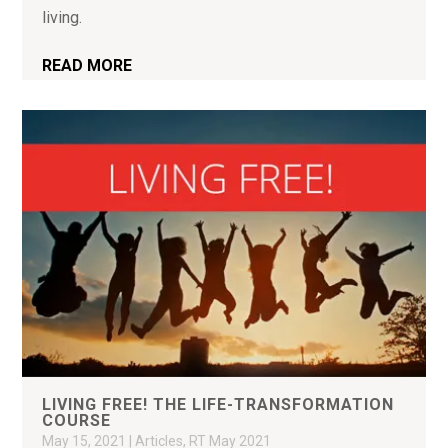
living.
READ MORE
LIVING FREE! THE LIFE-TRANSFORMATION
COURSE
May 15, 2021
|
Articles
,
RT May 2021