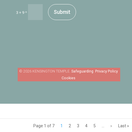
Submit
=
3 + 9
Safeguarding
Privacy Policy
Cookies
Page 1 of 7
1
2
3
4
5
...
»
Last »