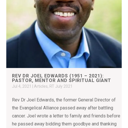
REV DR JOEL EDWARDS (1951 – 2021):
PASTOR, MENTOR AND SPIRITUAL GIANT
Jul 4, 2021
|
Articles
,
RT July 2021
Rev Dr Joel Edwards, the former General Director of
the Evangelical Alliance passed away after battling
cancer. Joel wrote a letter to family and friends before
he passed away bidding them goodbye and thanking