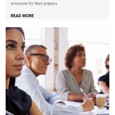
everyone for their prayers.
READ MORE