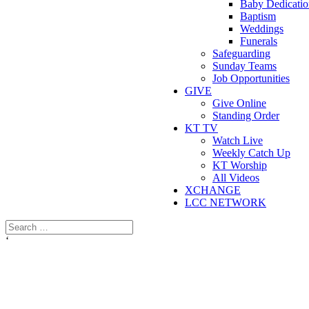
Baby Dedicatio
Baptism
Weddings
Funerals
Safeguarding
Sunday Teams
Job Opportunities
GIVE
Give Online
Standing Order
KT TV
Watch Live
Weekly Catch Up
KT Worship
All Videos
XCHANGE
LCC NETWORK
‘