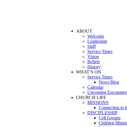
ABOUT
Welcome
Leadership
Staff
Service Times
Vision
Beliefs
History
WHAT’S ON
Service Times
News Blog
Calendar
Upcoming Encounter
CHURCH LIFE
MISSIONS
Connection to 
DISCIPLESHIP
Cell Groups
Children Minist