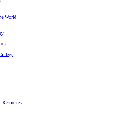
s
the World
ry
Hub
College
e Resources