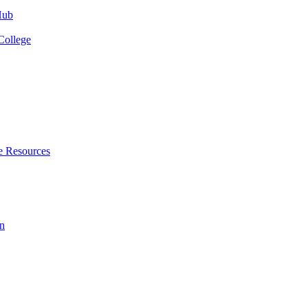
Hub
College
e Resources
n