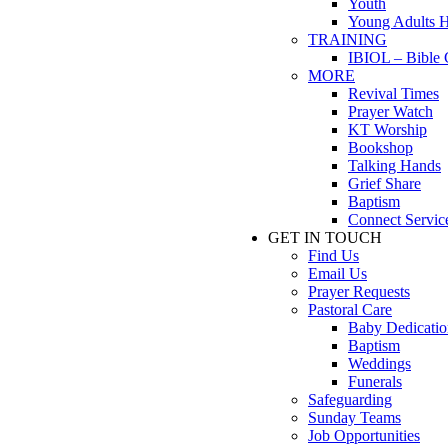
Youth
Young Adults 
TRAINING
IBIOL – Bible 
MORE
Revival Times
Prayer Watch
KT Worship
Bookshop
Talking Hands
Grief Share
Baptism
Connect Servic
GET IN TOUCH
Find Us
Email Us
Prayer Requests
Pastoral Care
Baby Dedicatio
Baptism
Weddings
Funerals
Safeguarding
Sunday Teams
Job Opportunities