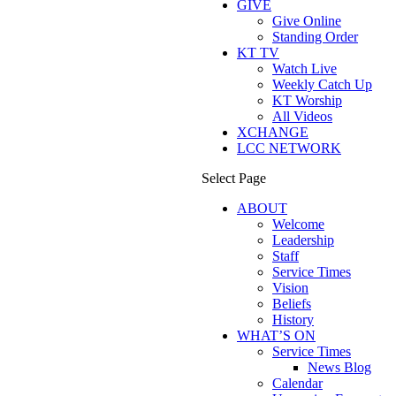
GIVE
Give Online
Standing Order
KT TV
Watch Live
Weekly Catch Up
KT Worship
All Videos
XCHANGE
LCC NETWORK
Select Page
ABOUT
Welcome
Leadership
Staff
Service Times
Vision
Beliefs
History
WHAT’S ON
Service Times
News Blog
Calendar