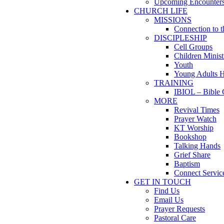
Upcoming Encounter
CHURCH LIFE
MISSIONS
Connection to 
DISCIPLESHIP
Cell Groups
Children Minist
Youth
Young Adults 
TRAINING
IBIOL – Bible 
MORE
Revival Times
Prayer Watch
KT Worship
Bookshop
Talking Hands
Grief Share
Baptism
Connect Servic
GET IN TOUCH
Find Us
Email Us
Prayer Requests
Pastoral Care