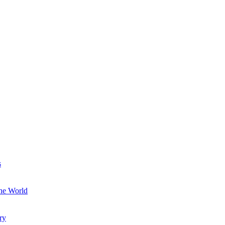
s
the World
ry