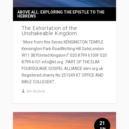
ABOVE ALL: EXPLORING THE EPISTLE TO THE
HEBREWS
The Exhortation of the
Unshakeable Kingdom
' More from this Series KENSINGTON TEMPLE
Kensington Park RoadNotting Hill GateLondon
W11 3BYUnited KingdomT 020 8799 6100F 020
8799 6101 info@kt.org PART OF THE ELIM
FOURSQUARE GOSPEL ALLIANCE elim.org.uk
Registered charity No 251549 KT OFFICE AND
BIBLE COLLEGEKT...
Ben Bostina
21
JUN