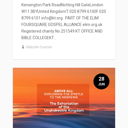
Kensington Park RoadNotting Hill GateLondon
W11 3BYUnited KingdomT 020 8799 6100F 020
8799 6101 info@kt.org PART OF THE ELIM
FOURSQUARE GOSPEL ALLIANCE elim.org.uk
Registered charity No 251549 KT OFFICE AND
BIBLE COLLEGEKT...
Malcolm Duncan
28
JUN