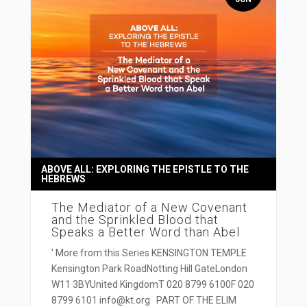
ABOVE ALL: EXPLORING THE EPISTLE TO THE
HEBREWS
The Mediator of a New Covenant
and the Sprinkled Blood that
Speaks a Better Word than Abel
' More from this Series KENSINGTON TEMPLE
Kensington Park RoadNotting Hill GateLondon
W11 3BYUnited KingdomT 020 8799 6100F 020
8799 6101 info@kt.org PART OF THE ELIM