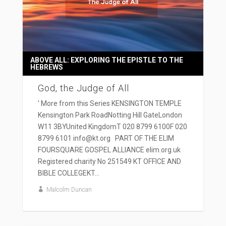
ABOVE ALL: EXPLORING THE EPISTLE TO THE
HEBREWS
God, the Judge of All
' More from this Series KENSINGTON TEMPLE
Kensington Park RoadNotting Hill GateLondon
W11 3BYUnited KingdomT 020 8799 6100F 020
8799 6101 info@kt.org PART OF THE ELIM
FOURSQUARE GOSPEL ALLIANCE elim.org.uk
Registered charity No 251549 KT OFFICE AND
BIBLE COLLEGEKT...
Malcolm Duncan