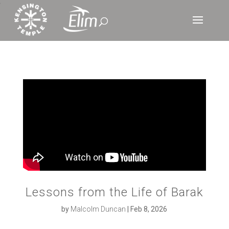
‘
Lessons from the Life of Barak
by
Malcolm Duncan
|
Feb 8, 2026