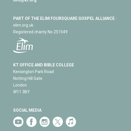
PART OF THE ELIM FOURSQUARE GOSPEL ALLIANCE
-
elim.org.uk
Registered charity No 251549
KT OFFICE AND BIBLE COLLEGE
Kensington Park Road
Notting Hill Gate
London
W11 3BY
SOCIAL MEDIA