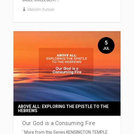
Malcolm Duncan
5
JUL
ABOVE ALL: EXPLORING THE EPISTLE TO THE
HEBREWS
Our God is a Consuming Fire
' More from this Series KENSINGTON TEMPLE