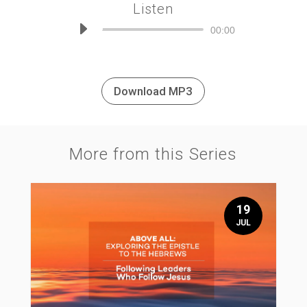
Listen
Audio
00:00
Player
Download MP3
More from this Series
19
JUL