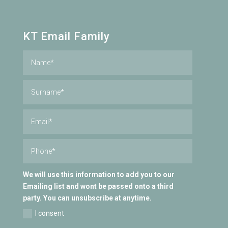
KT Email Family
We will use this information to add you to our
Emailing list and wont be passed onto a third
party. You can unsubscribe at anytime.
I consent