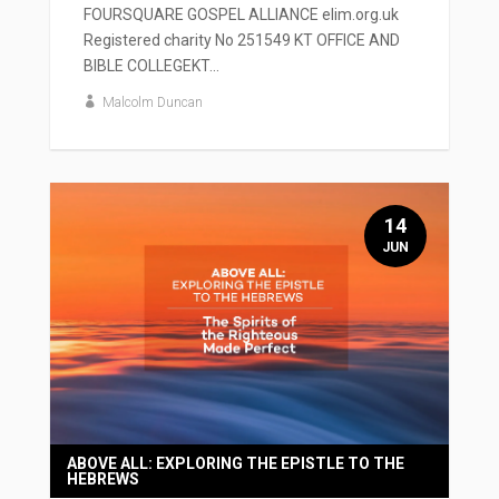
FOURSQUARE GOSPEL ALLIANCE elim.org.uk
Registered charity No 251549 KT OFFICE AND
BIBLE COLLEGEKT...
Malcolm Duncan
14
JUN
ABOVE ALL: EXPLORING THE EPISTLE TO THE
HEBREWS