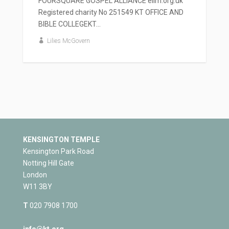
FOURSQUARE GOSPEL ALLIANCE elim.org.uk
Registered charity No 251549 KT OFFICE AND
BIBLE COLLEGEKT...
Lilies McGovern
KENSINGTON TEMPLE
Kensington Park Road
Notting Hill Gate
London
W11 3BY
T
020 7908 1700
info@kt.org