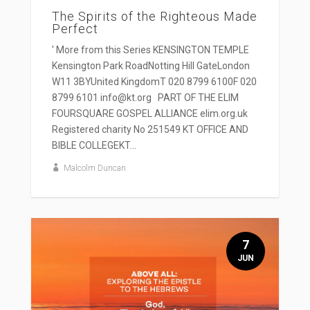
The Spirits of the Righteous Made
Perfect
' More from this Series KENSINGTON TEMPLE
Kensington Park RoadNotting Hill GateLondon
W11 3BYUnited KingdomT 020 8799 6100F 020
8799 6101 info@kt.org PART OF THE ELIM
FOURSQUARE GOSPEL ALLIANCE elim.org.uk
Registered charity No 251549 KT OFFICE AND
BIBLE COLLEGEKT...
Malcolm Duncan
7
JUN