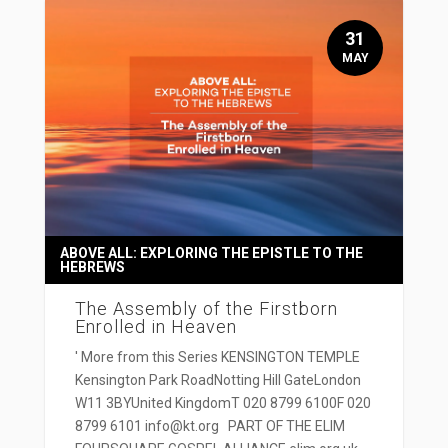
31
MAY
ABOVE ALL: EXPLORING THE EPISTLE TO THE
HEBREWS
The Assembly of the Firstborn
Enrolled in Heaven
' More from this Series KENSINGTON TEMPLE
Kensington Park RoadNotting Hill GateLondon
W11 3BYUnited KingdomT 020 8799 6100F 020
8799 6101 info@kt.org PART OF THE ELIM