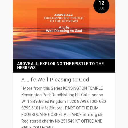
12
JUL
ABOVE ALL: EXPLORING THE EPISTLE TO THE
HEBREWS
A Life Well Pleasing to God
' More from this Series KENSINGTON TEMPLE
Kensington Park RoadNotting Hill GateLondon
W11 3BYUnited KingdomT 020 8799 6100F 020
8799 6101 info@kt.org PART OF THE ELIM
FOURSQUARE GOSPEL ALLIANCE elim.org.uk
Registered charity No 251549 KT OFFICE AND
BIBLE COLLEGEKT...