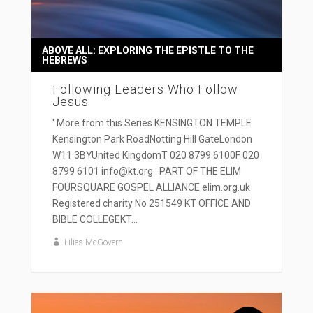
ABOVE ALL: EXPLORING THE EPISTLE TO THE
HEBREWS
Following Leaders Who Follow
Jesus
' More from this Series KENSINGTON TEMPLE
Kensington Park RoadNotting Hill GateLondon
W11 3BYUnited KingdomT 020 8799 6100F 020
8799 6101 info@kt.org PART OF THE ELIM
FOURSQUARE GOSPEL ALLIANCE elim.org.uk
Registered charity No 251549 KT OFFICE AND
BIBLE COLLEGEKT...
Lilies McGovern