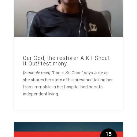
Our God, the restorer A KT Shout
It Out! testimony
[3 minute read]
“God is So Good” says Julie as
she shares her story of his presence taking her
from immobile in her hospital bed back to
independent living.
15