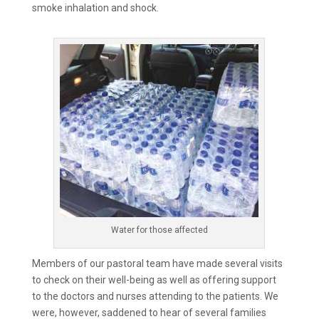
smoke inhalation and shock.
Water for those affected
Members of our pastoral team have made several visits
to check on their well-being as well as offering support
to the doctors and nurses attending to the patients. We
were, however, saddened to hear of several families