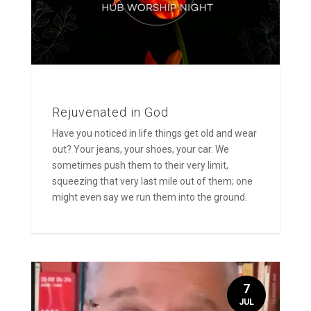
Rejuvenated in God
Have you noticed in life things get old and wear
out? Your jeans, your shoes, your car. We
sometimes push them to their very limit,
squeezing that very last mile out of them; one
might even say we run them into the ground.
7
JUL