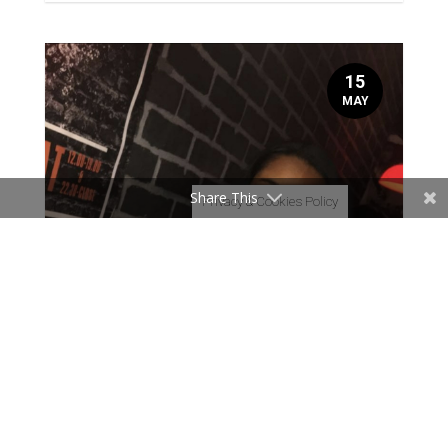
15
MAY
Share This
Privacy & Cookies Policy