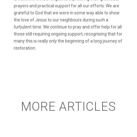
prayers and practical support for all our efforts. We are
grateful to God that we were in some way able to show
the love of Jesus to our neighbours during such a
turbulent time. We continue to pray and offer help for all
those still requiring ongoing support, recognising that for
many this is really only the beginning of a long journey of
restoration.
MORE ARTICLES