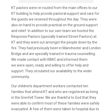
KT pastors were re-routed from the main offices to our
KT building to help provide pastoral support and care for
the guests we received throughout the day. They were
also on hand to provide practical on the ground support
and relief. In addition to our own team we hosted the
Response Pastors (specially trained Street Pastors) at
KT and they went out amongst the people down by the
fire. They had previously been in Manchester and London
Bridge and are specially trained in trauma counselling.
We made contact with RBKC and informed them
we were open, ready and willing to offer help and
support. They circulated our availability to the wider
community.
Our children’s department workers contacted ten
families that attend KT and who are registered as living
in the Grenfell Tower. We are thankful to God that they
were able to confirm most of these families were safely
evacuated. A few of them were taken to hospital due to