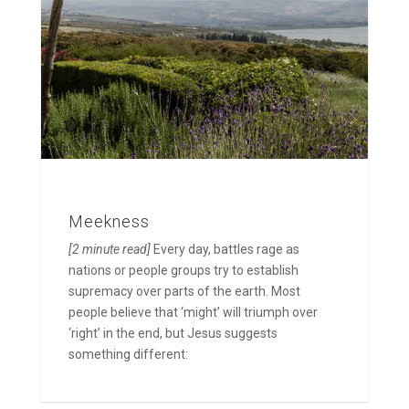
Meekness
[2 minute read]
Every day, battles rage as
nations or people groups try to establish
supremacy over parts of the earth. Most
people believe that ‘might’ will triumph over
‘right’ in the end, but Jesus suggests
something different: