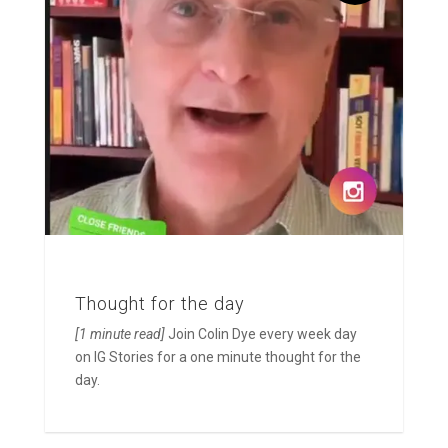
Thought for the day
[1 minute read]
Join Colin Dye every week day
on IG Stories for a one minute thought for the
day.