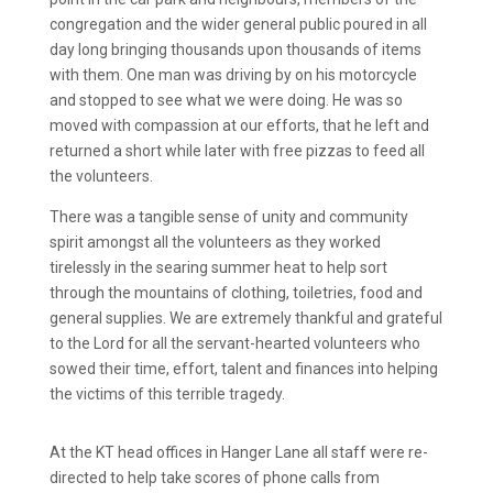
congregation and the wider general public poured in all
day long bringing thousands upon thousands of items
with them. One man was driving by on his motorcycle
and stopped to see what we were doing. He was so
moved with compassion at our efforts, that he left and
returned a short while later with free pizzas to feed all
the volunteers.
There was a tangible sense of unity and community
spirit amongst all the volunteers as they worked
tirelessly in the searing summer heat to help sort
through the mountains of clothing, toiletries, food and
general supplies. We are extremely thankful and grateful
to the Lord for all the servant-hearted volunteers who
sowed their time, effort, talent and finances into helping
the victims of this terrible tragedy.
At the KT head offices in Hanger Lane all staff were re-
directed to help take scores of phone calls from