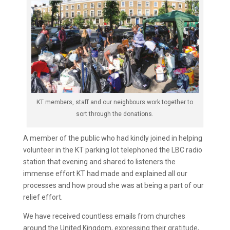
KT members, staff and our neighbours work together to
sort through the donations.
A member of the public who had kindly joined in helping
volunteer in the KT parking lot telephoned the LBC radio
station that evening and shared to listeners the
immense effort KT had made and explained all our
processes and how proud she was at being a part of our
relief effort.
We have received countless emails from churches
around the United Kingdom, expressing their gratitude,