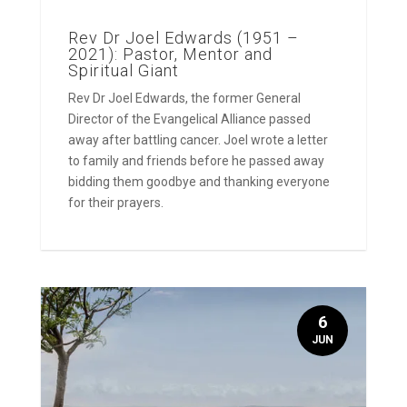
Rev Dr Joel Edwards (1951 –
2021): Pastor, Mentor and
Spiritual Giant
Rev Dr Joel Edwards, the former General
Director of the Evangelical Alliance passed
away after battling cancer. Joel wrote a letter
to family and friends before he passed away
bidding them goodbye and thanking everyone
for their prayers.
6
JUN