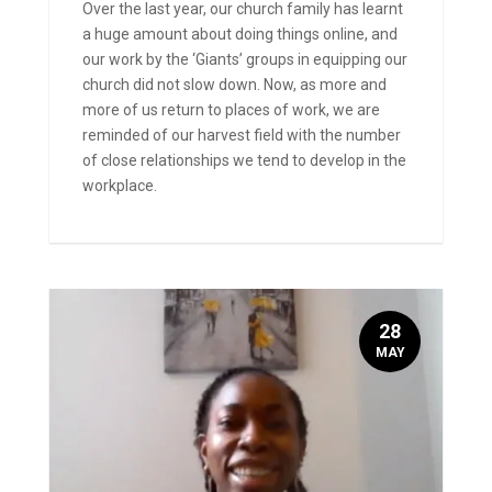
Over the last year, our church family has learnt
a huge amount about doing things online, and
our work by the ‘Giants’ groups in equipping our
church did not slow down. Now, as more and
more of us return to places of work, we are
reminded of our harvest field with the number
of close relationships we tend to develop in the
workplace.
28
MAY