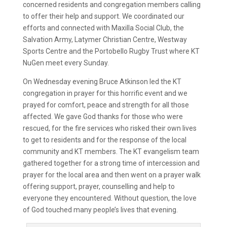
concerned residents and congregation members calling
to offer their help and support. We coordinated our
efforts and connected with Maxilla Social Club, the
Salvation Army, Latymer Christian Centre, Westway
Sports Centre and the Portobello Rugby Trust where KT
NuGen meet every Sunday.
On Wednesday evening Bruce Atkinson led the KT
congregation in prayer for this horrific event and we
prayed for comfort, peace and strength for all those
affected. We gave God thanks for those who were
rescued, for the fire services who risked their own lives
to get to residents and for the response of the local
community and KT members. The KT evangelism team
gathered together for a strong time of intercession and
prayer for the local area and then went on a prayer walk
offering support, prayer, counselling and help to
everyone they encountered. Without question, the love
of God touched many people’s lives that evening.