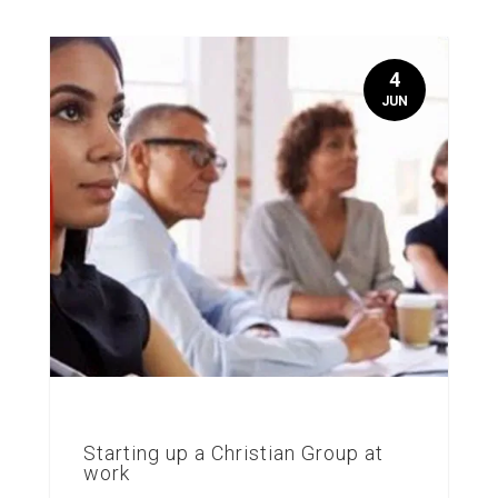
4
JUN
Starting up a Christian Group at
work