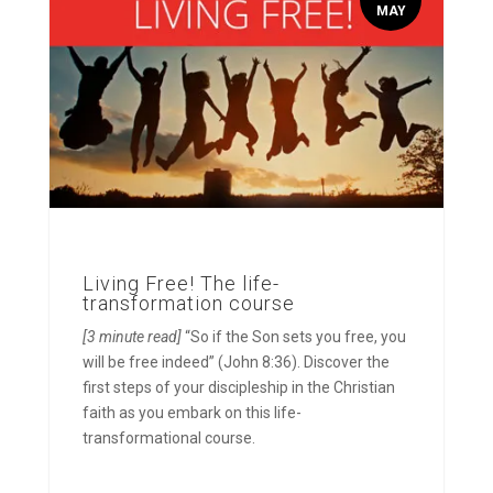
MAY
Living Free! The life-
transformation course
[3 minute read]
“So if the Son sets you free, you
will be free indeed” (John 8:36). Discover the
first steps of your discipleship in the Christian
faith as you embark on this life-
transformational course.