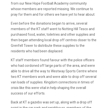
from our New Hope Football Academy community
whose members are reported missing. We continue to
pray for them and for others we have yet to hear about.
Even before the donations began to arrive, several
members of the KT staff went to Notting Hill Tesco and
purchased food, water, toiletries and other supplies and
then began attending local drop off centres closer to the
Grenfell Tower to distribute these supplies to the
residents who had been displaced.
KT staff members found favour with the police officers
who had cordoned off large parts of the area, and were
able to drive all the way to Westway Sports Centre where
two KT members work and were able to drop off several
van loads of supplies. Kingdom connections in times of
crisis like this were vital in help shaping the overall
success of our efforts.
Back at KT a gazebo was set up, along with a drop off
point in the car park and neighbours, members of the