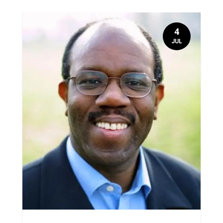
4
JUL