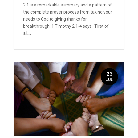
2:1 is a remarkable summary and a pattern of
the complete prayer process from taking your
needs to God to giving thanks for
breakthrough. 1 Timothy 2:1-4 says, “First of
all,...
23
JUL