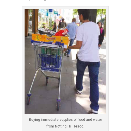
Buying immediate supplies of food and water
from Notting Hill Tesco.