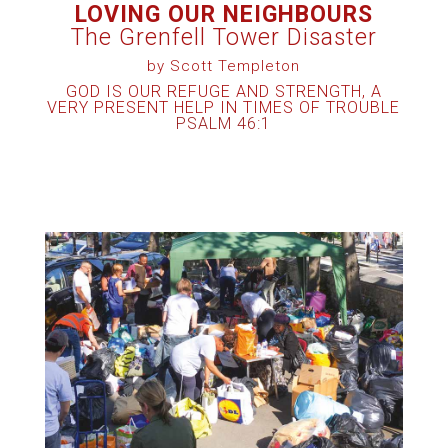
LOVING OUR NEIGHBOURS
The Grenfell Tower Disaster
by Scott Templeton
GOD IS OUR REFUGE AND STRENGTH, A
VERY PRESENT HELP IN TIMES OF TROUBLE
PSALM 46:1