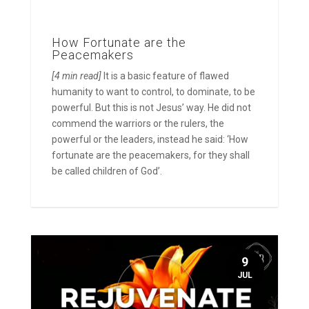
How Fortunate are the
Peacemakers
[4 min read]
It is a basic feature of flawed
humanity to want to control, to dominate, to be
powerful. But this is not Jesus’ way. He did not
commend the warriors or the rulers, the
powerful or the leaders, instead he said: ‘How
fortunate are the peacemakers, for they shall
be called children of God’.
9
JUL