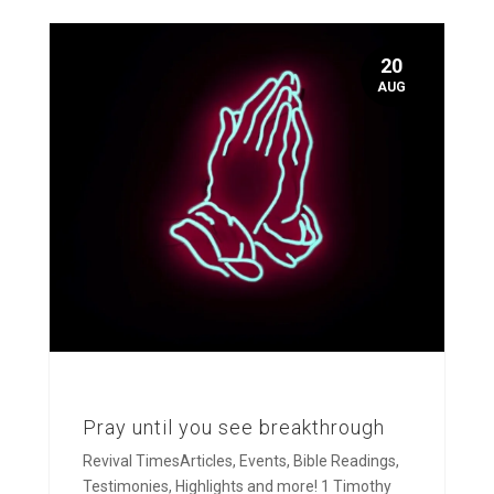
20
AUG
Pray until you see breakthrough
Revival TimesArticles, Events, Bible Readings,
Testimonies, Highlights and more! 1 Timothy