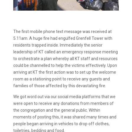
The first mobile phone text message was received at
5.11am. A huge fire had engulfed Grenfell Tower with
residents trapped inside. Immediately the senior
leadership of KT called an emergency response meeting
to orchestrate a plan whereby all KT staff and resources
could be channelled to help the victims effectively. Upon
arriving at KT the first action was to set up the welcome
room as a stationing point to receive any guests and
families of those affected by this devastating fire.
We got word out via our social media platforms that we
were open to receive any donations from members of
the congregation and the general public. Within
moments of posting this, it was shared many times and
people began arriving in vehicles to drop off clothes,
toiletries, bedding and food.