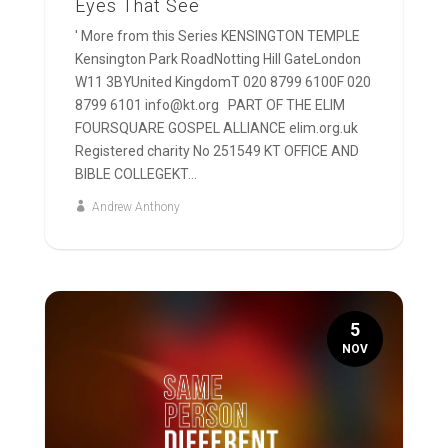
Eyes That See
' More from this Series KENSINGTON TEMPLE
Kensington Park RoadNotting Hill GateLondon
W11 3BYUnited KingdomT 020 8799 6100F 020
8799 6101 info@kt.org PART OF THE ELIM
FOURSQUARE GOSPEL ALLIANCE elim.org.uk
Registered charity No 251549 KT OFFICE AND
BIBLE COLLEGEKT...
Andrew Anthony
5
NOV