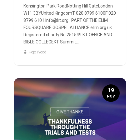
Kensington Park RoadNotting Hill GateLondon
W11 3BYUnited KingdomT 020 8799 6100F 020
8799 6101 info@kt.org PART OF THE ELIM
FOURSQUARE GOSPEL ALLIANCE elim.org.uk
Registered charity No 251549 KT OFFICE AND
BIBLE COLLEGEKT Summit...
Kojo Wood
19
NOV