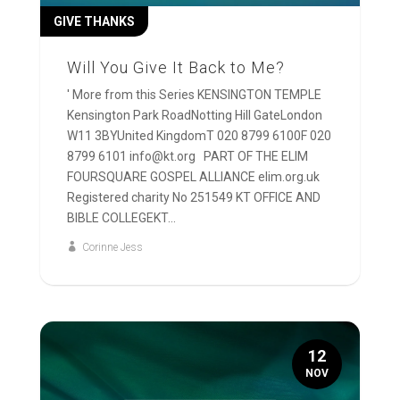
GIVE THANKS
Will You Give It Back to Me?
' More from this Series KENSINGTON TEMPLE
Kensington Park RoadNotting Hill GateLondon
W11 3BYUnited KingdomT 020 8799 6100F 020
8799 6101 info@kt.org PART OF THE ELIM
FOURSQUARE GOSPEL ALLIANCE elim.org.uk
Registered charity No 251549 KT OFFICE AND
BIBLE COLLEGEKT...
Corinne Jess
12
NOV