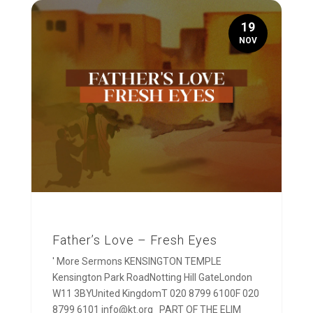
19
NOV
Father’s Love – Fresh Eyes
' More Sermons KENSINGTON TEMPLE
Kensington Park RoadNotting Hill GateLondon
W11 3BYUnited KingdomT 020 8799 6100F 020
8799 6101 info@kt.org PART OF THE ELIM