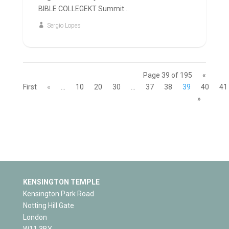
BIBLE COLLEGEKT Summit...
Sergio Lopes
Page 39 of 195
«
First
«
...
10
20
30
...
37
38
39
40
41
»
KENSINGTON TEMPLE
Kensington Park Road
Notting Hill Gate
London
W11 3BY