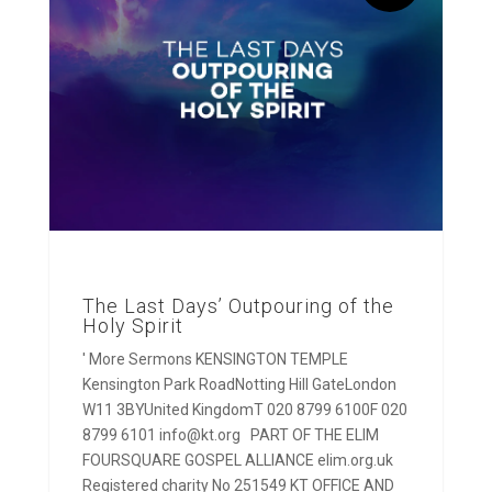
The Last Days’ Outpouring of the
Holy Spirit
' More Sermons KENSINGTON TEMPLE
Kensington Park RoadNotting Hill GateLondon
W11 3BYUnited KingdomT 020 8799 6100F 020
8799 6101 info@kt.org PART OF THE ELIM
FOURSQUARE GOSPEL ALLIANCE elim.org.uk
Registered charity No 251549 KT OFFICE AND