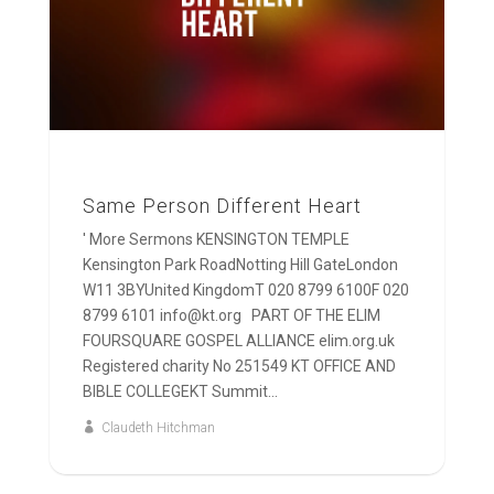
Same Person Different Heart
' More Sermons KENSINGTON TEMPLE
Kensington Park RoadNotting Hill GateLondon
W11 3BYUnited KingdomT 020 8799 6100F 020
8799 6101 info@kt.org PART OF THE ELIM
FOURSQUARE GOSPEL ALLIANCE elim.org.uk
Registered charity No 251549 KT OFFICE AND
BIBLE COLLEGEKT Summit...
Claudeth Hitchman