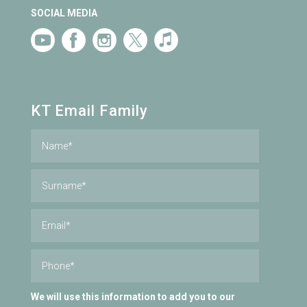
SOCIAL MEDIA
KT Email Family
We will use this information to add you to our