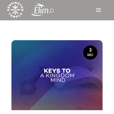
3
DEC