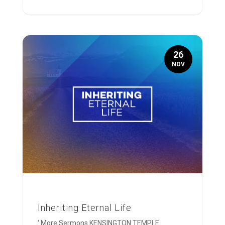
26
NOV
Inheriting Eternal Life
' More Sermons KENSINGTON TEMPLE