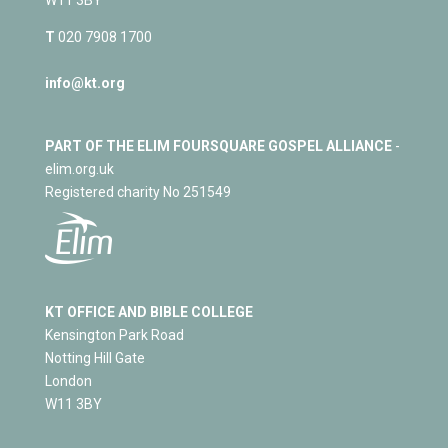
T
020 7908 1700
info@kt.org
PART OF THE ELIM FOURSQUARE GOSPEL ALLIANCE
-
elim.org.uk
Registered charity No 251549
KT OFFICE AND BIBLE COLLEGE
Kensington Park Road
Notting Hill Gate
London
W11 3BY