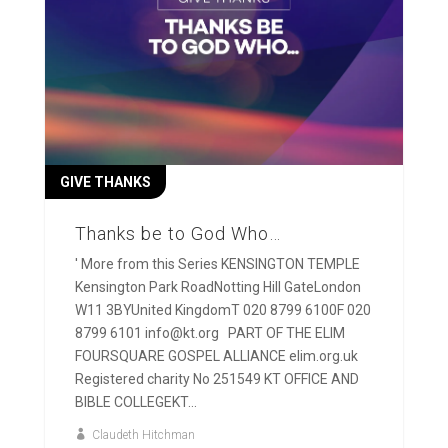
GIVE THANKS
Thanks be to God Who…
' More from this Series KENSINGTON TEMPLE
Kensington Park RoadNotting Hill GateLondon
W11 3BYUnited KingdomT 020 8799 6100F 020
8799 6101 info@kt.org PART OF THE ELIM
FOURSQUARE GOSPEL ALLIANCE elim.org.uk
Registered charity No 251549 KT OFFICE AND
BIBLE COLLEGEKT...
Claudeth Hitchman