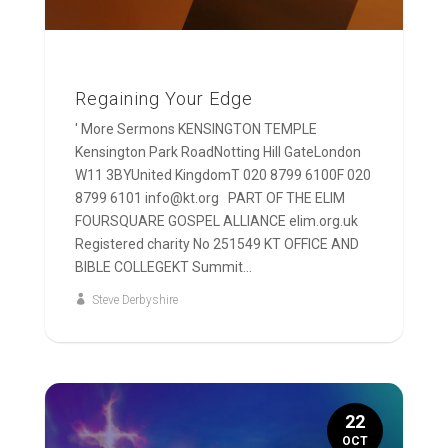
Regaining Your Edge
' More Sermons KENSINGTON TEMPLE
Kensington Park RoadNotting Hill GateLondon
W11 3BYUnited KingdomT 020 8799 6100F 020
8799 6101 info@kt.org PART OF THE ELIM
FOURSQUARE GOSPEL ALLIANCE elim.org.uk
Registered charity No 251549 KT OFFICE AND
BIBLE COLLEGEKT Summit...
Steve Derbyshire
22
OCT