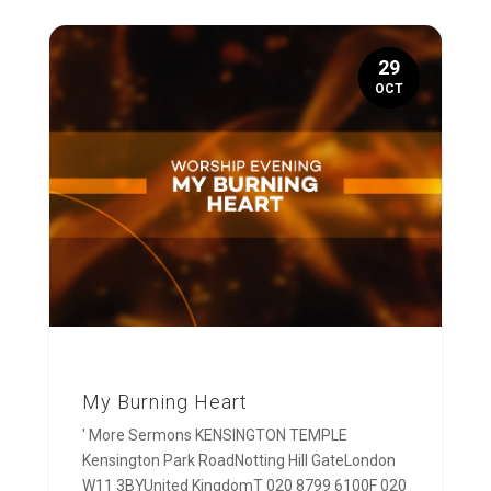
29
OCT
My Burning Heart
' More Sermons KENSINGTON TEMPLE
Kensington Park RoadNotting Hill GateLondon
W11 3BYUnited KingdomT 020 8799 6100F 020