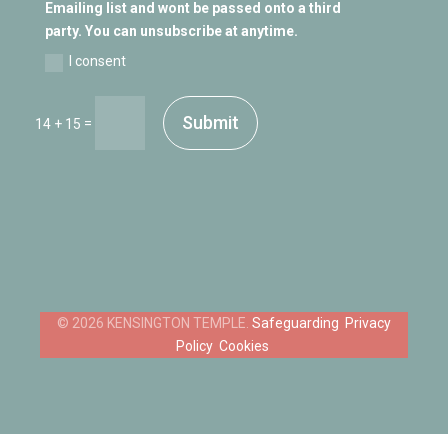
Emailing list and wont be passed onto a third
party. You can unsubscribe at anytime.
I consent
Submit
=
14 + 15
Safeguarding
Privacy
Policy
Cookies