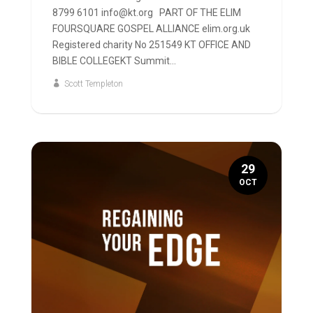
8799 6101 info@kt.org PART OF THE ELIM
FOURSQUARE GOSPEL ALLIANCE elim.org.uk
Registered charity No 251549 KT OFFICE AND
BIBLE COLLEGEKT Summit...
Scott Templeton
29
OCT