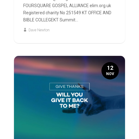
FOURSQUARE GOSPEL ALLIANCE elim.org.uk
Registered charity No 251549 KT OFFICE AND
BIBLE COLLEGEKT Summit...
Dave Newton
12
NOV