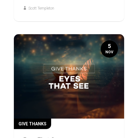
Scott Templeton
5
NOV
GIVE THANKS