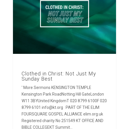
Clothed in Christ: Not Just My
Sunday Best
' More Sermons KENSINGTON TEMPLE
Kensington Park RoadNotting Hill GateLondon
W11 3BYUnited KingdomT 020 8799 6100F 020
8799 6101 info@kt.org PART OF THE ELIM
FOURSQUARE GOSPEL ALLIANCE elim.org.uk
Registered charity No 251549 KT OFFICE AND
BIBLE COLLEGEKT Summit...