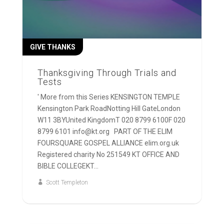
GIVE THANKS
Thanksgiving Through Trials and
Tests
' More from this Series KENSINGTON TEMPLE
Kensington Park RoadNotting Hill GateLondon
W11 3BYUnited KingdomT 020 8799 6100F 020
8799 6101 info@kt.org PART OF THE ELIM
FOURSQUARE GOSPEL ALLIANCE elim.org.uk
Registered charity No 251549 KT OFFICE AND
BIBLE COLLEGEKT...
Scott Templeton