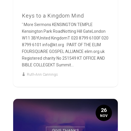
Keys to a Kingdom Mind
' More Sermons KENSINGTON TEMPLE
Kensington Park RoadNotting Hill GateLondon
W11 3BYUnited KingdomT 020 8799 6100F 020
8799 6101 info@kt.org PART OF THE ELIM
FOURSQUARE GOSPEL ALLIANCE elim.org.uk
Registered charity No 251549 KT OFFICE AND
BIBLE COLLEGEKT Summit...
Ruth-Ann Cannings
26
NOV