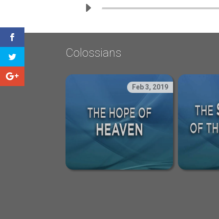
Colossians
Feb 3, 2019
The Hope of Heave
The 