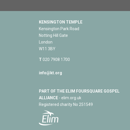
KENSINGTON TEMPLE
Kensington Park Road
Notting Hill Gate
London
W11 3BY
T
020 7908 1700
info@kt.org
PART OF THE ELIM FOURSQUARE GOSPEL
ALLIANCE
- elim.org.uk
Registered charity No 251549