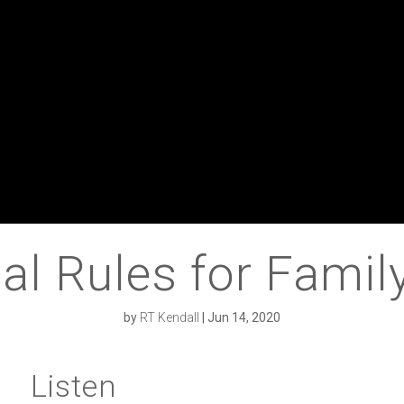
al Rules for Famil
by
RT Kendall
|
Jun 14, 2020
Listen