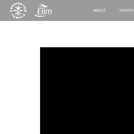
ABOUT
CHURCH