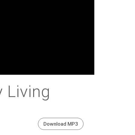
y Living
Download MP3