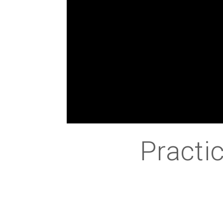
Practic