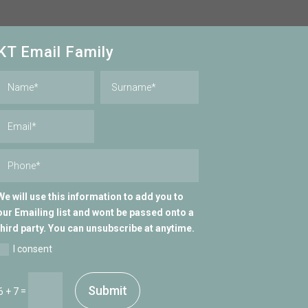
KT Email Family
We will use this information to add you to
our Emailing list and wont be passed onto a
third party. You can unsubscribe at anytime.
I consent
Submit
=
6 + 7