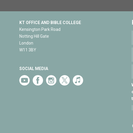
KT OFFICE AND BIBLE COLLEGE
Kensington Park Road
Notting Hill Gate
London
W11 3BY
SOCIAL MEDIA