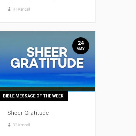
RT Kendall
24
MAY
BIBLE MESSAGE OF THE WEEK
Sheer Gratitude
RT Kendall