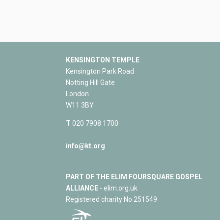
KENSINGTON TEMPLE
Kensington Park Road
Notting Hill Gate
London
W11 3BY
T
020 7908 1700
info@kt.org
PART OF THE ELIM FOURSQUARE GOSPEL
ALLIANCE
- elim.org.uk
Registered charity No 251549