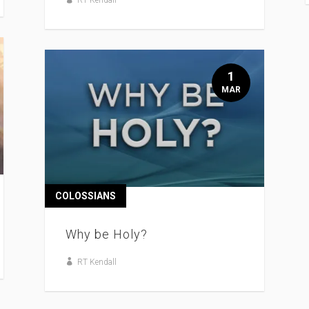
1
MAR
COLOSSIANS
Why be Holy?
RT Kendall