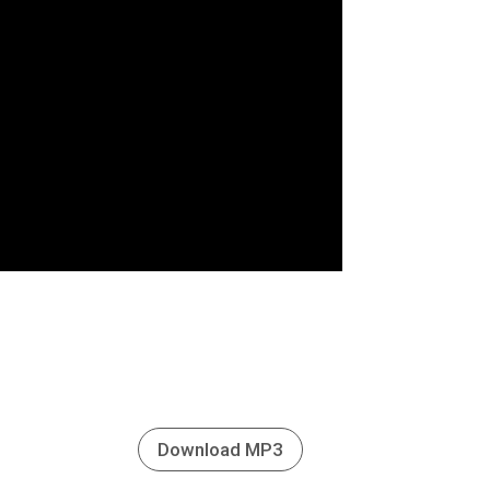
Download MP3