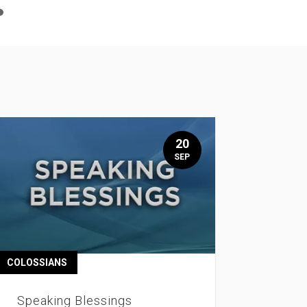
n
e
20
SEP
COLOSSIANS
Speaking Blessings