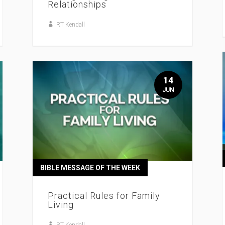
Relationships
RT Kendall
14
JUN
BIBLE MESSAGE OF THE WEEK
Practical Rules for Family
Living
RT Kendall