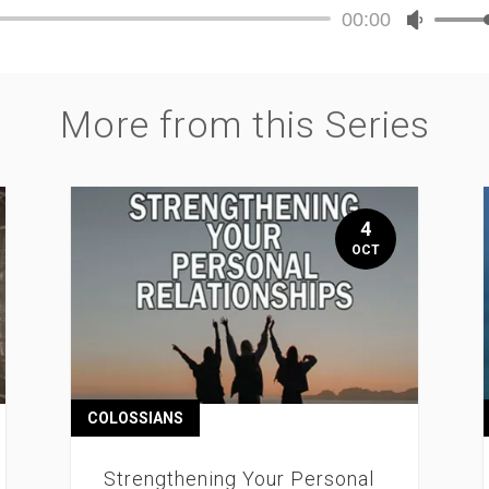
00:00
Audio
Use
Player
Up/Dow
Arrow
keys
More from this Series
to
increase
or
decreas
volume.
4
OCT
COLOSSIANS
Strengthening Your Personal