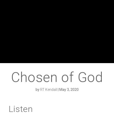
Chosen of God
by
RT Kendall
|
May 3, 2020
Listen