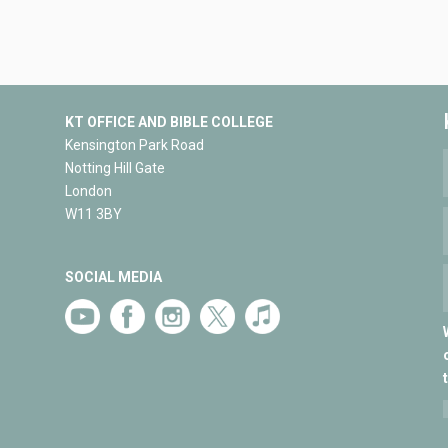
KT OFFICE AND BIBLE COLLEGE
Kensington Park Road
Notting Hill Gate
London
W11 3BY
SOCIAL MEDIA