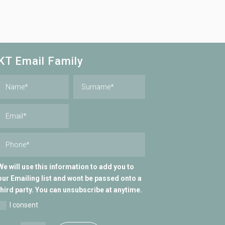
KT Email Family
We will use this information to add you to
our Emailing list and wont be passed onto a
third party. You can unsubscribe at anytime.
I consent