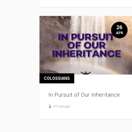
26
APR
COLOSSIANS
In Pursuit of Our Inheritance
RT Kendall