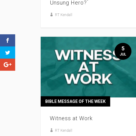
Unsung Hero?
RT Kendall
5
JUL
BIBLE MESSAGE OF THE WEEK
Witness at Work
RT Kendall