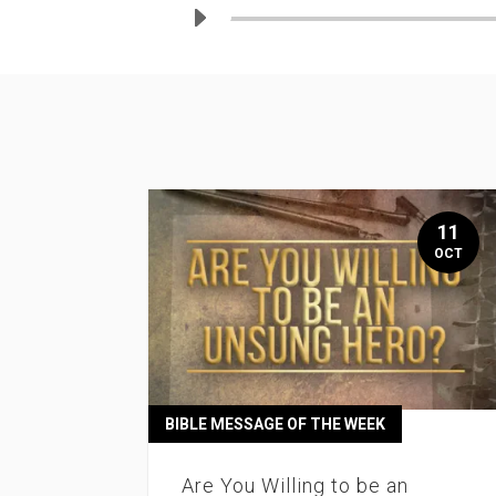
11
OCT
BIBLE MESSAGE OF THE WEEK
Are You Willing to be an