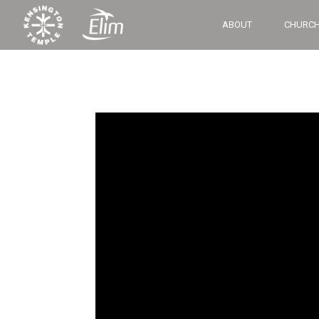
ABOUT
CHURCH