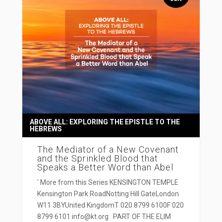
ABOVE ALL: EXPLORING THE EPISTLE TO THE
HEBREWS
The Mediator of a New Covenant
and the Sprinkled Blood that
Speaks a Better Word than Abel
' More from this Series KENSINGTON TEMPLE
Kensington Park RoadNotting Hill GateLondon
W11 3BYUnited KingdomT 020 8799 6100F 020
8799 6101 info@kt.org PART OF THE ELIM