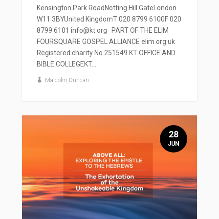
Kensington Park RoadNotting Hill GateLondon
W11 3BYUnited KingdomT 020 8799 6100F 020
8799 6101 info@kt.org PART OF THE ELIM
FOURSQUARE GOSPEL ALLIANCE elim.org.uk
Registered charity No 251549 KT OFFICE AND
BIBLE COLLEGEKT...
Malcolm Duncan
28
JUN