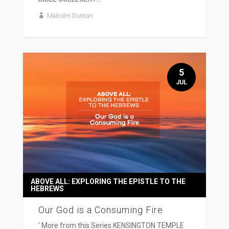
Malcolm Duncan
5
JUL
ABOVE ALL: EXPLORING THE EPISTLE TO THE
HEBREWS
Our God is a Consuming Fire
' More from this Series KENSINGTON TEMPLE