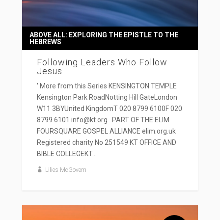
ABOVE ALL: EXPLORING THE EPISTLE TO THE
HEBREWS
Following Leaders Who Follow
Jesus
' More from this Series KENSINGTON TEMPLE
Kensington Park RoadNotting Hill GateLondon
W11 3BYUnited KingdomT 020 8799 6100F 020
8799 6101 info@kt.org PART OF THE ELIM
FOURSQUARE GOSPEL ALLIANCE elim.org.uk
Registered charity No 251549 KT OFFICE AND
BIBLE COLLEGEKT...
Lilies McGovern