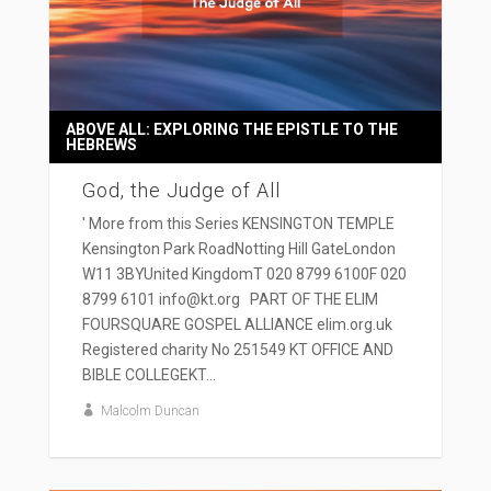
ABOVE ALL: EXPLORING THE EPISTLE TO THE
HEBREWS
God, the Judge of All
' More from this Series KENSINGTON TEMPLE
Kensington Park RoadNotting Hill GateLondon
W11 3BYUnited KingdomT 020 8799 6100F 020
8799 6101 info@kt.org PART OF THE ELIM
FOURSQUARE GOSPEL ALLIANCE elim.org.uk
Registered charity No 251549 KT OFFICE AND
BIBLE COLLEGEKT...
Malcolm Duncan