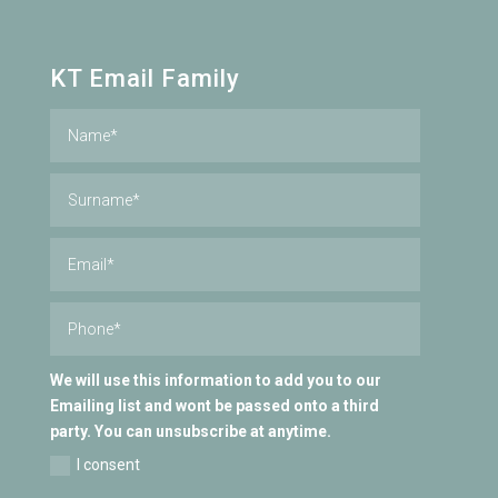
KT Email Family
We will use this information to add you to our
Emailing list and wont be passed onto a third
party. You can unsubscribe at anytime.
I consent