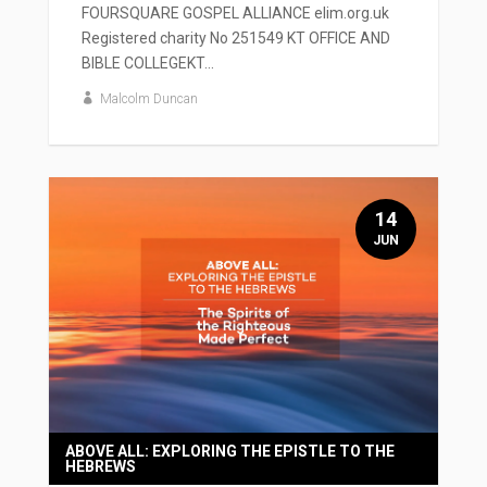
FOURSQUARE GOSPEL ALLIANCE elim.org.uk
Registered charity No 251549 KT OFFICE AND
BIBLE COLLEGEKT...
Malcolm Duncan
14
JUN
ABOVE ALL: EXPLORING THE EPISTLE TO THE
HEBREWS