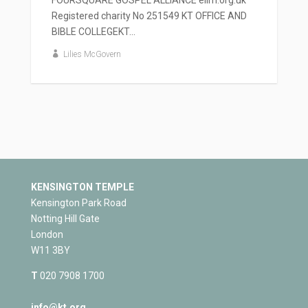
Registered charity No 251549 KT OFFICE AND
BIBLE COLLEGEKT...
Lilies McGovern
KENSINGTON TEMPLE
Kensington Park Road
Notting Hill Gate
London
W11 3BY
T
020 7908 1700
info@kt.org