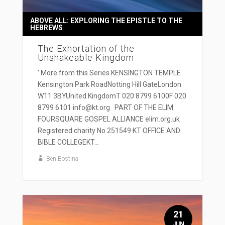
ABOVE ALL: EXPLORING THE EPISTLE TO THE
HEBREWS
The Exhortation of the
Unshakeable Kingdom
' More from this Series KENSINGTON TEMPLE
Kensington Park RoadNotting Hill GateLondon
W11 3BYUnited KingdomT 020 8799 6100F 020
8799 6101 info@kt.org PART OF THE ELIM
FOURSQUARE GOSPEL ALLIANCE elim.org.uk
Registered charity No 251549 KT OFFICE AND
BIBLE COLLEGEKT...
Ben Bostina
21
JUN