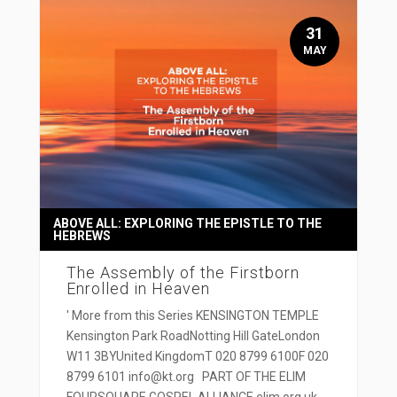
31
MAY
ABOVE ALL: EXPLORING THE EPISTLE TO THE
HEBREWS
The Assembly of the Firstborn
Enrolled in Heaven
' More from this Series KENSINGTON TEMPLE
Kensington Park RoadNotting Hill GateLondon
W11 3BYUnited KingdomT 020 8799 6100F 020
8799 6101 info@kt.org PART OF THE ELIM
FOURSQUARE GOSPEL ALLIANCE elim.org.uk