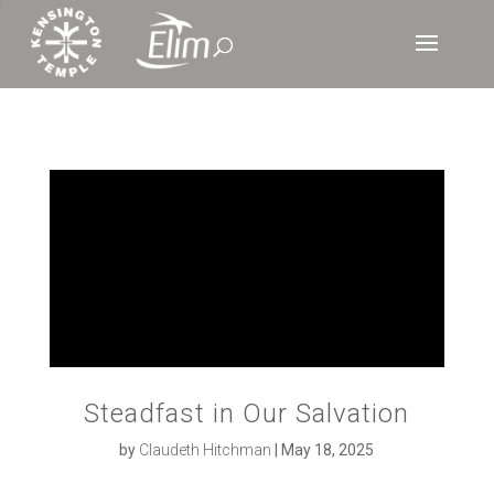
‘
Steadfast in Our Salvation
by
Claudeth Hitchman
|
May 18, 2025