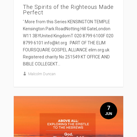
The Spirits of the Righteous Made
Perfect
' More from this Series KENSINGTON TEMPLE
Kensington Park RoadNotting Hill GateLondon
W11 3BYUnited KingdomT 020 8799 6100F 020
8799 6101 info@kt.org PART OF THE ELIM
FOURSQUARE GOSPEL ALLIANCE elim.org.uk
Registered charity No 251549 KT OFFICE AND
BIBLE COLLEGEKT...
Malcolm Duncan
7
JUN