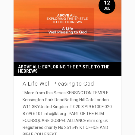
12
JUL
ABOVE ALL: EXPLORING THE EPISTLE TO THE
HEBREWS
A Life Well Pleasing to God
' More from this Series KENSINGTON TEMPLE
Kensington Park RoadNotting Hill GateLondon
W11 3BYUnited KingdomT 020 8799 6100F 020
8799 6101 info@kt.org PART OF THE ELIM
FOURSQUARE GOSPEL ALLIANCE elim.org.uk
Registered charity No 251549 KT OFFICE AND
BIBLE COLLEGEKT...