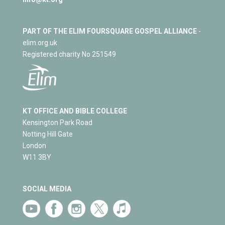
PART OF THE ELIM FOURSQUARE GOSPEL ALLIANCE
-
elim.org.uk
Registered charity No 251549
KT OFFICE AND BIBLE COLLEGE
Kensington Park Road
Notting Hill Gate
London
W11 3BY
SOCIAL MEDIA