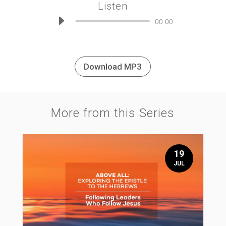
Listen
Audio
00:00
Player
Download MP3
More from this Series
19
JUL