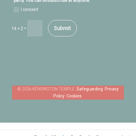
party. You can unsubscribe at anytime.
I consent
Submit
=
14 + 2
Safeguarding
Privacy
Policy
Cookies
‘