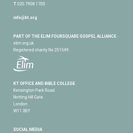
T
020 7908 1700
info@kt.org
PART OF THE ELIM FOURSQUARE GOSPEL ALLIANCE
-
elim.org.uk
Registered charity No 251549
KT OFFICE AND BIBLE COLLEGE
Kensington Park Road
Notting Hill Gate
London
W11 3BY
SOCIAL MEDIA