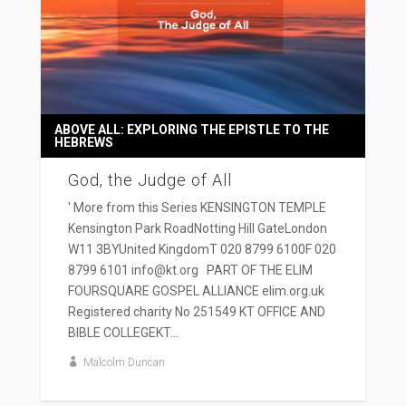
ABOVE ALL: EXPLORING THE EPISTLE TO THE
HEBREWS
God, the Judge of All
' More from this Series KENSINGTON TEMPLE
Kensington Park RoadNotting Hill GateLondon
W11 3BYUnited KingdomT 020 8799 6100F 020
8799 6101 info@kt.org PART OF THE ELIM
FOURSQUARE GOSPEL ALLIANCE elim.org.uk
Registered charity No 251549 KT OFFICE AND
BIBLE COLLEGEKT...
Malcolm Duncan