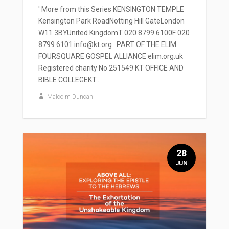
' More from this Series KENSINGTON TEMPLE
Kensington Park RoadNotting Hill GateLondon
W11 3BYUnited KingdomT 020 8799 6100F 020
8799 6101 info@kt.org PART OF THE ELIM
FOURSQUARE GOSPEL ALLIANCE elim.org.uk
Registered charity No 251549 KT OFFICE AND
BIBLE COLLEGEKT...
Malcolm Duncan
28
JUN