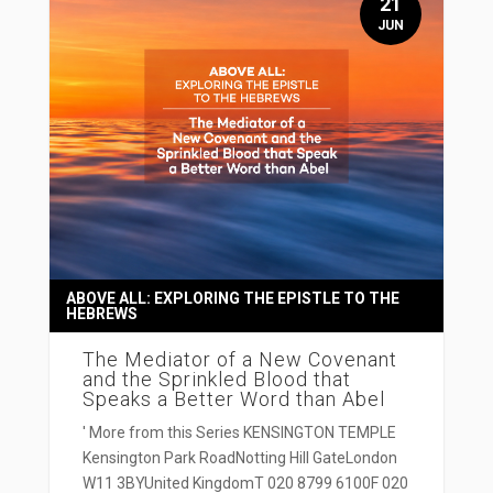
21
JUN
ABOVE ALL: EXPLORING THE EPISTLE TO THE
HEBREWS
The Mediator of a New Covenant
and the Sprinkled Blood that
Speaks a Better Word than Abel
' More from this Series KENSINGTON TEMPLE
Kensington Park RoadNotting Hill GateLondon
W11 3BYUnited KingdomT 020 8799 6100F 020