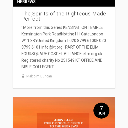
HEBREWS
The Spirits of the Righteous Made
Perfect
' More from this Series KENSINGTON TEMPLE
Kensington Park RoadNotting Hill GateLondon
W11 3BYUnited KingdomT 020 8799 6100F 020
8799 6101 info@kt.org PART OF THE ELIM
FOURSQUARE GOSPEL ALLIANCE elim.org.uk
Registered charity No 251549 KT OFFICE AND
BIBLE COLLEGEKT...
Malcolm Duncan
7
JUN