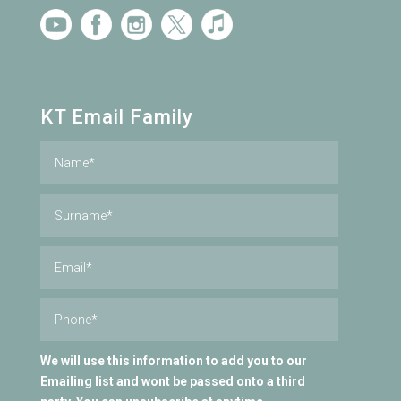
KT Email Family
We will use this information to add you to our
Emailing list and wont be passed onto a third