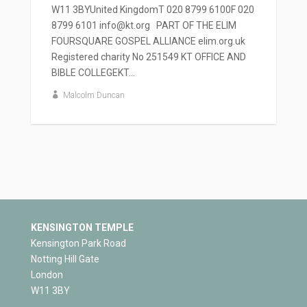
W11 3BYUnited KingdomT 020 8799 6100F 020
8799 6101 info@kt.org PART OF THE ELIM
FOURSQUARE GOSPEL ALLIANCE elim.org.uk
Registered charity No 251549 KT OFFICE AND
BIBLE COLLEGEKT...
Malcolm Duncan
KENSINGTON TEMPLE
Kensington Park Road
Notting Hill Gate
London
W11 3BY