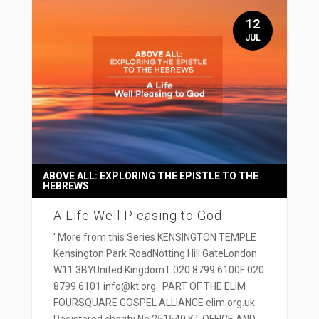
12
JUL
ABOVE ALL: EXPLORING THE EPISTLE TO THE
HEBREWS
A Life Well Pleasing to God
' More from this Series KENSINGTON TEMPLE
Kensington Park RoadNotting Hill GateLondon
W11 3BYUnited KingdomT 020 8799 6100F 020
8799 6101 info@kt.org PART OF THE ELIM
FOURSQUARE GOSPEL ALLIANCE elim.org.uk