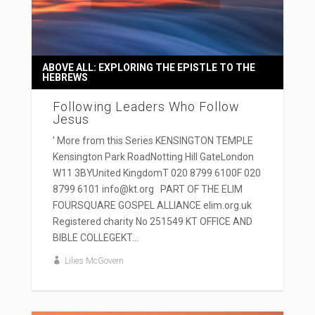
ABOVE ALL: EXPLORING THE EPISTLE TO THE
HEBREWS
Following Leaders Who Follow
Jesus
' More from this Series KENSINGTON TEMPLE
Kensington Park RoadNotting Hill GateLondon
W11 3BYUnited KingdomT 020 8799 6100F 020
8799 6101 info@kt.org PART OF THE ELIM
FOURSQUARE GOSPEL ALLIANCE elim.org.uk
Registered charity No 251549 KT OFFICE AND
BIBLE COLLEGEKT...
Lilies McGovern