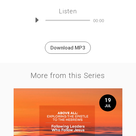
Listen
Audio
00:00
Player
Download MP3
More from this Series
19
JUL