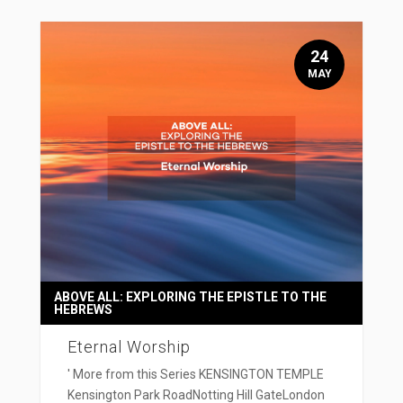
24
MAY
ABOVE ALL: EXPLORING THE EPISTLE TO THE
HEBREWS
Eternal Worship
' More from this Series KENSINGTON TEMPLE
Kensington Park RoadNotting Hill GateLondon