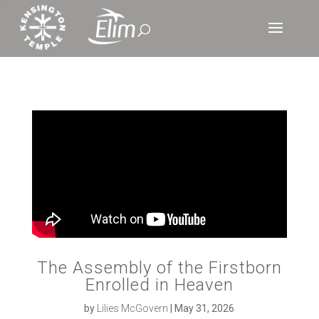
‘
The Assembly of the Firstborn
Enrolled in Heaven
by
Lilies McGovern
|
May 31, 2026