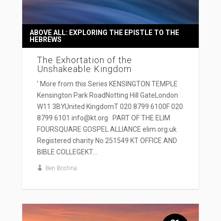
ABOVE ALL: EXPLORING THE EPISTLE TO THE
HEBREWS
The Exhortation of the
Unshakeable Kingdom
' More from this Series KENSINGTON TEMPLE
Kensington Park RoadNotting Hill GateLondon
W11 3BYUnited KingdomT 020 8799 6100F 020
8799 6101 info@kt.org PART OF THE ELIM
FOURSQUARE GOSPEL ALLIANCE elim.org.uk
Registered charity No 251549 KT OFFICE AND
BIBLE COLLEGEKT...
Ben Bostina