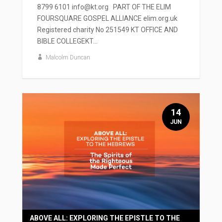
8799 6101 info@kt.org PART OF THE ELIM
FOURSQUARE GOSPEL ALLIANCE elim.org.uk
Registered charity No 251549 KT OFFICE AND
BIBLE COLLEGEKT...
Malcolm Duncan
14
JUN
ABOVE ALL: EXPLORING THE EPISTLE TO THE