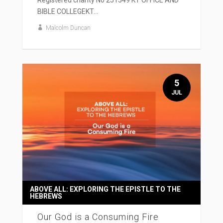
Registered charity No 251549 KT OFFICE AND
BIBLE COLLEGEKT...
Malcolm Duncan
5
JUL
ABOVE ALL: EXPLORING THE EPISTLE TO THE
HEBREWS
Our God is a Consuming Fire