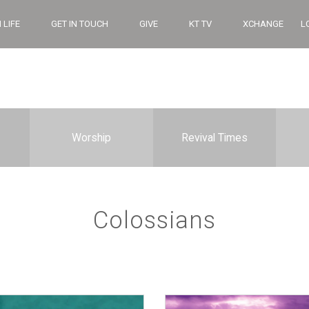
 LIFE
GET IN TOUCH
GIVE
KT TV
XCHANGE
L
Worship
Revival Times
Colossians