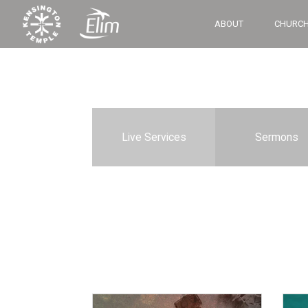
ABOUT
CHURCH
Live Services
Sermons