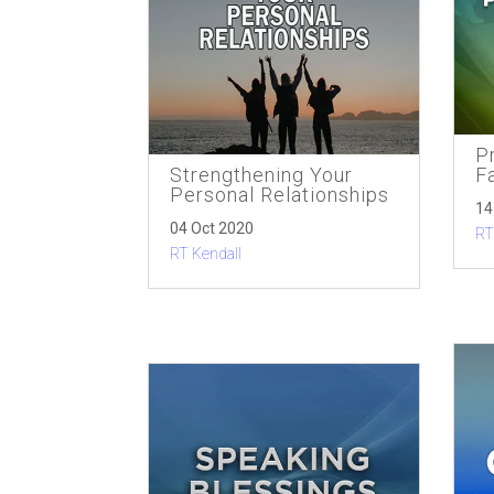
Pr
Strengthening Your
F
Personal Relationships
14
04 Oct 2020
RT
RT Kendall