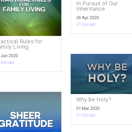
In Pursuit of Our
Inheritance
26 Apr 2020
RT Kendall
actical Rules for
amily Living
 Jun 2020
 Kendall
Why be Holy?
01 Mar 2020
RT Kendall