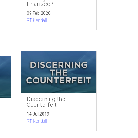
Pharisee?
09 Feb 2020
RT Kendall
Discerning the
Counterfeit
14 Jul 2019
RT Kendall