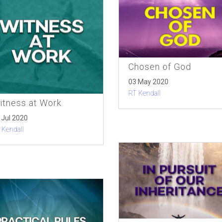
Chosen of God
03 May 2020
RT Kendall
itness at Work
 Jul 2020
 Kendall