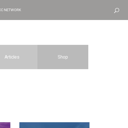
CC NETWORK
Articles
Shop