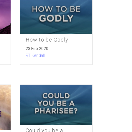
How to be Godly
23 Feb 2020
RT Kendall
Could you be a