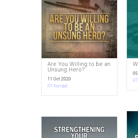
Are You Willing to be an
W
Unsung Hero?
05
11 Oct 2020
RT
RT Kendall