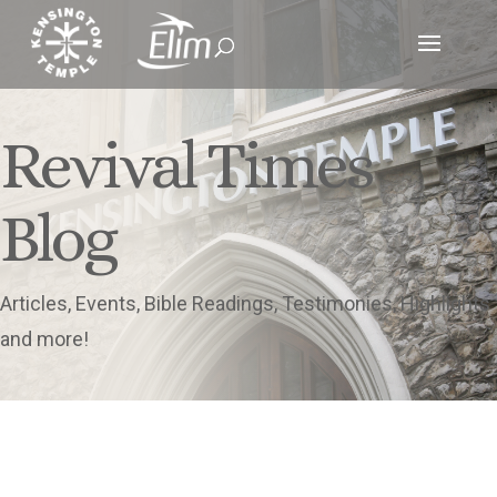
Revival Times
Blog
Articles, Events, Bible Readings, Testimonies, Highlights
and more!