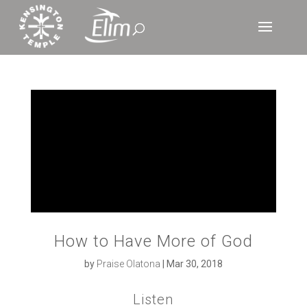
How to Have More of God
by
Praise Olatona
|
Mar 30, 2018
Listen