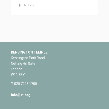
Phil Hills
KENSINGTON TEMPLE
Kensington Park Road
Notting Hill Gate
London
W11 3BY
T
020 7908 1700
info@kt.org