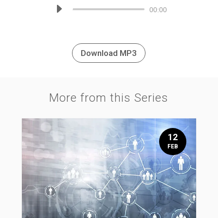
Audio
00:00
Player
Download MP3
More from this Series
12
FEB