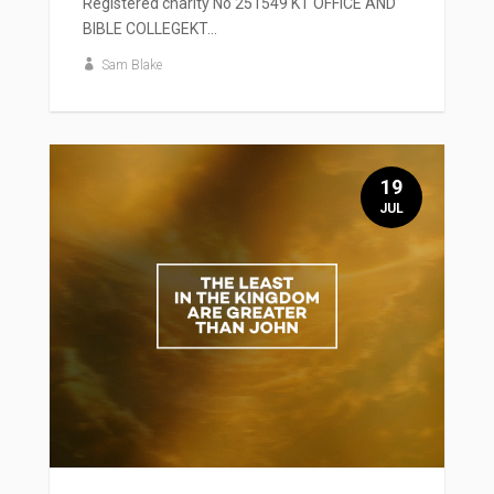
Registered charity No 251549 KT OFFICE AND
BIBLE COLLEGEKT...
Sam Blake
19
JUL