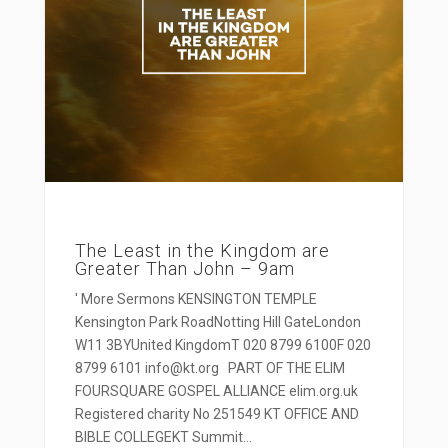
The Least in the Kingdom are
Greater Than John – 9am
' More Sermons KENSINGTON TEMPLE
Kensington Park RoadNotting Hill GateLondon
W11 3BYUnited KingdomT 020 8799 6100F 020
8799 6101 info@kt.org PART OF THE ELIM
FOURSQUARE GOSPEL ALLIANCE elim.org.uk
Registered charity No 251549 KT OFFICE AND
BIBLE COLLEGEKT Summit...