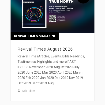
REVIVAL TIMES MAGAZINE
Revival Times August 2026
Revival TimesArticles, Events, Bible Readings,
Testimonies, Highlights and more!PAST
ISSUES November 2020 August 2020 July
2020 June 2020 May 2020 April 2020 March
2020 Feb 2020 Jan 2020 Dec 2019 Nov 2019
Oct 2019 Sept 2019 Aug...
Web Editor