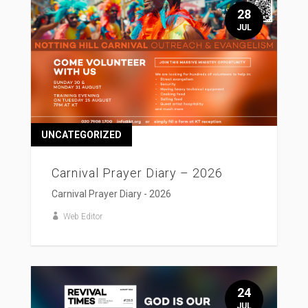
28
JUL
UNCATEGORIZED
Carnival Prayer Diary – 2026
Carnival Prayer Diary - 2026
Web Editor
24
JUL