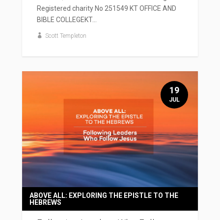
Registered charity No 251549 KT OFFICE AND
BIBLE COLLEGEKT...
Scott Templeton
19
JUL
ABOVE ALL: EXPLORING THE EPISTLE TO THE
HEBREWS