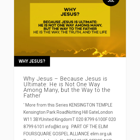
JUL
WHY JESUS?
Why Jesus – Because Jesus is
Ultimate: He is Not One Way
Among Many, but the Way to the
Father
' More from this Series KENSINGTON TEMPLE
Kensington Park RoadNotting Hill GateLondon
W11 3BYUnited KingdomT 020 8799 6100F 020
8799 6101 info@kt.org PART OF THE ELIM
FOURSQUARE GOSPEL ALLIANCE elim.org.uk