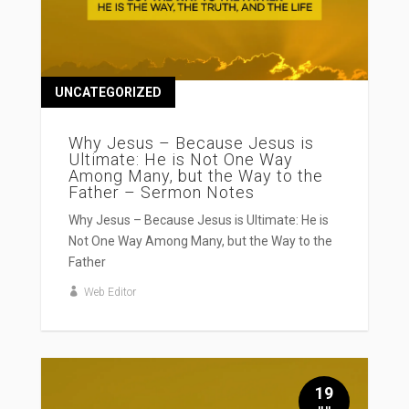
UNCATEGORIZED
Why Jesus – Because Jesus is
Ultimate: He is Not One Way
Among Many, but the Way to the
Father – Sermon Notes
Why Jesus – Because Jesus is Ultimate: He is
Not One Way Among Many, but the Way to the
Father
Web Editor
19