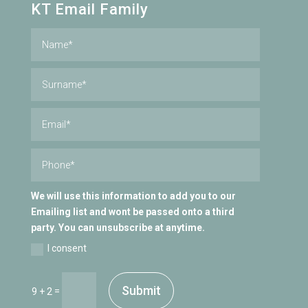
KT Email Family
We will use this information to add you to our
Emailing list and wont be passed onto a third
party. You can unsubscribe at anytime.
I consent
Submit
=
9 + 2