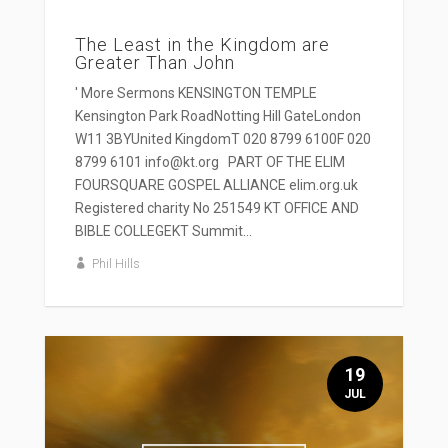
The Least in the Kingdom are
Greater Than John
' More Sermons KENSINGTON TEMPLE
Kensington Park RoadNotting Hill GateLondon
W11 3BYUnited KingdomT 020 8799 6100F 020
8799 6101 info@kt.org PART OF THE ELIM
FOURSQUARE GOSPEL ALLIANCE elim.org.uk
Registered charity No 251549 KT OFFICE AND
BIBLE COLLEGEKT Summit...
Phil Hills
19
JUL