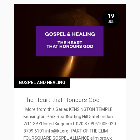
19
JUL
GOSPEL AND HEALING
The Heart that Honours God
' More from this Series KENSINGTON TEMPLE
Kensington Park RoadNotting Hill GateLondon
W11 3BYUnited KingdomT 020 8799 6100F 020
8799 6101 info@kt.org PART OF THE ELIM
FOURSQUARE GOSPEL ALLIANCE elim.org.uk