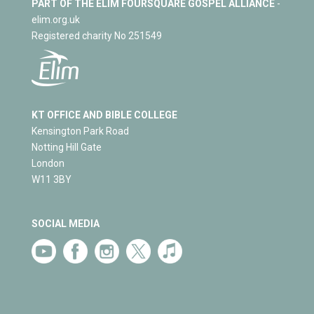
PART OF THE ELIM FOURSQUARE GOSPEL ALLIANCE
-
elim.org.uk
Registered charity No 251549
KT OFFICE AND BIBLE COLLEGE
Kensington Park Road
Notting Hill Gate
London
W11 3BY
SOCIAL MEDIA