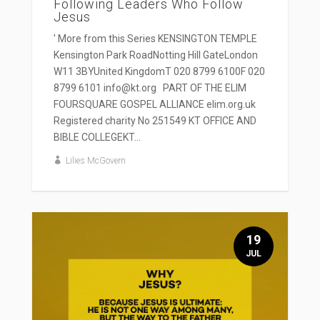
Following Leaders Who Follow
Jesus
' More from this Series KENSINGTON TEMPLE
Kensington Park RoadNotting Hill GateLondon
W11 3BYUnited KingdomT 020 8799 6100F 020
8799 6101 info@kt.org PART OF THE ELIM
FOURSQUARE GOSPEL ALLIANCE elim.org.uk
Registered charity No 251549 KT OFFICE AND
BIBLE COLLEGEKT...
Lilies McGovern
19
JUL