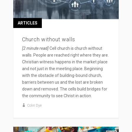
ARTICLES
Church without walls
[2 minute read]
Cell church is church without
walls. People are reached right where they are.
Christian witness happens in the market place
and not just in the meeting place. Beginning
with the obstacle of building-bound church,
barriers between us and the lost are broken
down and removed. The cells build bridges for
the community to see Christ in action.
Colin Dye