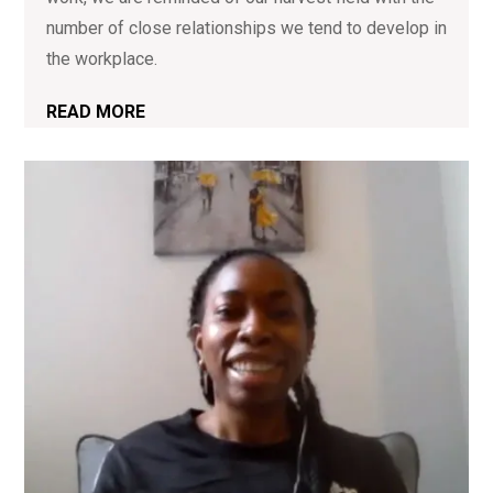
number of close relationships we tend to develop in
the workplace.
READ MORE