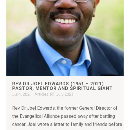
REV DR JOEL EDWARDS (1951 – 2021):
PASTOR, MENTOR AND SPIRITUAL GIANT
Jul 4, 2021
|
Articles
,
RT July 2021
Rev Dr Joel Edwards, the former General Director of
the Evangelical Alliance passed away after battling
cancer. Joel wrote a letter to family and friends before