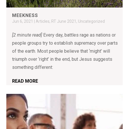
MEEKNESS
Jun 6, 2021
|
Articles
,
RT June 2021
,
Uncategorized
[2 minute read]
Every day, battles rage as nations or
people groups try to establish supremacy over parts
of the earth. Most people believe that ‘might’ will
triumph over ‘right’ in the end, but Jesus suggests
something different:
READ MORE