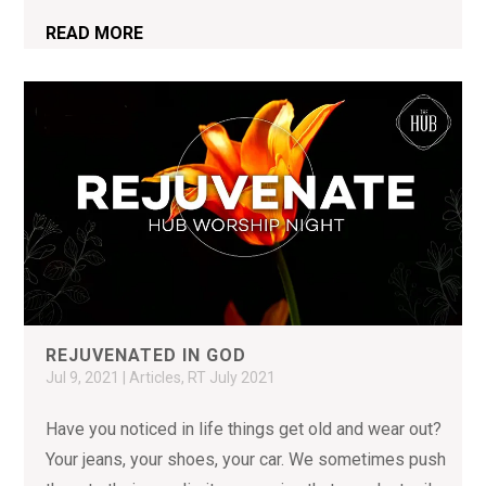
READ MORE
REJUVENATED IN GOD
Jul 9, 2021
|
Articles
,
RT July 2021
Have you noticed in life things get old and wear out?
Your jeans, your shoes, your car. We sometimes push