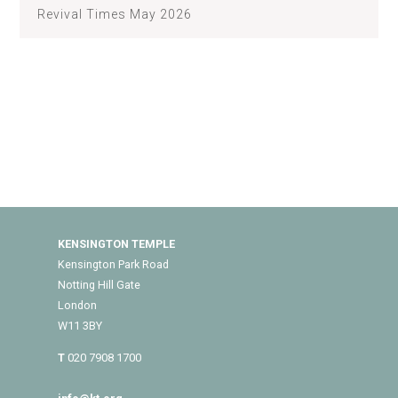
Revival Times May 2026
KENSINGTON TEMPLE
Kensington Park Road
Notting Hill Gate
London
W11 3BY
T
020 7908 1700