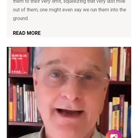
them to their very limit, squeezing that very last mile
out of them; one might even say we run them into the
ground.
READ MORE