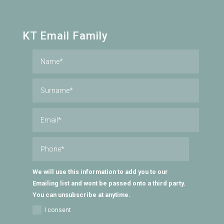
KT Email Family
We will use this information to add you to our
Emailing list and wont be passed onto a third party.
You can unsubscribe at anytime.
I consent