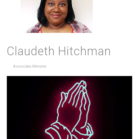
Claudeth Hitchman
Associate Minister