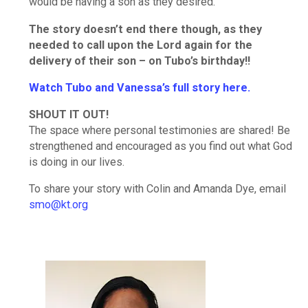
would be having a son as they desired.
The story doesn’t end there though, as they
needed to call upon the Lord again for the
delivery of their son – on Tubo’s birthday!!
Watch Tubo and Vanessa’s full story here.
SHOUT IT OUT!
The space where personal testimonies are shared! Be
strengthened and encouraged as you find out what God
is doing in our lives.
To share your story with Colin and Amanda Dye, email
smo@kt.org