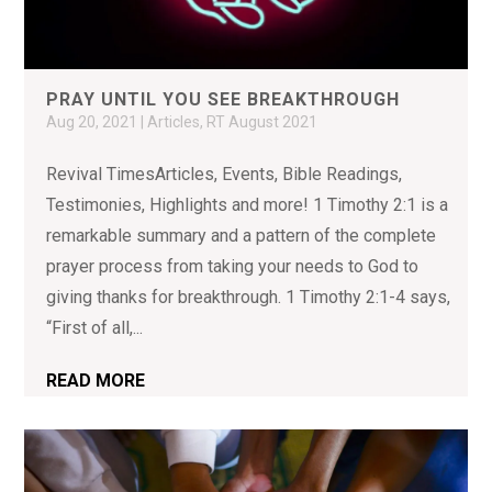
PRAY UNTIL YOU SEE BREAKTHROUGH
Aug 20, 2021
|
Articles
,
RT August 2021
Revival TimesArticles, Events, Bible Readings,
Testimonies, Highlights and more! 1 Timothy 2:1 is a
remarkable summary and a pattern of the complete
prayer process from taking your needs to God to
giving thanks for breakthrough. 1 Timothy 2:1-4 says,
“First of all,...
READ MORE