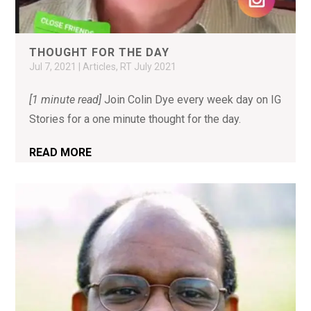
THOUGHT FOR THE DAY
Jul 7, 2021
|
Articles
,
RT July 2021
[1 minute read]
Join Colin Dye every week day on IG
Stories for a one minute thought for the day.
READ MORE