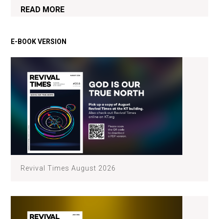
READ MORE
Revival Times August 2026