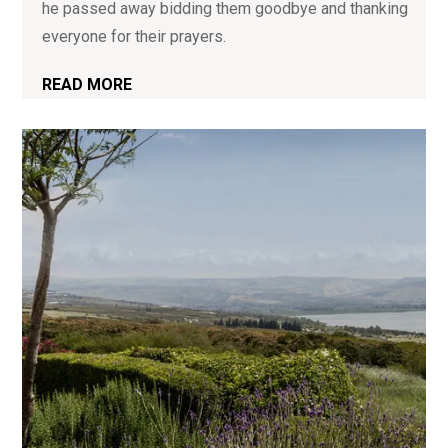
he passed away bidding them goodbye and thanking
everyone for their prayers.
READ MORE