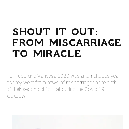
SHOUT IT OUT:
FROM MISCARRIAGE
TO MIRACLE
For Tubo and Vanessa 2020 was a tumultuous year
as they went from news of miscarriage to the birth
of their second child – all during the Covid-19
lockdown.