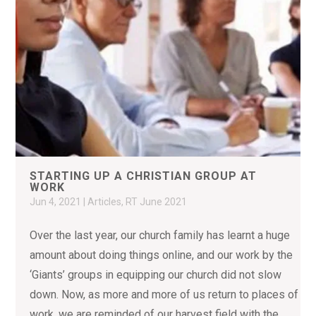
STARTING UP A CHRISTIAN GROUP AT
WORK
Jun 4, 2021
|
Articles
,
RT June 2021
Over the last year, our church family has learnt a huge
amount about doing things online, and our work by the
‘Giants’ groups in equipping our church did not slow
down. Now, as more and more of us return to places of
work, we are reminded of our harvest field with the