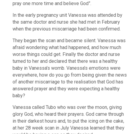
pray one more time and believe God”.
In the early pregnancy unit Vanessa was attended by
the same doctor and nurse she had met in February
when the previous miscarriage had been confirmed.
They began the scan and became silent. Vanessa was
afraid wondering what had happened, and how much
worse things could get. Finally the doctor and nurse
turned to her and declared that there was a healthy
baby in Vanessa’s womb. Vanessa’s emotions were
everywhere, how do you go from being given the news
of another miscarriage to the realisation that God has
answered prayer and they were expecting a healthy
baby?
Vanessa called Tubo who was over the moon, giving
glory God, who heard their prayers. God came through
in their darkest hours and, to put the icing on the cake,
at her 28 week scan in July Vanessa learned that they