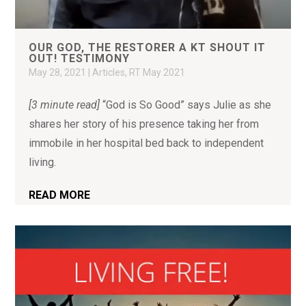
OUR GOD, THE RESTORER A KT SHOUT IT
OUT! TESTIMONY
May 28, 2021
|
Articles
,
RT May 2021
[3 minute read]
“God is So Good” says Julie as she
shares her story of his presence taking her from
immobile in her hospital bed back to independent
living.
READ MORE