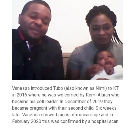
Vanessa introduced Tubo (also known as Nimi) to KT
in 2016 where he was welcomed by Remi Alaran who
became his cell leader. In December of 2019 they
became pregnant with their second child. Six weeks
later Vanessa showed signs of miscarriage and in
February 2020 this was confirmed by a hospital scan.