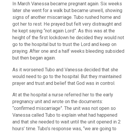
In March Vanessa became pregnant again. Six weeks
later she went for a walk but became unwell, showing
signs of another miscarriage. Tubo rushed home and
got her to rest. He prayed but felt very distraught and
he kept saying “not again Lord”. As this was at the
height of the first lockdown he decided they would not
go to the hospital but to trust the Lord and keep on
praying. After one and a half weeks bleeding subsided
but then began again.
As it worsened Tubo and Vanessa decided that she
would need to go to the hospital. But they maintained
prayer and trust and belief that God was in control.
At at the hospital a nurse referred her to the early
pregnancy unit and wrote on the documents:
“confirmed miscarriage”. The unit was not open so
Vanessa called Tubo to explain what had happened
and that she needed to wait until the unit opened in 2
hours’ time. Tubo’s response was, “we are going to