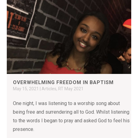
OVERWHELMING FREEDOM IN BAPTISM
May 15, 2021
|
Articles
,
RT May 2021
One night, I was listening to a worship song about
being free and surrendering all to God. Whilst listening
to the words I began to pray and asked God to feel his
presence.