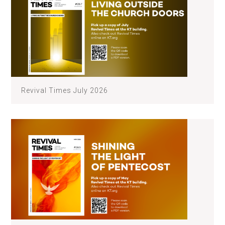
Revival Times July 2026