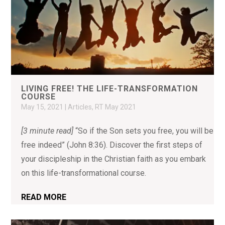
LIVING FREE! THE LIFE-TRANSFORMATION
COURSE
May 15, 2021
|
Articles
,
RT May 2021
[3 minute read]
“So if the Son sets you free, you will be
free indeed” (John 8:36). Discover the first steps of
your discipleship in the Christian faith as you embark
on this life-transformational course.
READ MORE