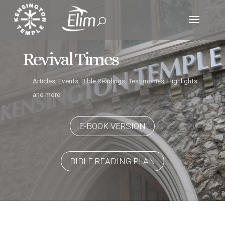
Revival Times
Articles, Events, Bible Readings, Testimonies, Highlights
and more!
E-BOOK VERSION
BIBLE READING PLAN