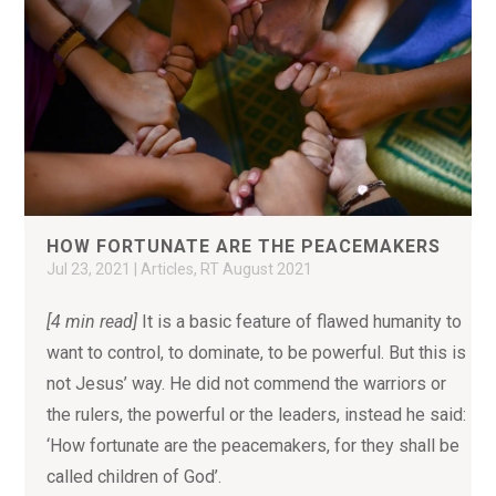
HOW FORTUNATE ARE THE PEACEMAKERS
Jul 23, 2021
|
Articles
,
RT August 2021
[4 min read]
It is a basic feature of flawed humanity to
want to control, to dominate, to be powerful. But this is
not Jesus’ way. He did not commend the warriors or
the rulers, the powerful or the leaders, instead he said:
‘How fortunate are the peacemakers, for they shall be
called children of God’.