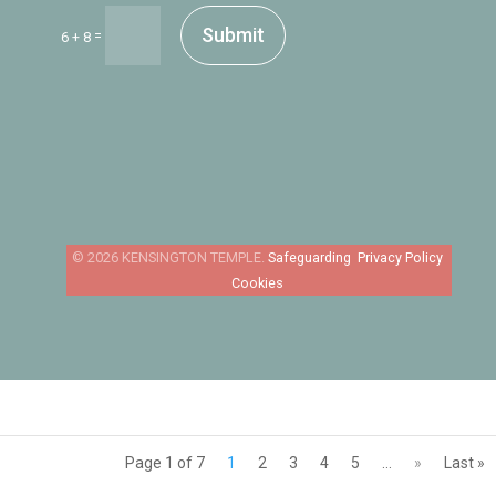
Submit
=
6 + 8
Safeguarding
Privacy Policy
Cookies
Page 1 of 7
1
2
3
4
5
...
»
Last »