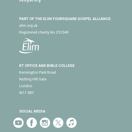
info@kt.org
PART OF THE ELIM FOURSQUARE GOSPEL ALLIANCE
-
elim.org.uk
Registered charity No 251549
KT OFFICE AND BIBLE COLLEGE
Kensington Park Road
Notting Hill Gate
London
W11 3BY
SOCIAL MEDIA