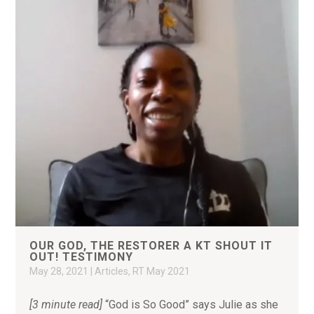
OUR GOD, THE RESTORER A KT SHOUT IT
OUT! TESTIMONY
May 28, 2021
|
Articles
,
RT May 2021
[3 minute read]
“God is So Good” says Julie as she