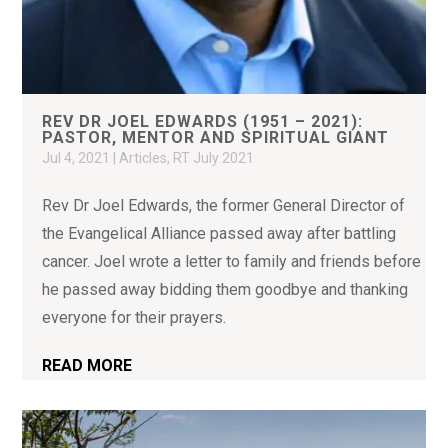
REV DR JOEL EDWARDS (1951 – 2021):
PASTOR, MENTOR AND SPIRITUAL GIANT
Jul 4, 2021
|
Articles
,
RT July 2021
Rev Dr Joel Edwards, the former General Director of
the Evangelical Alliance passed away after battling
cancer. Joel wrote a letter to family and friends before
he passed away bidding them goodbye and thanking
everyone for their prayers.
READ MORE