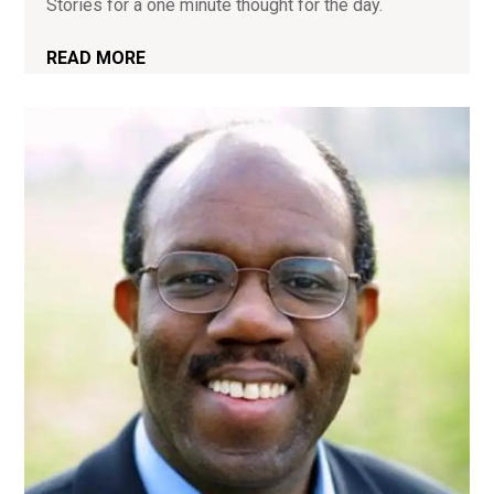
Stories for a one minute thought for the day.
READ MORE