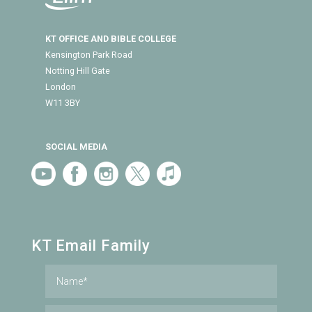
KT OFFICE AND BIBLE COLLEGE
Kensington Park Road
Notting Hill Gate
London
W11 3BY
SOCIAL MEDIA
KT Email Family