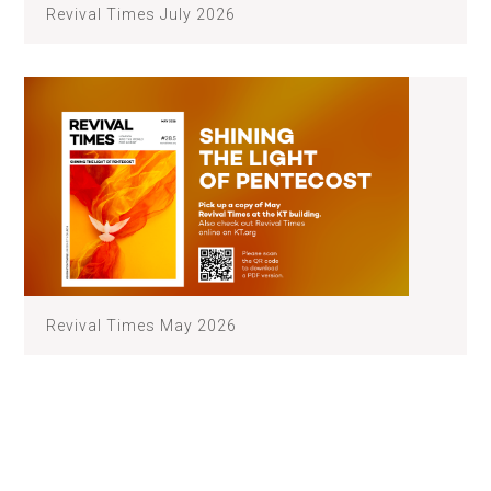
Revival Times July 2026
Revival Times May 2026