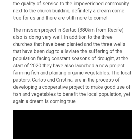
the quality of service to the impoverished community
next to the church building, definitely a dream come
true for us and there are still more to come!
The mission project in Sertao (380km from Recife)
also is doing very well. In addition to the three
churches that have been planted and the three wells
that have been dug to alleviate the suffering of the
population facing constant seasons of drought, at the
start of 2020 they have also launched a new project
farming fish and planting organic vegetables. The local
pastors, Carlos and Cristina, are in the process of
developing a cooperative project to make good use of
fish and vegetables to benefit the local population, yet
again a dream is coming true.