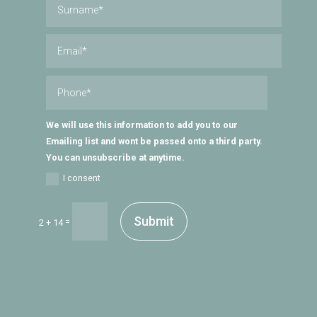
We will use this information to add you to our
Emailing list and wont be passed onto a third party.
You can unsubscribe at anytime.
I consent
Submit
=
2 + 14