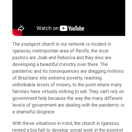
The youngest church in our network is located in
Igarassu, metropolitan area of Recife, the local
pastors are Joab and Rebecca and they also are
developing a beautiful ministry over there. The
pandemic and its consequences are dragging millions
of Brazilians into extreme poverty, reaching
unthinkable levels of misery, to the point where many
families have virtually nothing to eat. They can’t rely on
government help because the way the many different
levels of government are dealing with the pandemic is
a shameful disgrace.
With these situations in mind, the church in Igarassu
rented a big hall to develop social work in the poorest