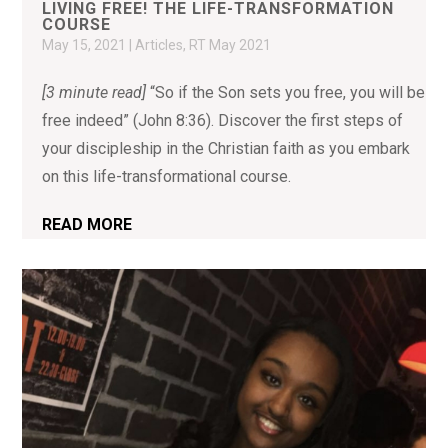
LIVING FREE! THE LIFE-TRANSFORMATION
COURSE
May 15, 2021
|
Articles
,
RT May 2021
[3 minute read]
“So if the Son sets you free, you will be
free indeed” (John 8:36). Discover the first steps of
your discipleship in the Christian faith as you embark
on this life-transformational course.
READ MORE