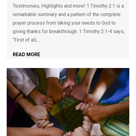
Testimonies, Highlights and more! 1 Timothy 2:1 is a
remarkable summary and a pattern of the complete
prayer process from taking your needs to God to
giving thanks for breakthrough. 1 Timothy 2:1-4 says,
“First of all,...
READ MORE