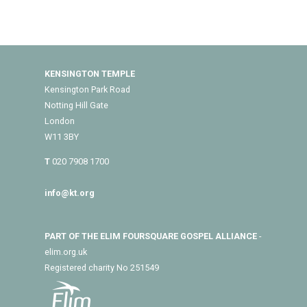
KENSINGTON TEMPLE
Kensington Park Road
Notting Hill Gate
London
W11 3BY
T
020 7908 1700
info@kt.org
PART OF THE ELIM FOURSQUARE GOSPEL ALLIANCE
-
elim.org.uk
Registered charity No 251549