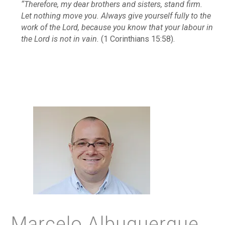
“Therefore, my dear brothers and sisters, stand firm.
Let nothing move you. Always give yourself fully to the
work of the Lord, because you know that your labour in
the Lord is not in vain.
(1 Corinthians 15:58).
Marcelo Albuquerque