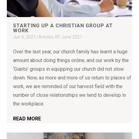
STARTING UP A CHRISTIAN GROUP AT
WORK
Jun 4, 2021
|
Articles
,
RT June 2021
Over the last year, our church family has learnt a huge
amount about doing things online, and our work by the
‘Giants’ groups in equipping our church did not slow
down. Now, as more and more of us return to places of
work, we are reminded of our harvest field with the
number of close relationships we tend to develop in
the workplace.
READ MORE