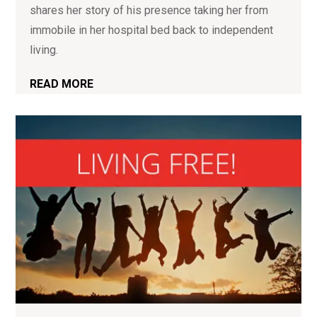
shares her story of his presence taking her from
immobile in her hospital bed back to independent
living.
READ MORE