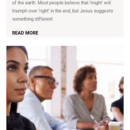
of the earth. Most people believe that ‘might’ will
triumph over ‘right’ in the end, but Jesus suggests
something different:
READ MORE