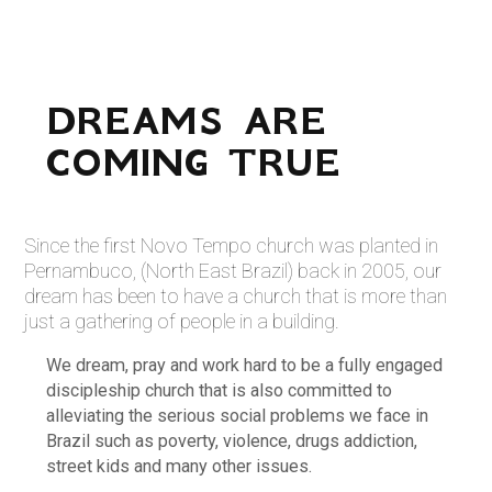
DREAMS ARE
COMING TRUE
Since the first Novo Tempo church was planted in
Pernambuco, (North East Brazil) back in 2005, our
dream has been to have a church that is more than
just a gathering of people in a building.
We dream, pray and work hard to be a fully engaged
discipleship church that is also committed to
alleviating the serious social problems we face in
Brazil such as poverty, violence, drugs addiction,
street kids and many other issues.