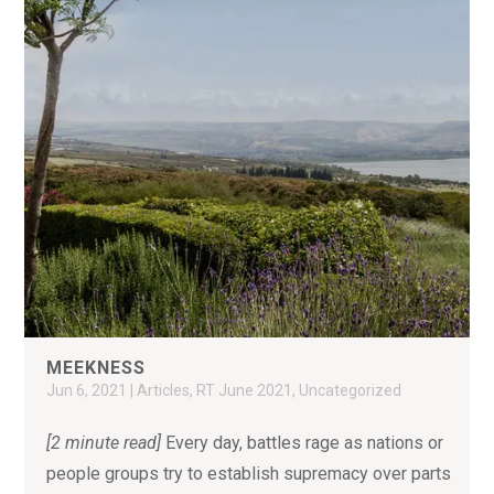
MEEKNESS
Jun 6, 2021
|
Articles
,
RT June 2021
,
Uncategorized
[2 minute read]
Every day, battles rage as nations or
people groups try to establish supremacy over parts