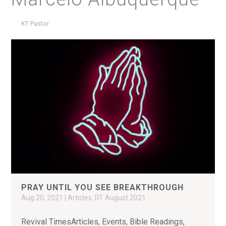
KT Pastor
PRAY UNTIL YOU SEE BREAKTHROUGH
Aug 20, 2021
|
Articles
,
RT August 2021
Revival TimesArticles, Events, Bible Readings,