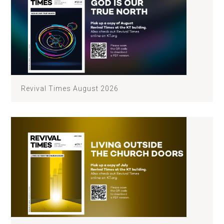
Revival Times August 2026