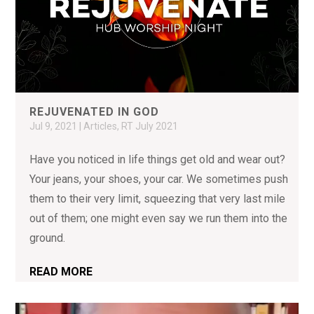
REJUVENATED IN GOD
Jul 9, 2021
|
Articles
,
RT July 2021
Have you noticed in life things get old and wear out?
Your jeans, your shoes, your car. We sometimes push
them to their very limit, squeezing that very last mile
out of them; one might even say we run them into the
ground.
READ MORE