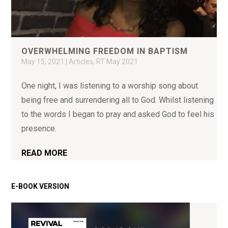
OVERWHELMING FREEDOM IN BAPTISM
May 15, 2021
|
Articles
,
RT May 2021
One night, I was listening to a worship song about
being free and surrendering all to God. Whilst listening
to the words I began to pray and asked God to feel his
presence.
READ MORE