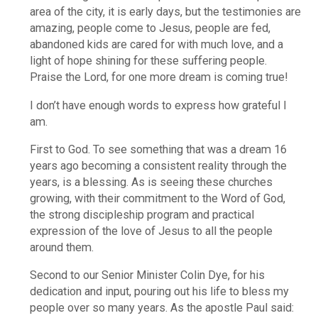
area of the city, it is early days, but the testimonies are
amazing, people come to Jesus, people are fed,
abandoned kids are cared for with much love, and a
light of hope shining for these suffering people.
Praise the Lord, for one more dream is coming true!
I don’t have enough words to express how grateful I
am.
First to God. To see something that was a dream 16
years ago becoming a consistent reality through the
years, is a blessing. As is seeing these churches
growing, with their commitment to the Word of God,
the strong discipleship program and practical
expression of the love of Jesus to all the people
around them.
Second to our Senior Minister Colin Dye, for his
dedication and input, pouring out his life to bless my
people over so many years. As the apostle Paul said: