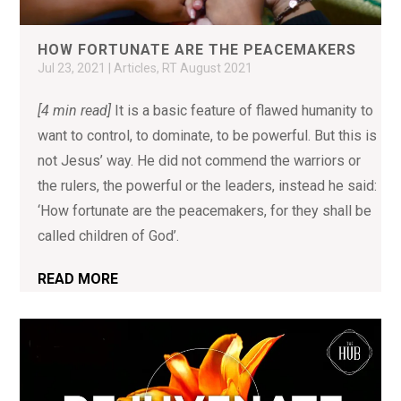
HOW FORTUNATE ARE THE PEACEMAKERS
Jul 23, 2021
|
Articles
,
RT August 2021
[4 min read]
It is a basic feature of flawed humanity to
want to control, to dominate, to be powerful. But this is
not Jesus’ way. He did not commend the warriors or
the rulers, the powerful or the leaders, instead he said:
‘How fortunate are the peacemakers, for they shall be
called children of God’.
READ MORE