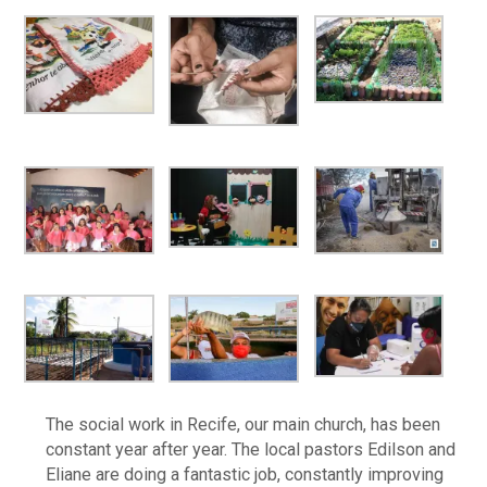
The social work in Recife, our main church, has been
constant year after year. The local pastors Edilson and
Eliane are doing a fantastic job, constantly improving