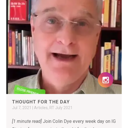
THOUGHT FOR THE DAY
Jul 7, 2021
|
Articles
,
RT July 2021
[1 minute read]
Join Colin Dye every week day on IG