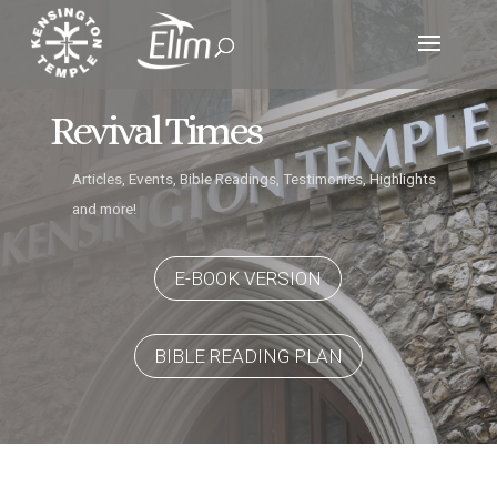
Revival Times
Articles, Events, Bible Readings, Testimonies, Highlights
and more!
E-BOOK VERSION
BIBLE READING PLAN