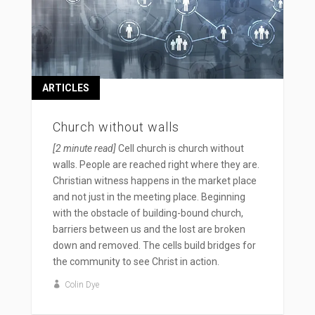
ARTICLES
Church without walls
[2 minute read]
Cell church is church without
walls. People are reached right where they are.
Christian witness happens in the market place
and not just in the meeting place. Beginning
with the obstacle of building-bound church,
barriers between us and the lost are broken
down and removed. The cells build bridges for
the community to see Christ in action.
Colin Dye