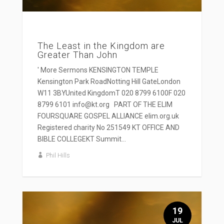
The Least in the Kingdom are
Greater Than John
' More Sermons KENSINGTON TEMPLE
Kensington Park RoadNotting Hill GateLondon
W11 3BYUnited KingdomT 020 8799 6100F 020
8799 6101 info@kt.org PART OF THE ELIM
FOURSQUARE GOSPEL ALLIANCE elim.org.uk
Registered charity No 251549 KT OFFICE AND
BIBLE COLLEGEKT Summit...
Phil Hills
19
JUL