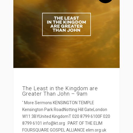
The Least in the Kingdom are
Greater Than John – 9am
' More Sermons KENSINGTON TEMPLE
Kensington Park RoadNotting Hill GateLondon
W11 3BYUnited KingdomT 020 8799 6100F 020
8799 6101 info@kt.org PART OF THE ELIM
FOURSQUARE GOSPEL ALLIANCE elim.org.uk