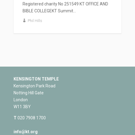
Registered charity No 251549 KT OFFICE AND
BIBLE COLLEGEKT Summit...
Phil Hills
KENSINGTON TEMPLE
Kensington Park Road
Notting Hill Gate
London
W11 3BY
T
020 7908 1700
info@kt.org