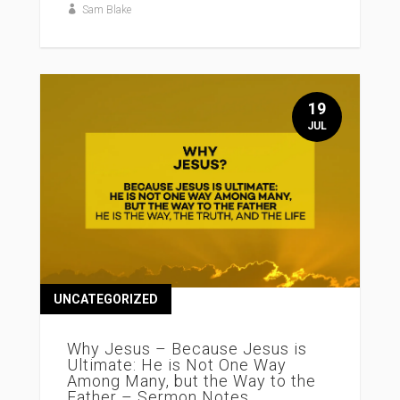
Sam Blake
19
JUL
UNCATEGORIZED
Why Jesus – Because Jesus is
Ultimate: He is Not One Way
Among Many, but the Way to the
Father – Sermon Notes