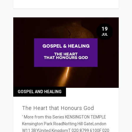
19
JUL
GOSPEL AND HEALING
The Heart that Honours God
' More from this Series KENSINGTON TEMPLE
Kensington Park RoadNotting Hill GateLondon
W11 3BYUnited KingdomT 020 8799 6100F 020