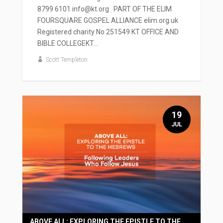
8799 6101 info@kt.org PART OF THE ELIM
FOURSQUARE GOSPEL ALLIANCE elim.org.uk
Registered charity No 251549 KT OFFICE AND
BIBLE COLLEGEKT...
Scott Templeton
19
JUL
ABOVE ALL: EXPLORING THE EPISTLE TO THE