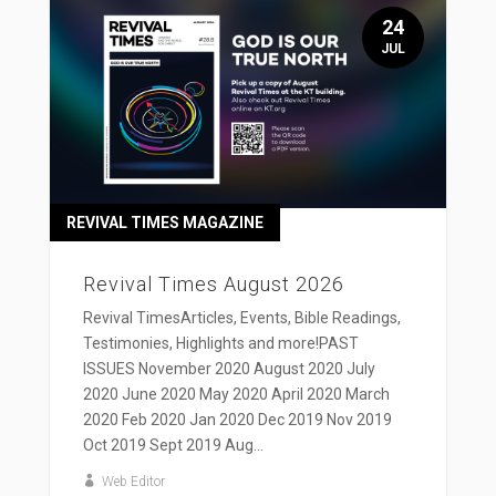
24
JUL
REVIVAL TIMES MAGAZINE
Revival Times August 2026
Revival TimesArticles, Events, Bible Readings,
Testimonies, Highlights and more!PAST
ISSUES November 2020 August 2020 July
2020 June 2020 May 2020 April 2020 March
2020 Feb 2020 Jan 2020 Dec 2019 Nov 2019
Oct 2019 Sept 2019 Aug...
Web Editor