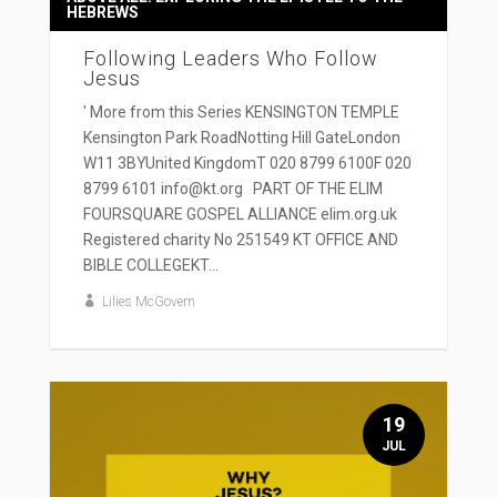
HEBREWS
Following Leaders Who Follow
Jesus
' More from this Series KENSINGTON TEMPLE
Kensington Park RoadNotting Hill GateLondon
W11 3BYUnited KingdomT 020 8799 6100F 020
8799 6101 info@kt.org PART OF THE ELIM
FOURSQUARE GOSPEL ALLIANCE elim.org.uk
Registered charity No 251549 KT OFFICE AND
BIBLE COLLEGEKT...
Lilies McGovern
19
JUL