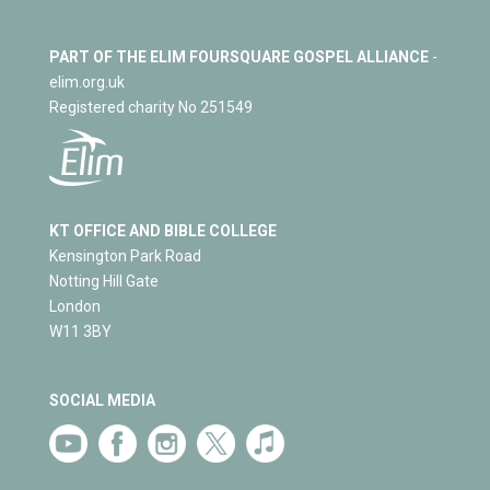
PART OF THE ELIM FOURSQUARE GOSPEL ALLIANCE
-
elim.org.uk
Registered charity No 251549
KT OFFICE AND BIBLE COLLEGE
Kensington Park Road
Notting Hill Gate
London
W11 3BY
SOCIAL MEDIA