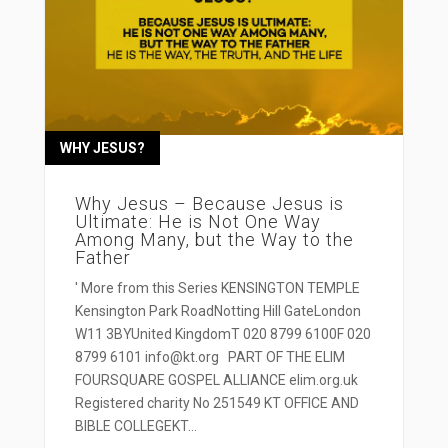
WHY JESUS?
Why Jesus – Because Jesus is
Ultimate: He is Not One Way
Among Many, but the Way to the
Father
' More from this Series KENSINGTON TEMPLE
Kensington Park RoadNotting Hill GateLondon
W11 3BYUnited KingdomT 020 8799 6100F 020
8799 6101 info@kt.org PART OF THE ELIM
FOURSQUARE GOSPEL ALLIANCE elim.org.uk
Registered charity No 251549 KT OFFICE AND
BIBLE COLLEGEKT...