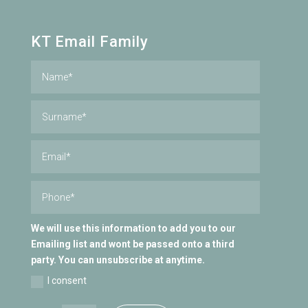
KT Email Family
We will use this information to add you to our
Emailing list and wont be passed onto a third
party. You can unsubscribe at anytime.
I consent