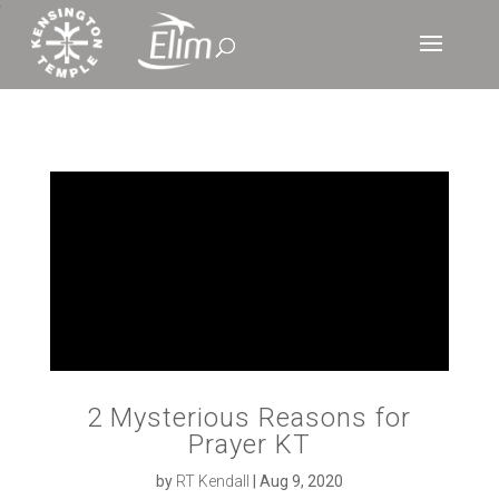
‘
2 Mysterious Reasons for
Prayer KT
by
RT Kendall
|
Aug 9, 2020