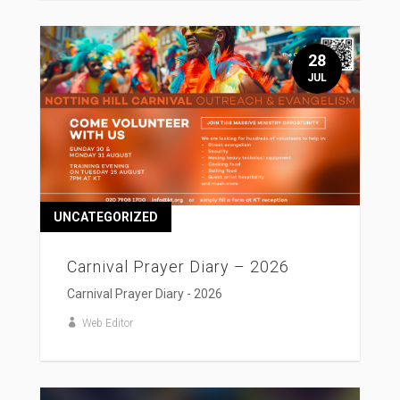
28
JUL
UNCATEGORIZED
Carnival Prayer Diary – 2026
Carnival Prayer Diary - 2026
Web Editor