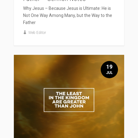
Why Jesus – Because Jesus is Ultimate: He is
Not One Way Among Many, but the Way to the
Father
Web Editor
19
JUL