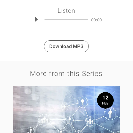
Listen
Audio
00:00
Player
Download MP3
More from this Series
12
FEB